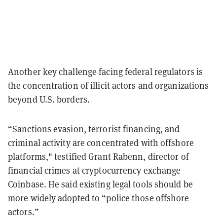
Another key challenge facing federal regulators is
the concentration of illicit actors and organizations
beyond U.S. borders.
“Sanctions evasion, terrorist financing, and
criminal activity are concentrated with offshore
platforms," testified Grant Rabenn, director of
financial crimes at cryptocurrency exchange
Coinbase. He said existing legal tools should be
more widely adopted to “police those offshore
actors.”