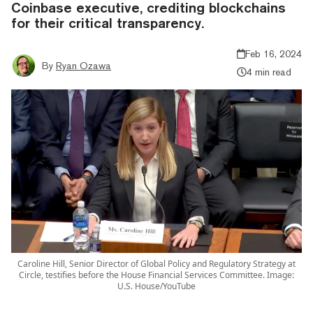
Coinbase executive, crediting blockchains
for their critical transparency.
Feb 16, 2024
By
Ryan Ozawa
4 min read
Caroline Hill, Senior Director of Global Policy and Regulatory Strategy at
Circle, testifies before the House Financial Services Committee. Image:
U.S. House/YouTube