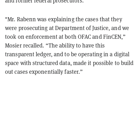
and former federal prosecutors.
"Mr. Rabenn was explaining the cases that they
were prosecuting at Department of Justice, and we
took on enforcement at both OFAC and FinCEN,”
Mosier recalled. “The ability to have this
transparent ledger, and to be operating in a digital
space with structured data, made it possible to build
out cases exponentially faster.”