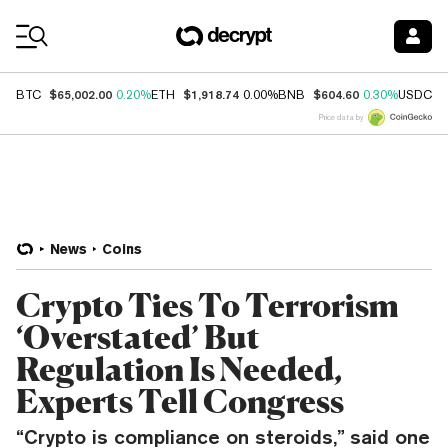
Coin Prices
$65,002.00
$1,918.74
$604.60
$
BTC
0.20%
ETH
0.00%
BNB
0.30%
USDC
Price data by
News
Coins
Crypto Ties To Terrorism
‘Overstated’ But
Regulation Is Needed,
Experts Tell Congress
“Crypto is compliance on steroids,” said one