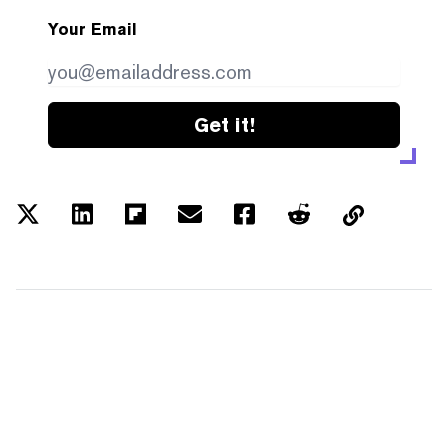
Your Email
Get it!