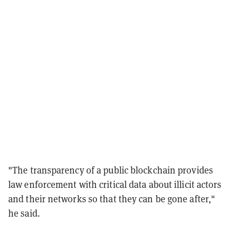
"The transparency of a public blockchain provides
law enforcement with critical data about illicit actors
and their networks so that they can be gone after,"
he said.