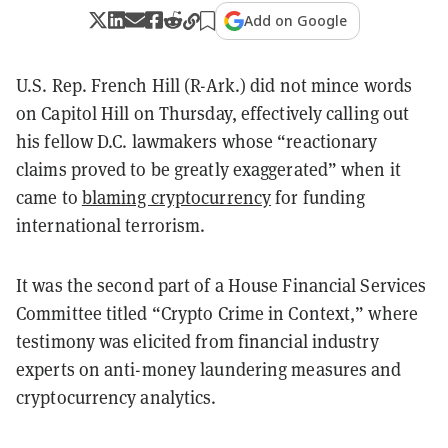
Add on Google
U.S. Rep. French Hill (R-Ark.) did not mince words
on Capitol Hill on Thursday, effectively calling out
his fellow D.C. lawmakers whose “reactionary
claims proved to be greatly exaggerated” when it
came to
blaming cryptocurrency
for funding
international terrorism.
It was the second part of a House Financial Services
Committee titled “Crypto Crime in Context,” where
testimony was elicited from financial industry
experts on anti-money laundering measures and
cryptocurrency analytics.