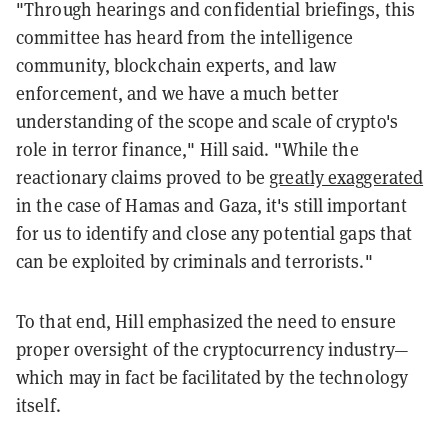
"Through hearings and confidential briefings, this
committee has heard from the intelligence
community, blockchain experts, and law
enforcement, and we have a much better
understanding of the scope and scale of crypto's
role in terror finance," Hill said. "While the
reactionary claims proved to be
greatly exaggerated
in the case of Hamas and Gaza, it's still important
for us to identify and close any potential gaps that
can be exploited by criminals and terrorists."
To that end, Hill emphasized the need to ensure
proper oversight of the cryptocurrency industry—
which may in fact be facilitated by the technology
itself.