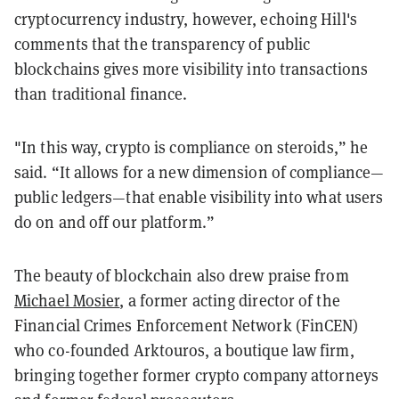
cryptocurrency industry, however, echoing Hill's
comments that the transparency of public
blockchains gives more visibility into transactions
than traditional finance.
"In this way, crypto is compliance on steroids,” he
said. “It allows for a new dimension of compliance—
public ledgers—that enable visibility into what users
do on and off our platform.”
The beauty of blockchain also drew praise from
Michael Mosier
, a former acting director of the
Financial Crimes Enforcement Network (FinCEN)
who co-founded Arktouros, a boutique law firm,
bringing together former crypto company attorneys