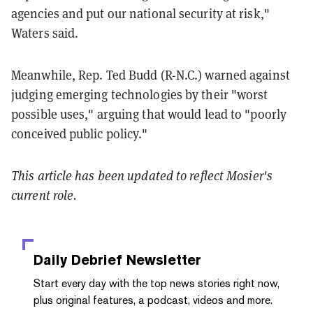
agencies and put our national security at risk,"
Waters said.
Meanwhile, Rep. Ted Budd (R-N.C.) warned against
judging emerging technologies by their "worst
possible uses," arguing that would lead to "poorly
conceived public policy."
This article has been updated to reflect Mosier's
current role.
Daily Debrief
Newsletter
Start every day with the top news stories right now,
plus original features, a podcast, videos and more.