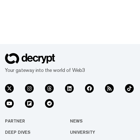
Your gateway into the world of Web3
PARTNER
NEWS
DEEP DIVES
UNIVERSITY