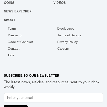
COINS
VIDEOS
NEWS EXPLORER
ABOUT
Team
Disclosures
Manifesto
Terms of Service
Code of Conduct
Privacy Policy
Contact
Careers
Jobs
SUBSCRIBE TO OUR NEWSLETTER
The latest news, articles, and resources, sent to your inbox
weekly.