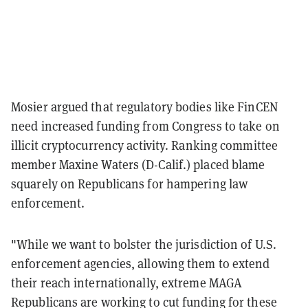
Mosier argued that regulatory bodies like FinCEN
need increased funding from Congress to take on
illicit cryptocurrency activity. Ranking committee
member Maxine Waters (D-Calif.) placed blame
squarely on Republicans for hampering law
enforcement.
"While we want to bolster the jurisdiction of U.S.
enforcement agencies, allowing them to extend
their reach internationally, extreme MAGA
Republicans are working to cut funding for these