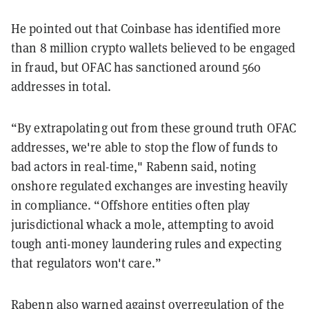
He pointed out that Coinbase has identified more
than 8 million crypto wallets believed to be engaged
in fraud, but OFAC has sanctioned around 560
addresses in total.
“By extrapolating out from these ground truth OFAC
addresses, we're able to stop the flow of funds to
bad actors in real-time," Rabenn said, noting
onshore regulated exchanges are investing heavily
in compliance. “Offshore entities often play
jurisdictional whack a mole, attempting to avoid
tough anti-money laundering rules and expecting
that regulators won't care.”
Rabenn also warned against overregulation of the