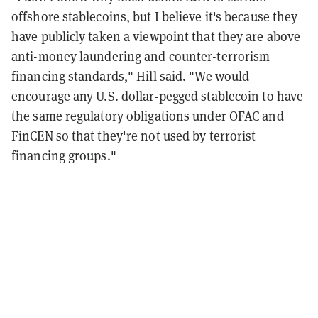
offshore stablecoins, but I believe it's because they
have publicly taken a viewpoint that they are above
anti-money laundering and counter-terrorism
financing standards," Hill said. "We would
encourage any U.S. dollar-pegged stablecoin to have
the same regulatory obligations under OFAC and
FinCEN so that they're not used by terrorist
financing groups."