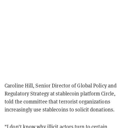
Caroline Hill, Senior Director of Global Policy and
Regulatory Strategy at stablecoin platform Circle,
told the committee that terrorist organizations
increasingly use stablecoins to solicit donations.
"I don't know why illicit actors turn to certain