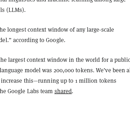
ls (LLMs).
the longest context window of any large-scale
el.” according to Google.
the largest context window in the world for a publi
e language model was 200,000 tokens. We’ve been a
y increase this—running up to 1 million tokens
 the Google Labs team
shared
.