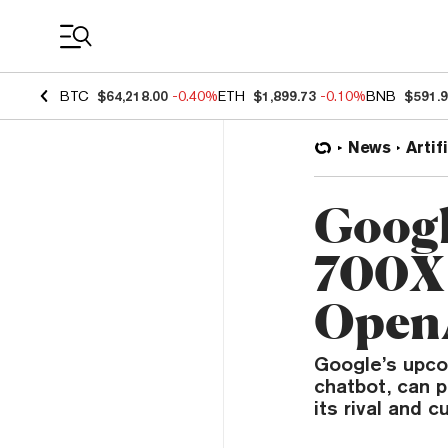
Coin Prices
BTC
$64,218.00
-0.40%
ETH
$1,899.73
-0.10%
BNB
$591.
News
Artif
Googl
700X 
OpenA
Google’s upcom
chatbot, can p
its rival and c