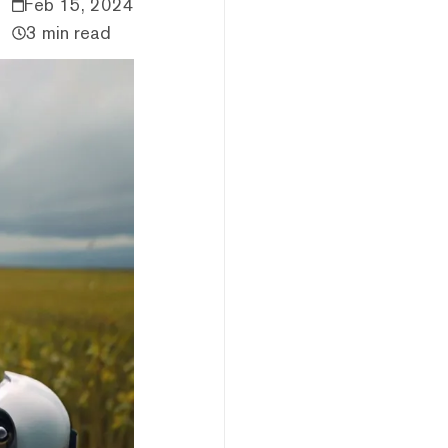
Feb 15, 2024
3 min read