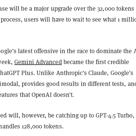
ase will be a major upgrade over the 32,000 tokens 
process, users will have to wait to see what 1 milli
gle’s latest offensive in the race to dominate the 
 week,
Gemini Advanced
became the first credible
ChatGPT Plus. Unlike Anthropic's Claude, Google’s
imodal, provides good results in different tests, an
 features that OpenAI doesn't.
d will, however, be catching up to GPT-4.5 Turbo,
handles 128,000 tokens.