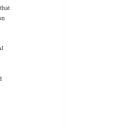
that
on
AI
d