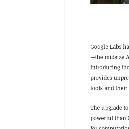
Google Labs ha
—the midsize A
introducing the
provides unprec
tools and their
The upgrade to
powerful than 
for computatio