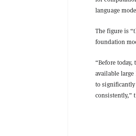
language mode
The figure is “
foundation mod
“Before today, 
available larg
to significantl
consistently,”