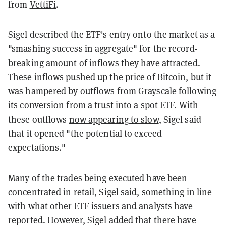
from
VettiFi
.
Sigel described the ETF's entry onto the market as a
"smashing success in aggregate" for the record-
breaking amount of inflows they have attracted.
These inflows pushed up the price of Bitcoin, but it
was hampered by outflows from Grayscale following
its conversion from a trust into a spot ETF. With
these outflows
now appearing to slow
, Sigel said
that it opened "the potential to exceed
expectations."
Many of the trades being executed have been
concentrated in retail, Sigel said, something in line
with what other ETF issuers and analysts have
reported. However, Sigel added that there have