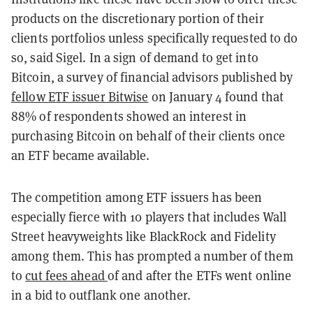
products on the discretionary portion of their
clients portfolios unless specifically requested to do
so, said Sigel. In a sign of demand to get into
Bitcoin, a survey of financial advisors published by
fellow ETF issuer Bitwise
on January 4 found that
88% of respondents showed an interest in
purchasing Bitcoin on behalf of their clients once
an ETF became available.
The competition among ETF issuers has been
especially fierce with 10 players that includes Wall
Street heavyweights like BlackRock and Fidelity
among them. This has prompted a number of them
to
cut fees ahead
of and after the ETFs went online
in a bid to outflank one another.