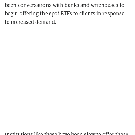
been conversations with banks and wirehouses to
begin offering the spot ETFs to clients in response
to increased demand.
Institutions like these have been slow to offer these