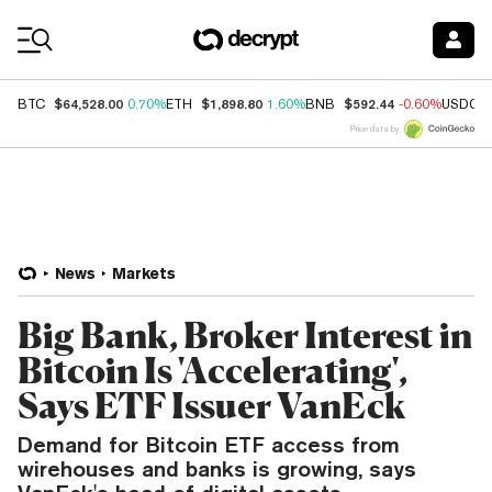
Coin Prices
$64,528.00
$1,898.80
$592.44
BTC
0.70%
ETH
1.60%
BNB
-0.60%
USDC
Price data by
News
Markets
Big Bank, Broker Interest in
Bitcoin Is 'Accelerating',
Says ETF Issuer VanEck
Demand for Bitcoin ETF access from
wirehouses and banks is growing, says