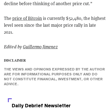
decline before thinking of another price cut."
The
price of Bitcoin
is currently $52,480, the highest
level seen since the last major price rally in late
2021.
Edited by
Guillermo Jimenez
DISCLAIMER
THE VIEWS AND OPINIONS EXPRESSED BY THE AUTHOR
ARE FOR INFORMATIONAL PURPOSES ONLY AND DO
NOT CONSTITUTE FINANCIAL, INVESTMENT, OR OTHER
ADVICE.
Daily Debrief
Newsletter