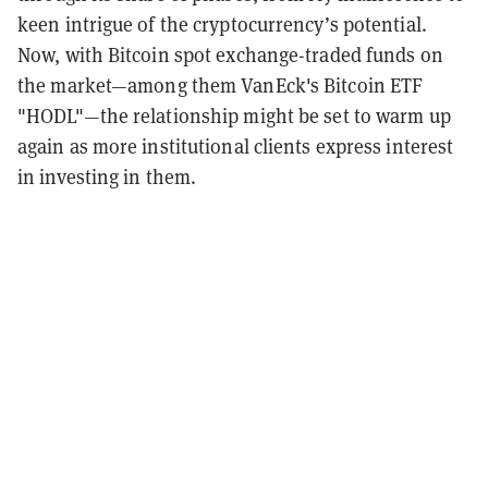
keen intrigue of the cryptocurrency’s potential.
Now, with Bitcoin spot exchange-traded funds on
the market—among them VanEck's Bitcoin ETF
"HODL"—the relationship might be set to warm up
again as more institutional clients express interest
in investing in them.