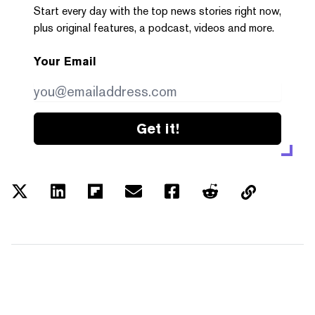
Start every day with the top news stories right now,
plus original features, a podcast, videos and more.
Your Email
Get it!