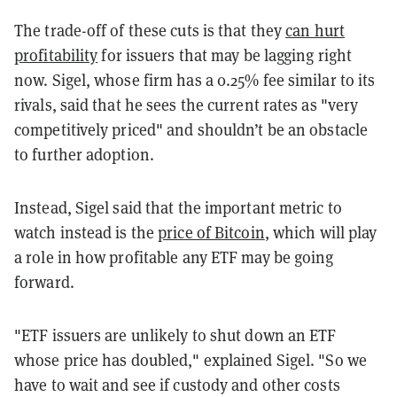
The trade-off of these cuts is that they
can hurt
profitability
for issuers that may be lagging right
now. Sigel, whose firm has a 0.25% fee similar to its
rivals, said that he sees the current rates as "very
competitively priced" and shouldn’t be an obstacle
to further adoption.
Instead, Sigel said that the important metric to
watch instead is the
price of Bitcoin
, which will play
a role in how profitable any ETF may be going
forward.
"ETF issuers are unlikely to shut down an ETF
whose price has doubled," explained Sigel. "So we
have to wait and see if custody and other costs