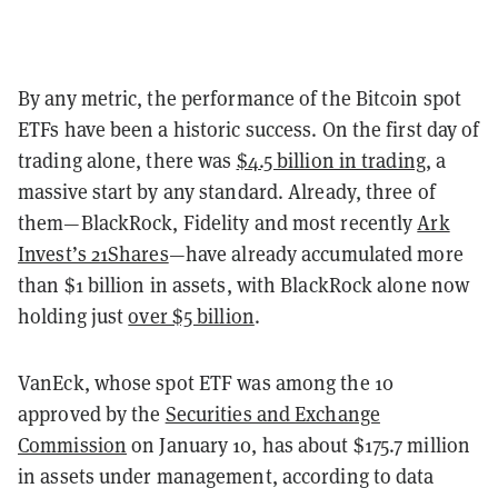
By any metric, the performance of the Bitcoin spot
ETFs have been a historic success. On the first day of
trading alone, there was
$4.5 billion in trading
, a
massive start by any standard. Already, three of
them—BlackRock, Fidelity and most recently
Ark
Invest’s 21Shares
—have already accumulated more
than $1 billion in assets, with BlackRock alone now
holding just
over $5 billion
.
VanEck, whose spot ETF was among the 10
approved by the
Securities and Exchange
Commission
on January 10, has about $175.7 million
in assets under management, according to data