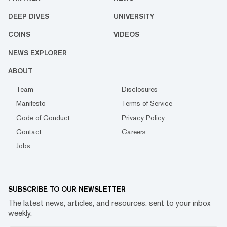
DEEP DIVES
UNIVERSITY
COINS
VIDEOS
NEWS EXPLORER
ABOUT
Team
Disclosures
Manifesto
Terms of Service
Code of Conduct
Privacy Policy
Contact
Careers
Jobs
SUBSCRIBE TO OUR NEWSLETTER
The latest news, articles, and resources, sent to your inbox
weekly.