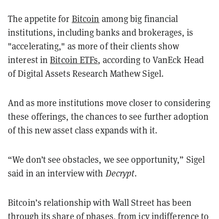
The appetite for
Bitcoin
among big financial
institutions, including banks and brokerages, is
"accelerating," as more of their clients show
interest in
Bitcoin ETFs
, according to VanEck Head
of Digital Assets Research Mathew Sigel.
And as more institutions move closer to considering
these offerings, the chances to see further adoption
of this new asset class expands with it.
“We don’t see obstacles, we see opportunity,” Sigel
said in an interview with
Decrypt
.
Bitcoin’s relationship with Wall Street has been
through its share of phases, from icy indifference to