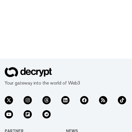
Your gateway into the world of Web3
PARTNER
NEWS