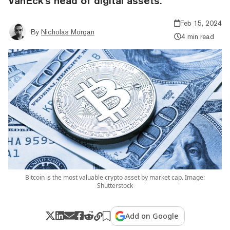
VanEck's head of digital assets.
Feb 15, 2024
By
Nicholas Morgan
4 min read
Bitcoin is the most valuable crypto asset by market cap. Image:
Shutterstock
Add on Google