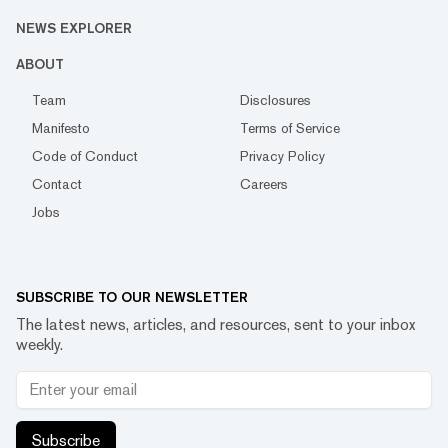
NEWS EXPLORER
ABOUT
Team
Disclosures
Manifesto
Terms of Service
Code of Conduct
Privacy Policy
Contact
Careers
Jobs
SUBSCRIBE TO OUR NEWSLETTER
The latest news, articles, and resources, sent to your inbox
weekly.
Subscribe