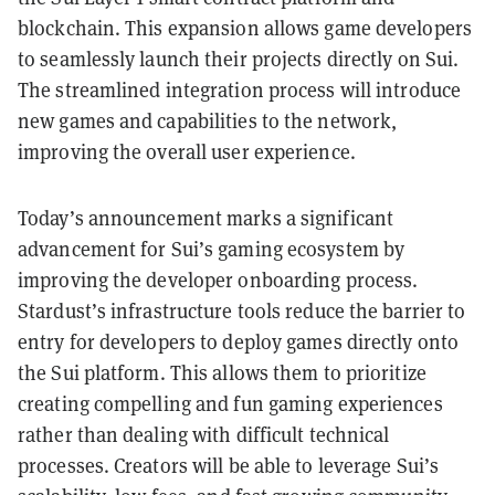
blockchain. This expansion allows game developers
to seamlessly launch their projects directly on Sui.
The streamlined integration process will introduce
new games and capabilities to the network,
improving the overall user experience.
Today’s announcement marks a significant
advancement for Sui’s gaming ecosystem by
improving the developer onboarding process.
Stardust’s infrastructure tools reduce the barrier to
entry for developers to deploy games directly onto
the Sui platform. This allows them to prioritize
creating compelling and fun gaming experiences
rather than dealing with difficult technical
processes. Creators will be able to leverage Sui’s