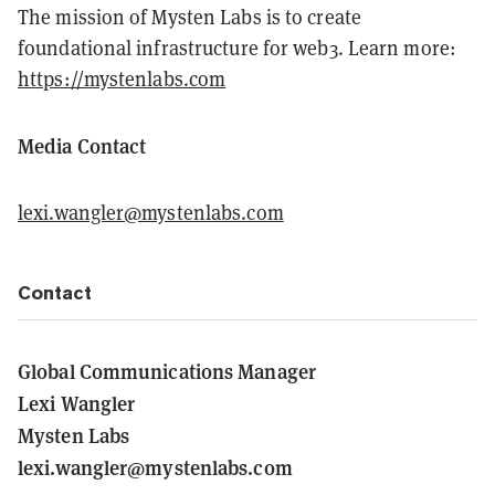
The mission of Mysten Labs is to create
foundational infrastructure for web3. Learn more:
https://mystenlabs.com
Media Contact
lexi.wangler@mystenlabs.com
Contact
Global Communications Manager
Lexi Wangler
Mysten Labs
lexi.wangler@mystenlabs.com