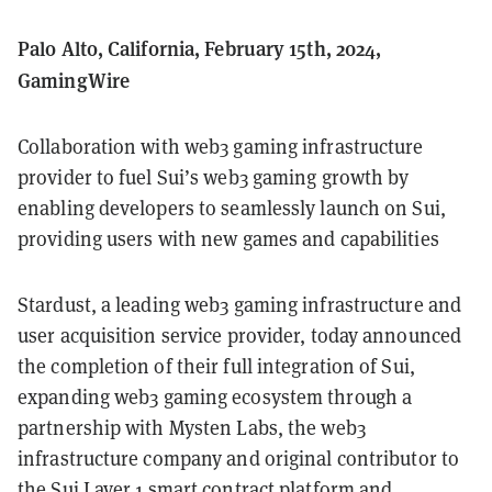
Palo Alto, California, February 15th, 2024,
GamingWire
Collaboration with web3 gaming infrastructure
provider to fuel Sui’s web3 gaming growth by
enabling developers to seamlessly launch on Sui,
providing users with new games and capabilities
Stardust, a leading web3 gaming infrastructure and
user acquisition service provider, today announced
the completion of their full integration of Sui,
expanding web3 gaming ecosystem through a
partnership with Mysten Labs, the web3
infrastructure company and original contributor to
the Sui Layer 1 smart contract platform and