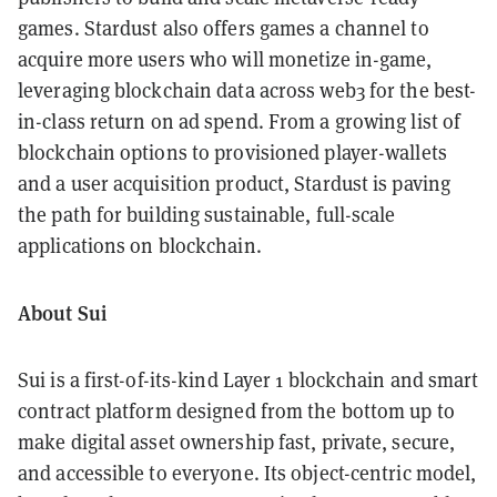
games. Stardust also offers games a channel to
acquire more users who will monetize in-game,
leveraging blockchain data across web3 for the best-
in-class return on ad spend. From a growing list of
blockchain options to provisioned player-wallets
and a user acquisition product, Stardust is paving
the path for building sustainable, full-scale
applications on blockchain.
About Sui
Sui is a first-of-its-kind Layer 1 blockchain and smart
contract platform designed from the bottom up to
make digital asset ownership fast, private, secure,
and accessible to everyone. Its object-centric model,