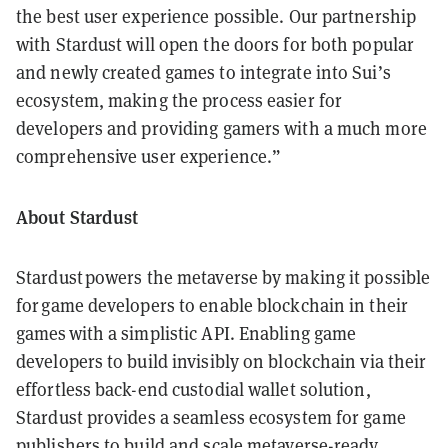
the best user experience possible. Our partnership
with Stardust will open the doors for both popular
and newly created games to integrate into Sui’s
ecosystem, making the process easier for
developers and providing gamers with a much more
comprehensive user experience.”
About Stardust
Stardust powers the metaverse by making it possible
for game developers to enable blockchain in their
games with a simplistic API. Enabling game
developers to build invisibly on blockchain via their
effortless back-end custodial wallet solution,
Stardust provides a seamless ecosystem for game
publishers to build and scale metaverse-ready