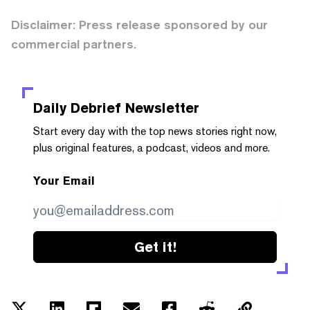
Disclaimer: Press release sponsored by our
commercial partners.
Daily Debrief
Newsletter
Start every day with the top news stories right now,
plus original features, a podcast, videos and more.
Your Email
Get it!