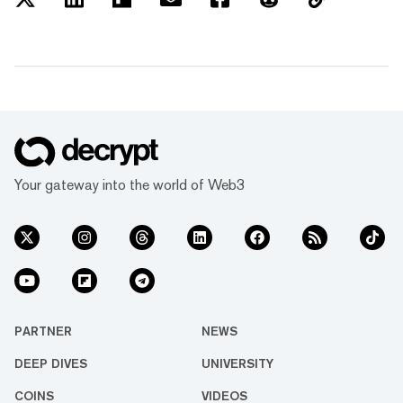
Your gateway into the world of Web3
PARTNER
NEWS
DEEP DIVES
UNIVERSITY
COINS
VIDEOS