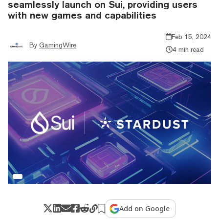
seamlessly launch on Sui, providing users
with new games and capabilities
Feb 15, 2024
By
GamingWire
4 min read
Add on Google