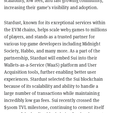
scalability, low fees, and fast growing community,
increasing their game’s visibility and adoption.
Stardust, known for its exceptional services within
the EVM chains, helps scale web3 games to millions
of players, and stands as a trusted partner for
various top game developers including Midnight
Society, Habbo, and many more. As a part of the
partnership, Stardust will embed Sui into their
Wallets-as-a-Service (WaaS) platform and User
Acquisition tools, further enabling better user
experiences. Stardust selected the Sui blockchain
because of its scalability and ability to handle a
large number of transactions while maintaining
incredibly low gas fees. Sui recently crossed the
$500m TVL milestone, continuing to cement itself