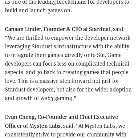
as one of the leading blockchains for developers to
build and launch games on.
Canaan Linder, Founder & CEO at Stardust,
said,
“We are thrilled to empower the developer network
leveraging Stardust's infrastructure with the ability
to integrate their games directly onto Sui. Game
developers can focus less on complicated technical
aspects, and go back to creating games that people
love. This is a massive step forward not just for
Stardust developers, but also for the wider adoption
and growth of web3 gaming.”
Evan Cheng, Co-Founder and Chief Executive
Officer of Mysten Labs,
said, “At Mysten Labs, we
consistently strive to provide our community with