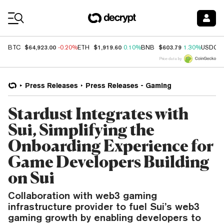
Coin Prices
$64,923.00
$1,919.60
$603.79
BTC
-0.20%
ETH
0.10%
BNB
1.30%
USDC
Price data by
Press Releases
Press Releases - Gaming
Stardust Integrates with
Sui, Simplifying the
Onboarding Experience for
Game Developers Building
on Sui
Collaboration with web3 gaming
infrastructure provider to fuel Sui’s web3
gaming growth by enabling developers to