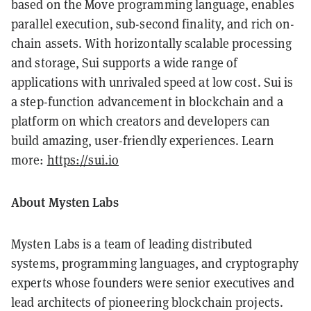
based on the Move programming language, enables
parallel execution, sub-second finality, and rich on-
chain assets. With horizontally scalable processing
and storage, Sui supports a wide range of
applications with unrivaled speed at low cost. Sui is
a step-function advancement in blockchain and a
platform on which creators and developers can
build amazing, user-friendly experiences. Learn
more:
https://sui.io
About Mysten Labs
Mysten Labs is a team of leading distributed
systems, programming languages, and cryptography
experts whose founders were senior executives and
lead architects of pioneering blockchain projects.