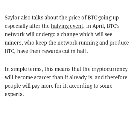
Saylor also talks about the price of BTC going up—
especially after the
halving event
. In April, BTC's
network will undergo a change which will see
miners, who keep the network running and produce
BTC, have their rewards cut in half.
In simple terms, this means that the cryptocurrency
will become scarcer than it already is, and therefore
people will pay more for it,
according
to some
experts.