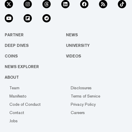
PARTNER
NEWS
DEEP DIVES
UNIVERSITY
COINS
VIDEOS
NEWS EXPLORER
ABOUT
Team
Disclosures
Manifesto
Terms of Service
Code of Conduct
Privacy Policy
Contact
Careers
Jobs