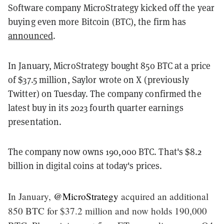
Software company MicroStrategy kicked off the year
buying even more Bitcoin (BTC), the firm has
announced
.
In January, MicroStrategy bought 850 BTC at a price
of $37.5 million, Saylor wrote on X (previously
Twitter) on Tuesday. The company confirmed the
latest buy in its 2023 fourth quarter earnings
presentation.
The company now owns 190,000 BTC. That's $8.2
billion in digital coins at today's prices.
In January,
@MicroStrategy
acquired an additional
850 BTC for $37.2 million and now holds 190,000