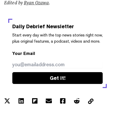
Edited by
Ryan Ozawa
.
Daily Debrief
Newsletter
Start every day with the top news stories right now,
plus original features, a podcast, videos and more.
Your Email
Get it!