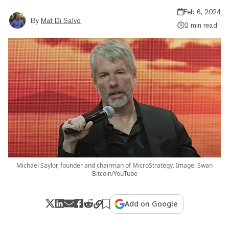
Feb 6, 2024
By
Mat Di Salvo
2 min read
Michael Saylor, founder and chairman of MicroStrategy. Image: Swan
Bitcoin/YouTube
Add on Google