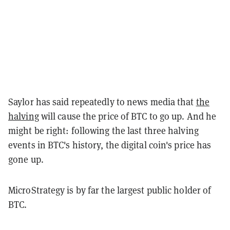
Saylor has said repeatedly to news media that
the
halving
will cause the price of BTC to go up. And he
might be right: following the last three halving
events in BTC's history, the digital coin's price has
gone up.
MicroStrategy is by far the largest public holder of
BTC.