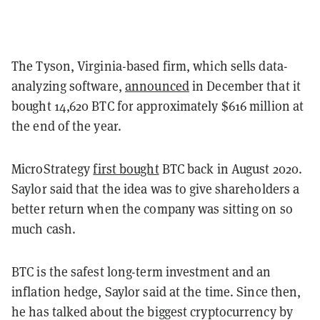
The Tyson, Virginia-based firm, which sells data-
analyzing software,
announced
in December that it
bought 14,620 BTC for approximately $616 million at
the end of the year.
MicroStrategy
first bought
BTC back in August 2020.
Saylor said that the idea was to give shareholders a
better return when the company was sitting on so
much cash.
BTC is the safest long-term investment and an
inflation hedge, Saylor said at the time. Since then,
he has talked about the biggest cryptocurrency by