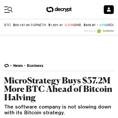
Coin Prices
$65,157.00
$1,921.41
$605.87
BTC
0.00%
ETH
-0.20%
BNB
1.40%
USDC
Price data by
News
Business
MicroStrategy Buys $37.2M
More BTC Ahead of Bitcoin
Halving
The software company is not slowing down
with its Bitcoin strategy.