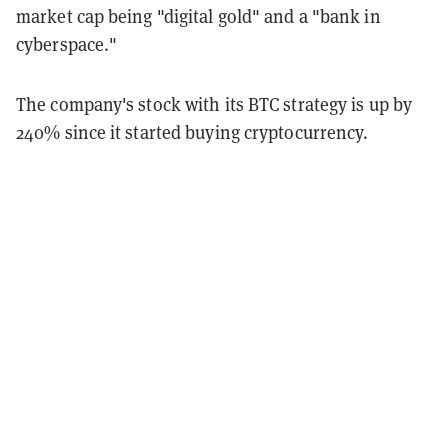
market cap being "digital gold" and a "bank in
cyberspace."
The company's stock with its BTC strategy is up by
240% since it started buying cryptocurrency.