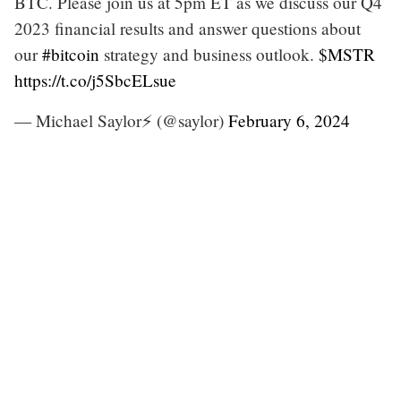
BTC. Please join us at 5pm ET as we discuss our Q4
2023 financial results and answer questions about
our
#bitcoin
strategy and business outlook.
$MSTR
https://t.co/j5SbcELsue
— Michael Saylor⚡️ (@saylor)
February 6, 2024