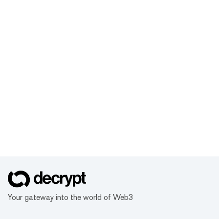
Your gateway into the world of Web3