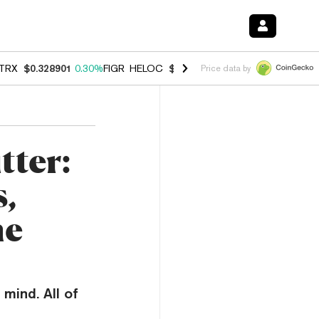
TRX
$0.328901
0.30%
FIGR_HELOC
$1.007
-2.70%
HYPE
$54.73
-3.
Price data by
tter:
,
me
mind. All of