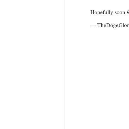
Hopefully soon
— TheÐogeGlor