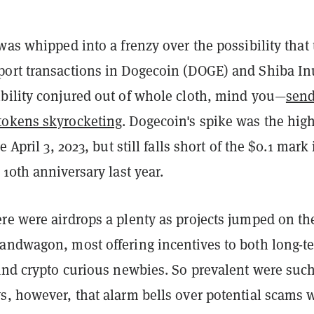
was whipped into a frenzy over the possibility that
ort transactions in Dogecoin (DOGE) and Shiba In
bility conjured out of whole cloth, mind you—
sen
tokens skyrocketing
. Dogecoin's spike was the hig
e April 3, 2023, but still falls short of the $0.1 mark 
 10th anniversary last year.
re were airdrops a plenty as projects jumped on th
andwagon, most offering incentives to both long-t
 and crypto curious newbies. So prevalent were suc
s, however, that alarm bells over potential scams 