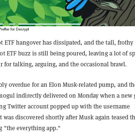
Preffer for Decrypt
t ETF hangover has dissipated, and the tall, froth
t ETF buzz is still being poured, leaving a lot of s
ar for talking, arguing, and the occasional brawl.
ly overdue for an Elon Musk-related pump, and th
 mogul indirectly delivered on Monday when a new 
ng Twitter account popped up with the username
 It was discovered shortly after Musk again teased t
g "the everything app."