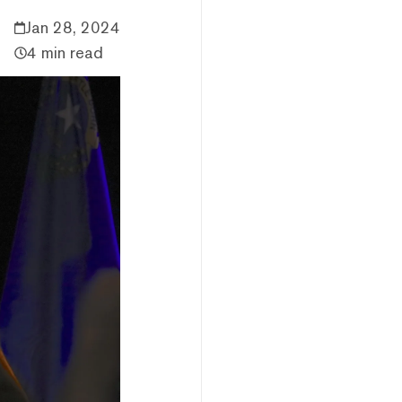
Jan 28, 2024
4 min read