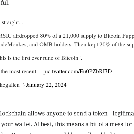
ful.
straight....
 RSIC airdropped 80% of a 21,000 supply to Bitcoin Pupp
NodeMonkes, and OMB holders. Then kept 20% of the sup
is is the first ever rune of Bitcoin".
to the most recent…
pic.twitter.com/Eu0PZbRI7D
akegallen_)
January 22, 2024
blockchain allows anyone to send a token—legitima
 your wallet. At best, this means a bit of a mess for