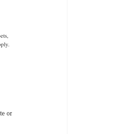
ets,
ply.
te or