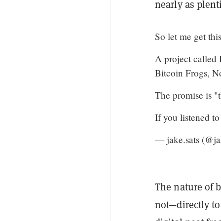
nearly as plenti
So let me get this 
A project called
Bitcoin Frogs, 
The promise is "th
If you listened 
— jake.sats (@j
The nature of 
not—directly to