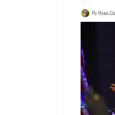
By
Ryan O