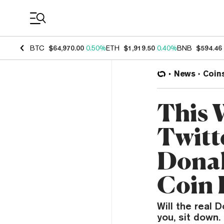
Coin Prices
BTC
$64,970.00
0.50%
ETH
$1,919.50
0.40%
BNB
$594.46
News
Coin
This 
Twitt
Donal
Coin 
Will the real
you, sit down.