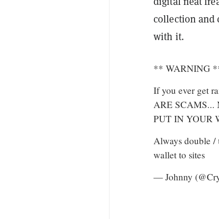
digital neat fr
collection and 
with it.
** WARNING *
If you ever get
ARE SCAMS...
PUT IN YOUR
Always double / 
wallet to sites
— Johnny (@Cr