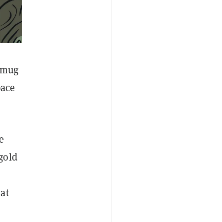
y mug
pace
e
gold
hat