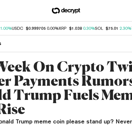
1.00%
USDC
$0.999705
0.00%
XRP
$1.038
0.30%
SOL
$75.01
2.30%
s
Week On Crypto Twi
er Payments Rumors
d Trump Fuels Me
Rise
 Donald Trump meme coin please stand up? Never 