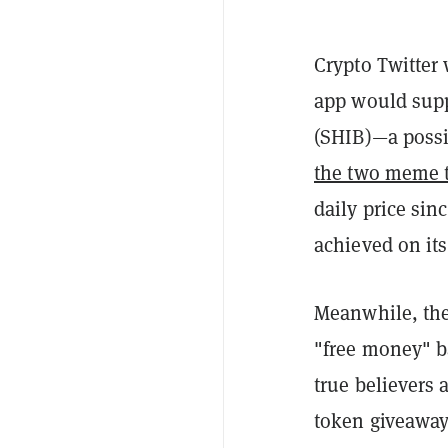
Crypto Twitter 
app would supp
(SHIB)—a possi
the two meme 
daily price sinc
achieved on its
Meanwhile, the
"free money" b
true believers
token giveaway