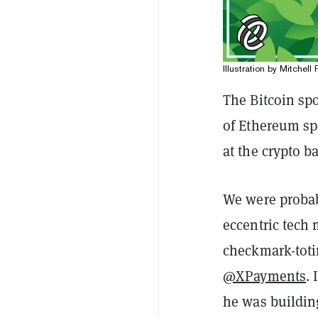
Illustration by Mitchell 
The Bitcoin spo
of Ethereum spo
at the crypto b
We were probab
eccentric tech
checkmark-toti
@XPayments
.
he was buildin