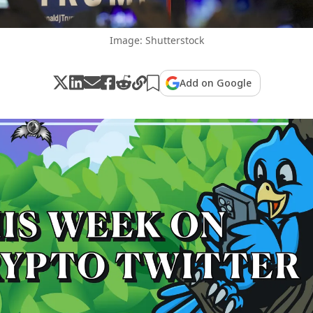
Image: Shutterstock
Add on Google