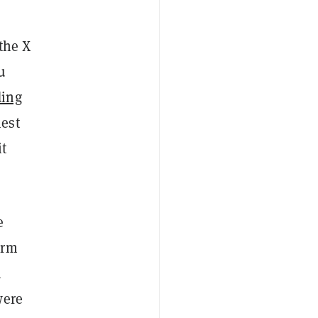
 the X
u
ding
hest
it
e
erm
h
were