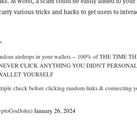
eaks. At worst, a scam could be easily added to your
carry various tricks and hacks to get users to intera
*
 random airdrops in your wallets -- 100% of THE TIME T
 NEVER CLICK ANYTHING YOU DIDN'T PERSONA
 WALLET YOURSELF
triple check before clicking random links & connecting y
yptoGodJohn)
January 26, 2024