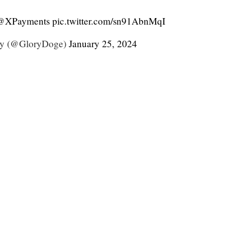
@XPayments
pic.twitter.com/sn91AbnMqI
y (@GloryDoge)
January 25, 2024