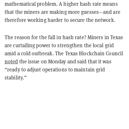
mathematical problem. A higher hash rate means
that the miners are making more guesses—and are
therefore working harder to secure the network.
The reason for the fall in hash rate? Miners in Texas
are curtailing power to strengthen the local grid
amid a cold outbreak. The Texas Blockchain Council
noted
the issue on Monday and said that it was
“ready to adjust operations to maintain grid
stability.”