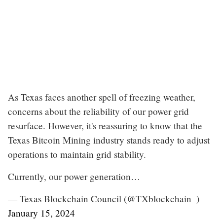
As Texas faces another spell of freezing weather,
concerns about the reliability of our power grid
resurface. However, it's reassuring to know that the
Texas Bitcoin Mining industry stands ready to adjust
operations to maintain grid stability.
Currently, our power generation…
— Texas Blockchain Council (@TXblockchain_)
January 15, 2024