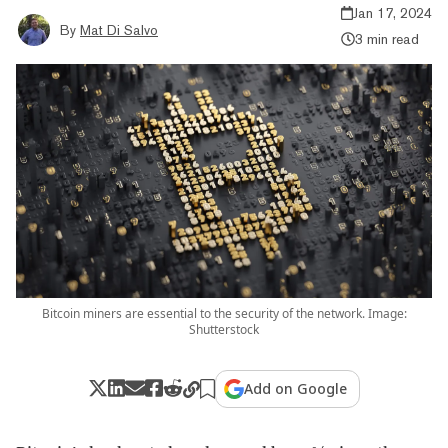
Jan 17, 2024
By
Mat Di Salvo
3 min read
Bitcoin miners are essential to the security of the network. Image:
Shutterstock
Add on Google