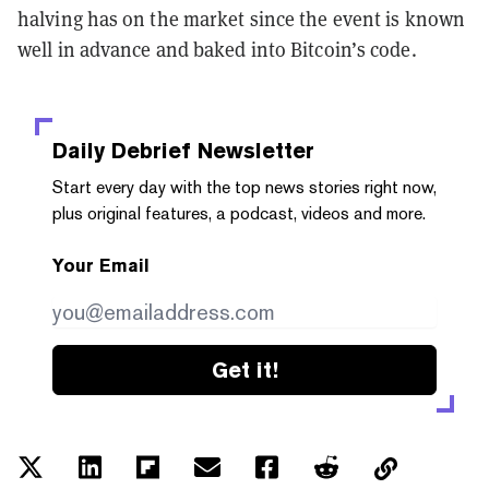
halving has on the market since the event is known
well in advance and baked into Bitcoin’s code.
Daily Debrief
Newsletter
Start every day with the top news stories right now,
plus original features, a podcast, videos and more.
Your Email
Get it!