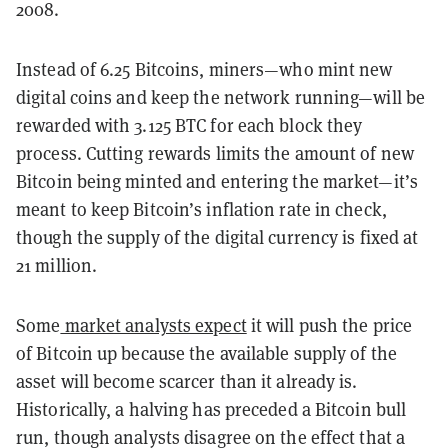
2008.
Instead of 6.25 Bitcoins, miners—who mint new
digital coins and keep the network running—will be
rewarded with 3.125 BTC for each block they
process. Cutting rewards limits the amount of new
Bitcoin being minted and entering the market—it’s
meant to keep Bitcoin’s inflation rate in check,
though the supply of the digital currency is fixed at
21 million.
Some
market analysts expect
it will push the price
of Bitcoin up because the available supply of the
asset will become scarcer than it already is.
Historically, a halving has preceded a Bitcoin bull
run, though analysts disagree on the effect that a