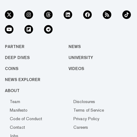
PARTNER
NEWS
DEEP DIVES
UNIVERSITY
COINS
VIDEOS
NEWS EXPLORER
ABOUT
Team
Disclosures
Manifesto
Terms of Service
Code of Conduct
Privacy Policy
Contact
Careers
Jobs