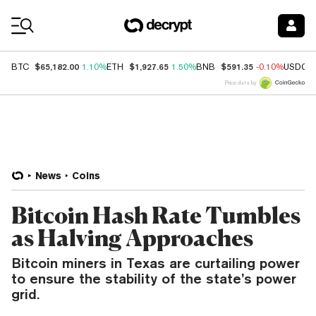
Coin Prices
$65,182.00
$1,927.65
$591.35
BTC
1.10%
ETH
1.50%
BNB
-0.10%
USDC
Price data by
News
Coins
Bitcoin Hash Rate Tumbles
as Halving Approaches
Bitcoin miners in Texas are curtailing power
to ensure the stability of the state’s power
grid.