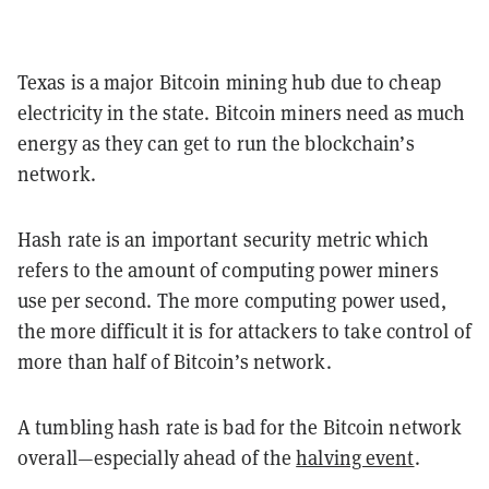
Texas is a major Bitcoin mining hub due to cheap
electricity in the state. Bitcoin miners need as much
energy as they can get to run the blockchain’s
network.
Hash rate is an important security metric which
refers to the amount of computing power miners
use per second. The more computing power used,
the more difficult it is for attackers to take control of
more than half of Bitcoin’s network.
A tumbling hash rate is bad for the Bitcoin network
overall—especially ahead of the
halving event
.