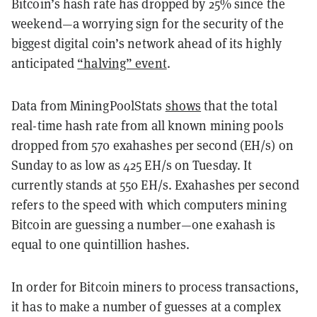
Bitcoin’s hash rate has dropped by 25% since the
weekend—a worrying sign for the security of the
biggest digital coin’s network ahead of its highly
anticipated
“halving” event
.
Data from MiningPoolStats
shows
that the total
real-time hash rate from all known mining pools
dropped from 570 exahashes per second (EH/s) on
Sunday to as low as 425 EH/s on Tuesday. It
currently stands at 550 EH/s. Exahashes per second
refers to the speed with which computers mining
Bitcoin are guessing a number—one exahash is
equal to one quintillion hashes.
In order for Bitcoin miners to process transactions,
it has to make a number of guesses at a complex