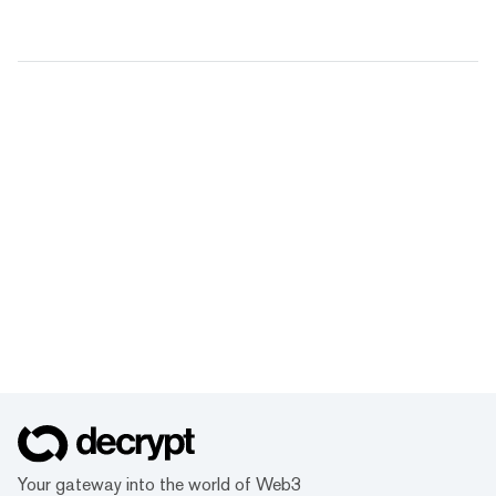
Your gateway into the world of Web3