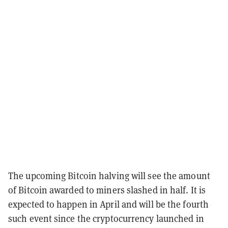
The upcoming Bitcoin halving will see the amount
of Bitcoin awarded to miners slashed in half. It is
expected to happen in April and will be the fourth
such event since the cryptocurrency launched in