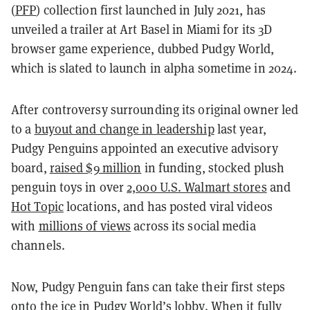
(
PFP
) collection first launched in July 2021, has
unveiled a trailer at Art Basel in Miami for its 3D
browser game experience, dubbed Pudgy World,
which is slated to launch in alpha sometime in 2024.
After controversy surrounding its original owner led
to a
buyout and change in leadership
last year,
Pudgy Penguins appointed an executive advisory
board,
raised $9 million
in funding, stocked plush
penguin toys in over
2,000 U.S. Walmart stores
and
Hot Topic
locations, and has posted viral videos
with
millions of views
across its social media
channels.
Now, Pudgy Penguin fans can take their first steps
onto the ice in Pudgy World’s lobby. When it fully