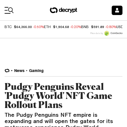
Coin Prices
$64,366.00
$1,904.68
$591.89
BTC
-0.50%
ETH
-0.20%
BNB
-0.80%
USDC
Price data by
News
Gaming
Pudgy Penguins Reveal
'Pudgy World' NFT Game
Rollout Plans
The Pudgy Penguins NFT empire is
expanding and will open the gates for its