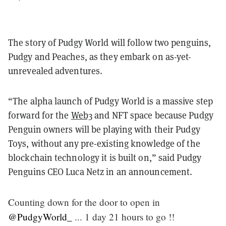
The story of Pudgy World will follow two penguins,
Pudgy and Peaches, as they embark on as-yet-
unrevealed adventures.
“The alpha launch of Pudgy World is a massive step
forward for the
Web3
and NFT space because Pudgy
Penguin owners will be playing with their Pudgy
Toys, without any pre-existing knowledge of the
blockchain technology it is built on,” said Pudgy
Penguins CEO Luca Netz in an announcement.
Counting down for the door to open in
@PudgyWorld_
... 1 day 21 hours to go !!