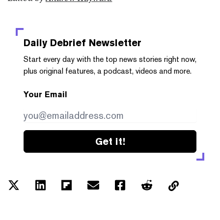
Daily Debrief
Newsletter
Start every day with the top news stories right now,
plus original features, a podcast, videos and more.
Your Email
Get it!