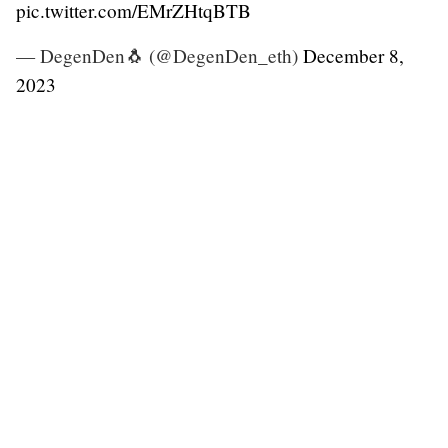
pic.twitter.com/EMrZHtqBTB
— DegenDen🐧 (@DegenDen_eth)
December 8,
2023