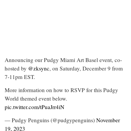
Announcing our Pudgy Miami Art Basel event, co-
hosted by
@zksync
, on Saturday, December 9 from
7-11pm EST.
More information on how to RSVP for this Pudgy
World themed event below.
pic.twitter.com/tPuaJrr4iN
— Pudgy Penguins (@pudgypenguins)
November
19, 2023