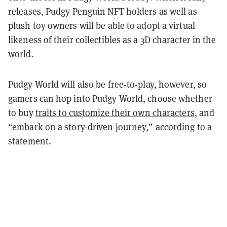
releases, Pudgy Penguin NFT holders as well as
plush toy owners will be able to adopt a virtual
likeness of their collectibles as a 3D character in the
world.
Pudgy World will also be free-to-play, however, so
gamers can hop into Pudgy World, choose whether
to buy
traits to customize their own characters
, and
“embark on a story-driven journey,” according to a
statement.