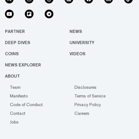
PARTNER
NEWS
DEEP DIVES
UNIVERSITY
COINS
VIDEOS
NEWS EXPLORER
ABOUT
Team
Disclosures
Manifesto
Terms of Service
Code of Conduct
Privacy Policy
Contact
Careers
Jobs