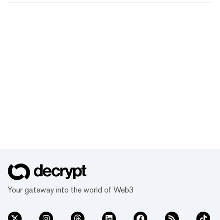
Your gateway into the world of Web3