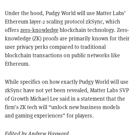
Under the hood, Pudgy World will use Matter Labs’
Ethereum layer-2 scaling protocol zkSync, which
offers
zero-knowledge
blockchain technology. Zero-
knowledge (ZK) proofs are primarily known for their
user privacy perks compared to traditional
blockchain transactions on public networks like
Ethereum.
While specifics on how exactly Pudgy World will use
zkSync have not yet been revealed, Matter Labs SVP
of Growth Michael Lee said in a statement that the
firm’s ZK tech will “unlock new business models
and gaming experiences” for players.
Edited by
Andrew Hayward