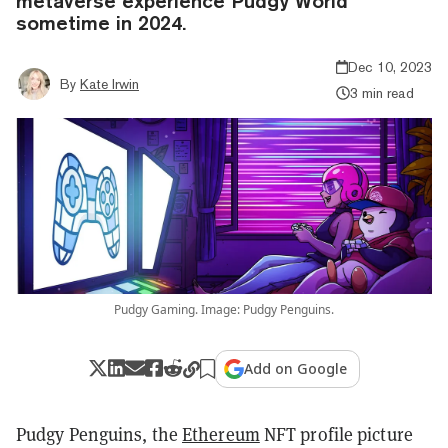
metaverse experience Pudgy World
sometime in 2024.
Dec 10, 2023
By
Kate Irwin
3 min read
Pudgy Gaming. Image: Pudgy Penguins.
Add on Google
Pudgy Penguins, the
Ethereum
NFT profile picture