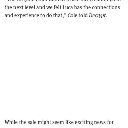
the next level and we felt Luca has the connections
and experience to do that,” Cole told
Decrypt
.
While the sale might seem like exciting news for