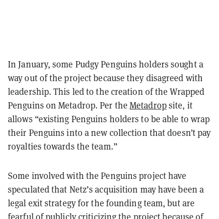
In January, some Pudgy Penguins holders sought a
way out of the project because they disagreed with
leadership. This led to the creation of the Wrapped
Penguins on Metadrop. Per the
Metadrop
site, it
allows “existing Penguins holders to be able to wrap
their Penguins into a new collection that doesn’t pay
royalties towards the team.”
Some involved with the Penguins project have
speculated that Netz’s acquisition may have been a
legal exit strategy for the founding team, but are
fearful of publicly criticizing the project because of