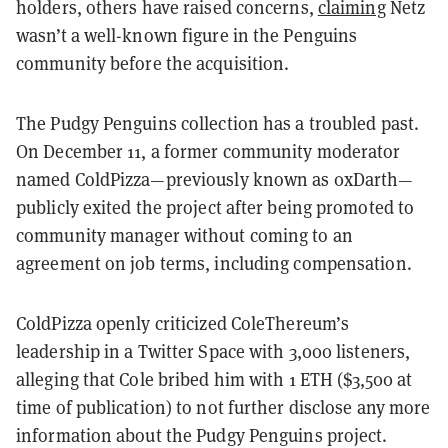
holders, others have raised concerns,
claiming
Netz
wasn’t a well-known figure in the Penguins
community before the acquisition.
The Pudgy Penguins collection has a troubled past.
On December 11, a former community moderator
named ColdPizza—previously known as 0xDarth—
publicly exited the project after being promoted to
community manager without coming to an
agreement on job terms, including compensation.
ColdPizza openly criticized ColeThereum’s
leadership in a Twitter Space with 3,000 listeners,
alleging that Cole bribed him with 1 ETH ($3,500 at
time of publication) to not further disclose any more
information about the Pudgy Penguins project.