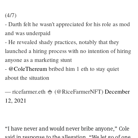
(4/7)
- Darth felt he wasn't appreciated for his role as mod
and was underpaid
- He revealed shady practices, notably that they
launched a hiring process with no intention of hiring
anyone as a marketing stunt
-
@ColeThereum
bribed him 1 eth to stay quiet
about the situation
— ricefarmer.eth 🍚 (@RiceFarmerNFT)
December
12, 2021
“
I have never and would never bribe anyone,
”
Cole
said in response to the allegation.
“
We let go of one