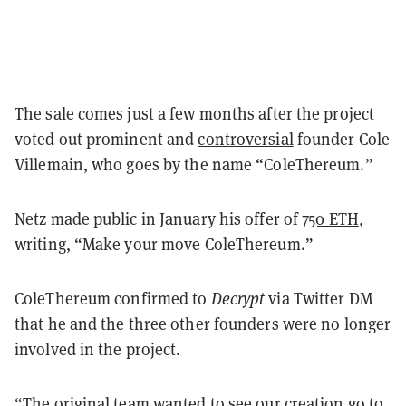
The sale comes just a few months after the project
voted out prominent and
controversial
founder Cole
Villemain, who goes by the name “ColeThereum.”
Netz made public in January his offer of
750 ETH
,
writing, “Make your move ColeThereum.”
ColeThereum confirmed to
Decrypt
via Twitter DM
that he and the three other founders were no longer
involved in the project.
“The original team wanted to see our creation go to