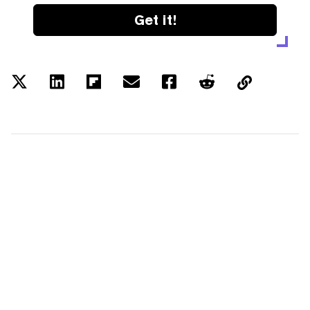
Get it!