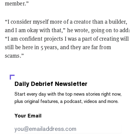
member.
”
“
I consider myself more of a creator than a builder,
and I am okay with that,
”
he wrote, going on to add:
“
I am confident projects I was a part of creating will
still be here in 5 years, and they are far from
scams.
”
Daily Debrief
Newsletter
Start every day with the top news stories right now,
plus original features, a podcast, videos and more.
Your Email