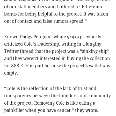
of our staff members and I offered a 1 Ethereum
bonus for being helpful to the project. It was taken
out of context and false rumors spread.
”
Known Pudgy Penguins whale 9x9x9 previously
criticized Cole’s leadership, writing in a lengthy
Twitter thread that the project was a “sinking ship”
and they weren’t interested in buying the collection
for 888 ETH in part because the project’s wallet was
empty
.
“Cole is the reflection of the lack of trust and
transparency between the founders and community
of the project. Removing Cole is like eating a
painkiller when you have cancer,” they
wrote
.