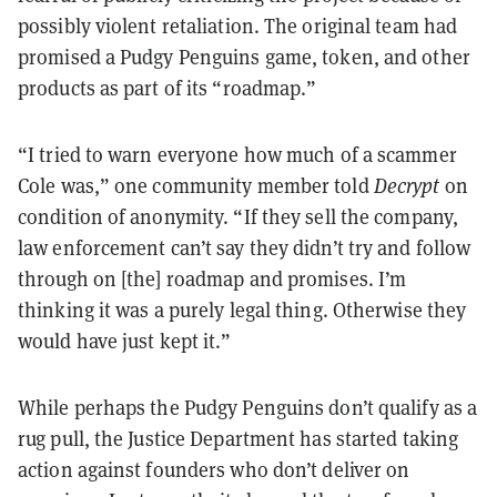
possibly violent retaliation. The original team had
promised a Pudgy Penguins game, token, and other
products as part of its “roadmap.”
“I tried to warn everyone how much of a scammer
Cole was,” one community member told
Decrypt
on
condition of anonymity. “If they sell the company,
law enforcement can’t say they didn’t try and follow
through on [the] roadmap and promises. I’m
thinking it was a purely legal thing. Otherwise they
would have just kept it.”
While perhaps the Pudgy Penguins don’t qualify as a
rug pull, the Justice Department has started taking
action against founders who don’t deliver on