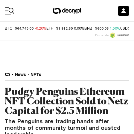
Coin Prices
$64,745.00
$1,912.60
$600.06
BTC
-0.20%
ETH
0.00%
BNB
1.50%
USDC
Price data by
News
NFTs
Pudgy Penguins Ethereum
NFT Collection Sold to Netz
Capital for $2.5 Million
The Penguins are trading hands after
months of community turmoil and ousted