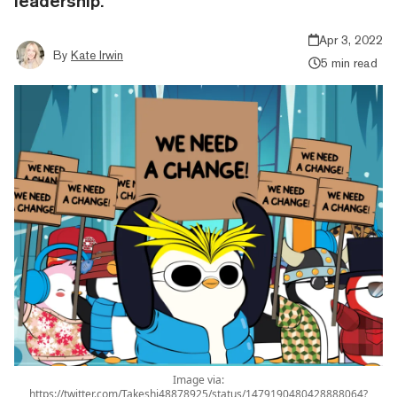
leadership.
Apr 3, 2022
By
Kate Irwin
5 min read
Image via:
https://twitter.com/Takeshi48878925/status/1479190480428888064?