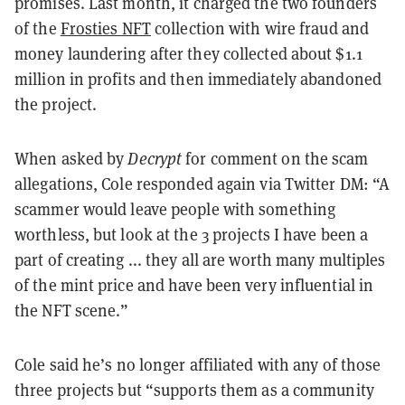
promises. Last month, it charged the two founders
of the
Frosties NFT
collection with wire fraud and
money laundering after they collected about $1.1
million in profits and then immediately abandoned
the project.
When asked by
Decrypt
for comment on the scam
allegations, Cole responded again via Twitter DM:
“
A
scammer would leave people with something
worthless, but look at the 3 projects I have been a
part of creating ... they all are worth many multiples
of the mint price and have been very influential in
the NFT scene.
”
Cole said he
’
s no longer affiliated with any of those
three projects but
“
supports them as a community