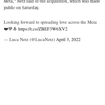
Meta,” Netz said of the acquisition, which was made
public on Saturday.
Looking forward to spreading love across the Meta
❤️💙🐧
https://t.co/ZBEF3W6XV2
— Luca Netz (@LucaNetz)
April 3, 2022