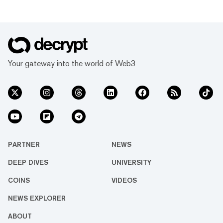
Your gateway into the world of Web3
PARTNER
NEWS
DEEP DIVES
UNIVERSITY
COINS
VIDEOS
NEWS EXPLORER
ABOUT