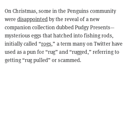
On Christmas, some in the Penguins community
were
disappointed
by the reveal of a new
companion collection dubbed Pudgy Presents—
mysterious eggs that hatched into fishing rods,
initially called “
rogs
,
” a term many on Twitter have
used as a pun for “rug” and “rugged,” referring to
getting “rug pulled” or scammed.