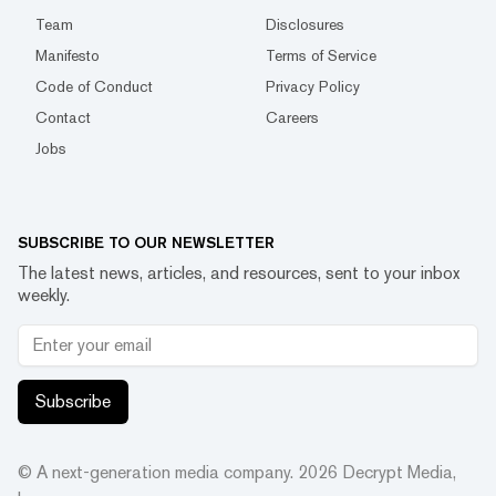
Team
Disclosures
Manifesto
Terms of Service
Code of Conduct
Privacy Policy
Contact
Careers
Jobs
SUBSCRIBE TO OUR NEWSLETTER
The latest news, articles, and resources, sent to your inbox
weekly.
Subscribe
© A next-generation media company.
2026
Decrypt Media,