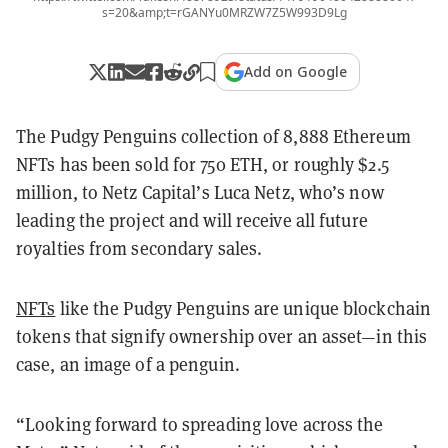
s=20&amp;t=rGANYu0MRZW7Z5W993D9Lg
Add on Google
The Pudgy Penguins collection of 8,888 Ethereum
NFTs has been sold for 750 ETH, or roughly $2.5
million, to Netz Capital’s Luca Netz, who’s now
leading the project and will receive all future
royalties from secondary sales.
NFTs
like the Pudgy Penguins are unique blockchain
tokens that signify ownership over an asset—in this
case, an image of a penguin.
“Looking forward to spreading love across the