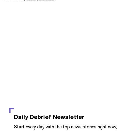
Daily Debrief
Newsletter
Start every day with the top news stories right now,