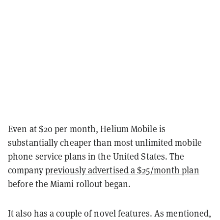
Even at $20 per month, Helium Mobile is
substantially cheaper than most unlimited mobile
phone service plans in the United States. The
company
previously advertised a $25/month plan
before the Miami rollout began.
It also has a couple of novel features. As mentioned,