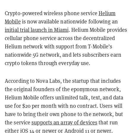
Crypto-powered wireless phone service
Helium
Mobile
is now available nationwide following an
initial trial launch in Miami
. Helium Mobile provides
cellular phone service across the decentralized
Helium network with support from T-Mobile’s
nationwide 5G network, and lets subscribers earn
crypto tokens through everyday use.
According to Nova Labs, the startup that includes
the original founders of the eponymous network,
Helium Mobile offers unlimited talk, text, and data
use for $20 per month with no contract. Users will
have to bring their own phone to the network, but
the service
supports an array of devices
that run
either iOS 14 or newer or Android 11 or newer.