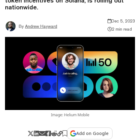
token incentives on Solana, is rolling out
nationwide.
Dec 5, 2023
By
Andrew Hayward
2 min read
Image: Helium Mobile
Add on Google