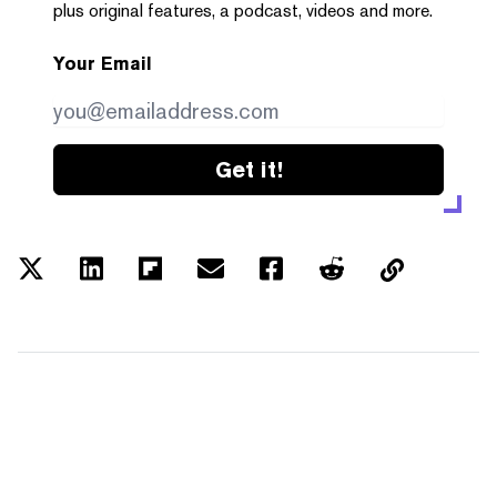
plus original features, a podcast, videos and more.
Your Email
Get it!