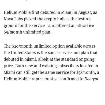
Helium Mobile first
debuted in Miami in August
, as
Nova Labs picked the
crypto hub
as the testing
ground for the service—and offered an attractive
$5/month unlimited plan.
The $20/month unlimited option available across
the United States is the same service and plan that
debuted in Miami, albeit at the standard ongoing
price. Both new and existing subscribers located in
Miami can still get the same service for $5/month, a
Helium Mobile representative confirmed to
Decrypt
.