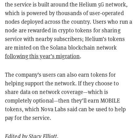
the service is built around the Helium 5G network,
which is powered by thousands of user-operated
nodes deployed across the country. Users who run a
node are rewarded in crypto tokens for sharing
service with nearby subscribers; Helium’s tokens
are minted on the Solana blockchain network
following this year’s migration
.
The company's users can also earn tokens for
helping support the network. If they choose to
share data on network coverage—which is
completely optional—then they’ll earn MOBILE
tokens, which Nova Labs said can be used to help
pay for the service.
Edited by
Stacy Elliott
.