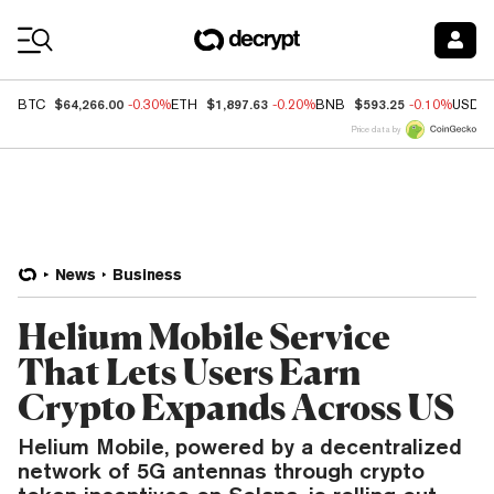
Coin Prices
$64,266.00
$1,897.63
$593.25
BTC
-0.30%
ETH
-0.20%
BNB
-0.10%
USDC
Price data by
News
Business
Helium Mobile Service
That Lets Users Earn
Crypto Expands Across US
Helium Mobile, powered by a decentralized
network of 5G antennas through crypto