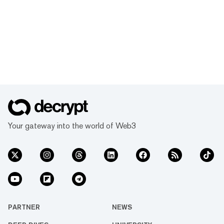
Your gateway into the world of Web3
PARTNER
NEWS