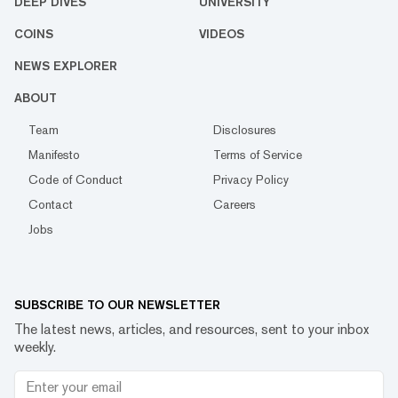
DEEP DIVES
UNIVERSITY
COINS
VIDEOS
NEWS EXPLORER
ABOUT
Team
Disclosures
Manifesto
Terms of Service
Code of Conduct
Privacy Policy
Contact
Careers
Jobs
SUBSCRIBE TO OUR NEWSLETTER
The latest news, articles, and resources, sent to your inbox
weekly.