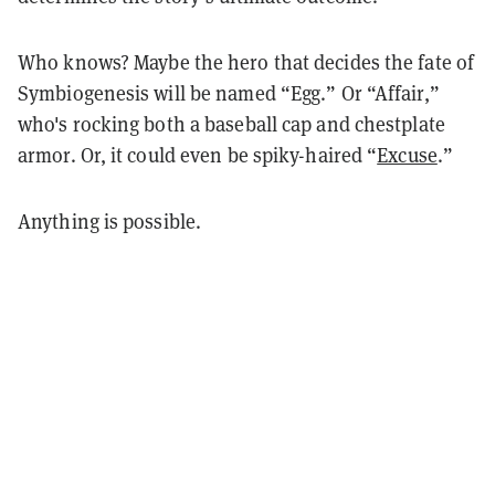
Who knows? Maybe the hero that decides the fate of
Symbiogenesis will be named “Egg.” Or “Affair,”
who's rocking both a baseball cap and chestplate
armor. Or, it could even be spiky-haired “
Excuse
.”
Anything is possible.