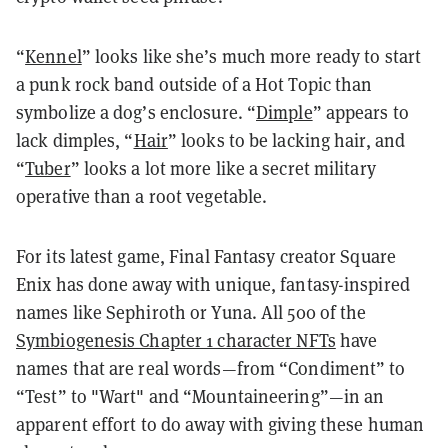
“
Kennel
” looks like she’s much more ready to start
a punk rock band outside of a Hot Topic than
symbolize a dog’s enclosure. “
Dimple
” appears to
lack dimples, “
Hair
” looks to be lacking hair, and
“
Tuber
” looks a lot more like a secret military
operative than a root vegetable.
For its latest game, Final Fantasy creator Square
Enix has done away with unique, fantasy-inspired
names like Sephiroth or Yuna. All 500 of the
Symbiogenesis Chapter 1 character NFTs
have
names that are real words—from “Condiment” to
“Test” to "Wart" and “Mountaineering”—in an
apparent effort to do away with giving these human