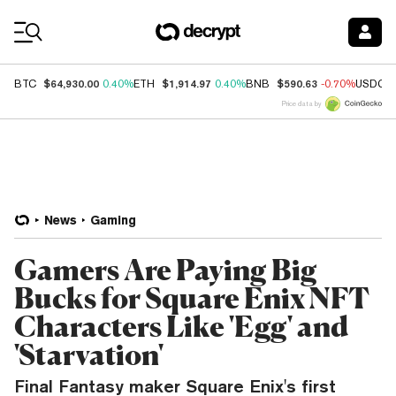
Coin Prices
$64,930.00
$1,914.97
$590.63
BTC
0.40%
ETH
0.40%
BNB
-0.70%
USDC
Price data by
News
Gaming
Gamers Are Paying Big
Bucks for Square Enix NFT
Characters Like 'Egg' and
'Starvation'
Final Fantasy maker Square Enix's first