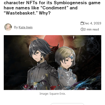
character NFTs for its Symbiogenesis game
have names like “Condiment” and
“Wastebasket.” Why?
Dec 4, 2023
By
Kate Irwin
2 min read
Image: Square Enix.