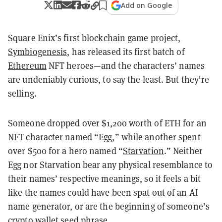
Add on Google
Square Enix’s first blockchain game project,
Symbiogenesis
, has released its first batch of
Ethereum
NFT heroes—and the characters’ names
are undeniably curious, to say the least. But they're
selling.
Someone dropped over $1,200 worth of ETH for an
NFT character named “Egg,” while another spent
over $500 for a hero named “
Starvation
.” Neither
Egg nor Starvation bear any physical resemblance to
their names’ respective meanings, so it feels a bit
like the names could have been spat out of an AI
name generator, or are the beginning of someone’s
crypto wallet seed phrase.