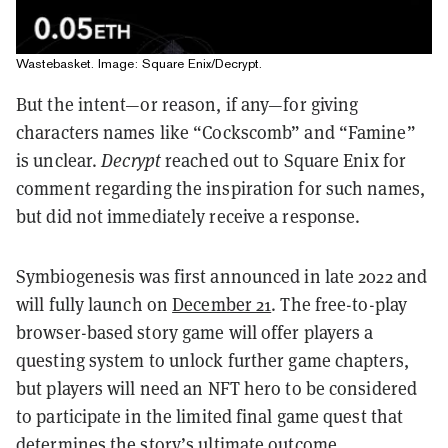
Wastebasket. Image: Square Enix/Decrypt.
But the intent—or reason, if any—for giving
characters names like “Cockscomb” and “Famine”
is unclear.
Decrypt
reached out to Square Enix for
comment regarding the inspiration for such names,
but did not immediately receive a response.
Symbiogenesis was first announced in late 2022 and
will fully launch on
December 21
. The free-to-play
browser-based story game will offer players a
questing system to unlock further game chapters,
but players will need an NFT hero to be considered
to participate in the limited final game quest that
determines the story’s ultimate outcome.