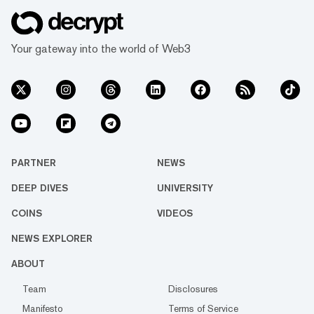
Your gateway into the world of Web3
PARTNER
NEWS
DEEP DIVES
UNIVERSITY
COINS
VIDEOS
NEWS EXPLORER
ABOUT
Team
Disclosures
Manifesto
Terms of Service