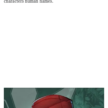
characters human names.