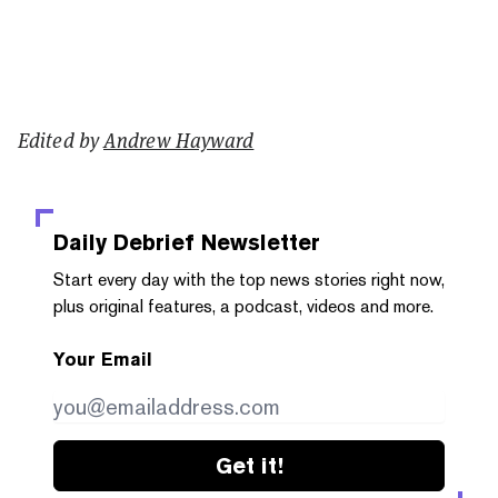
Edited by
Andrew Hayward
Daily Debrief
Newsletter
Start every day with the top news stories right now,
plus original features, a podcast, videos and more.
Your Email
Get it!