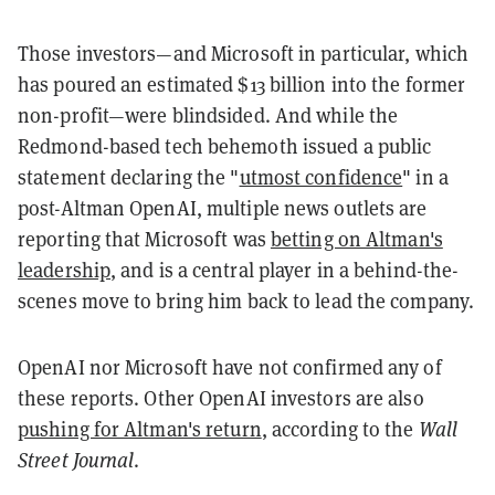
Those investors—and Microsoft in particular, which
has poured an estimated $13 billion into the former
non-profit—were blindsided. And while the
Redmond-based tech behemoth issued a public
statement declaring the "
utmost confidence
" in a
post-Altman OpenAI, multiple news outlets are
reporting that Microsoft was
betting on Altman's
leadership
, and is a central player in a behind-the-
scenes move to bring him back to lead the company.
OpenAI nor Microsoft have not confirmed any of
these reports. Other OpenAI investors are also
pushing for Altman's return
, according to the
Wall
Street Journal
.