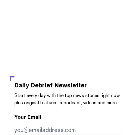
Daily Debrief
Newsletter
Start every day with the top news stories right now,
plus original features, a podcast, videos and more.
Your Email