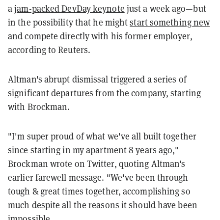
a
jam-packed DevDay keynote
just a week ago—but
in the possibility that he might
start something new
and compete directly with his former employer,
according to Reuters.
Altman's abrupt dismissal triggered a series of
significant departures from the company, starting
with Brockman.
"I'm super proud of what we've all built together
since starting in my apartment 8 years ago,"
Brockman wrote on Twitter, quoting Altman's
earlier farewell message. "We've been through
tough & great times together, accomplishing so
much despite all the reasons it should have been
impossible.