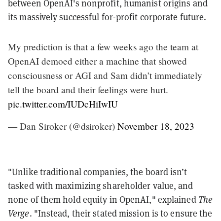
between OpenAI's nonprofit, humanist origins and
its massively successful for-profit corporate future.
My prediction is that a few weeks ago the team at
OpenAI demoed either a machine that showed
consciousness or AGI and Sam didn’t immediately
tell the board and their feelings were hurt.
pic.twitter.com/IUDcHiIwIU
— Dan Siroker (@dsiroker)
November 18, 2023
"Unlike traditional companies, the board isn’t
tasked with maximizing shareholder value, and
none of them hold equity in OpenAI," explained
The
Verge
. "Instead, their stated mission is to ensure the