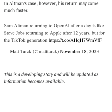
In Altman's case, however, his return may come
much faster.
Sam Altman returning to OpenAI after a day is like
Steve Jobs returning to Apple after 12 years, but for
the TikTok generation
https://t.co/AHqH7WmVfF
— Matt Turck (@mattturck)
November 18, 2023
This is a developing story and will be updated as
information becomes available.