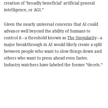
creation of ‘broadly beneficial’ artificial general
intelligence, or AGI."
Given the nearly universal concerns that AI could
advance well beyond the ability of humans to
control it—a threshold known as
The Singularity
—a
major breakthrough in AI would likely create a split
between people who want to slow things down and
others who want to press ahead even faster.
Industry watchers have labeled the former "decels."