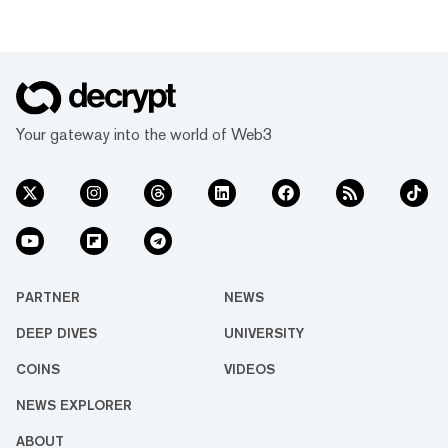
Your gateway into the world of Web3
PARTNER
NEWS
DEEP DIVES
UNIVERSITY
COINS
VIDEOS
NEWS EXPLORER
ABOUT