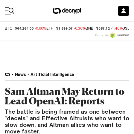
Coin Prices
$64,264.00
$1,899.07
$587.12
BTC
-0.60%
ETH
-0.30%
BNB
-1.40%
USDC
Price data by
News
Artificial Intelligence
Sam Altman May Return to
Lead OpenAI: Reports
The battle is being framed as one between
"decels" and Effective Altruists who want to
slow down, and Altman allies who want to
move faster.