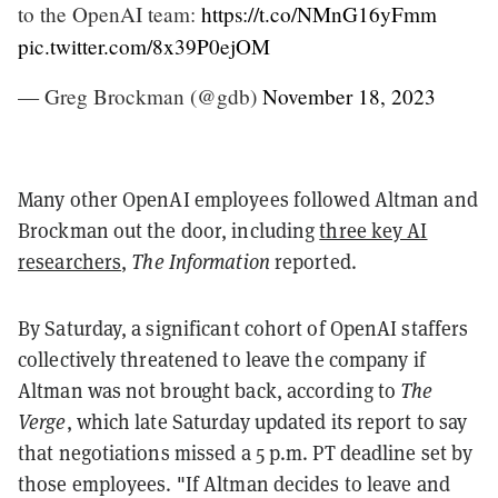
to the OpenAI team:
https://t.co/NMnG16yFmm
pic.twitter.com/8x39P0ejOM
— Greg Brockman (@gdb)
November 18, 2023
Many other OpenAI employees followed Altman and
Brockman out the door, including
three key AI
researchers
,
The Information
reported.
By Saturday, a significant cohort of OpenAI staffers
collectively threatened to leave the company if
Altman was not brought back, according to
The
Verge
, which late Saturday updated its report to say
that negotiations missed a 5 p.m. PT deadline set by
those employees. "If Altman decides to leave and