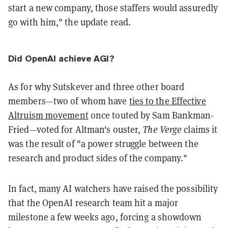
start a new company, those staffers would assuredly
go with him," the update read.
Did OpenAI achieve AGI?
As for why Sutskever and three other board
members—two of whom have
ties to the Effective
Altruism movement
once touted by Sam Bankman-
Fried—voted for Altman's ouster,
The Verge
claims it
was the result of "a power struggle between the
research and product sides of the company."
In fact, many AI watchers have raised the possibility
that the OpenAI research team hit a major
milestone a few weeks ago, forcing a showdown