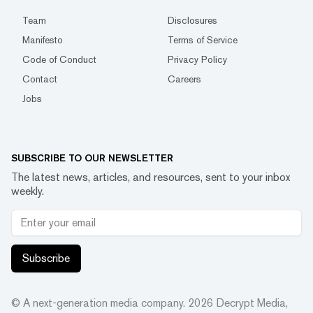
Team
Disclosures
Manifesto
Terms of Service
Code of Conduct
Privacy Policy
Contact
Careers
Jobs
SUBSCRIBE TO OUR NEWSLETTER
The latest news, articles, and resources, sent to your inbox
weekly.
Subscribe
© A next-generation media company.
2026
Decrypt Media,