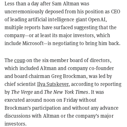
Less than a day after Sam Altman was
unceremoniously deposed from his position as CEO
of leading artificial intelligence giant OpenAI,
multiple reports have surfaced suggesting that the
company—or at least its major investors, which
include Microsoft—is negotiating to bring him back.
The
coup
on the six-member board of directors,
which included Altman and company co-founder
and board chairman Greg Brockman, was led by
chief scientist
Ilya Sutskever
, according to reporting
by
The Verge
and
The New York Times
. It was
executed around noon on Friday without
Brockman's participation and without any advance
discussions with Altman or the company's major
investors.