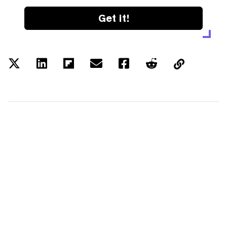
Get it!