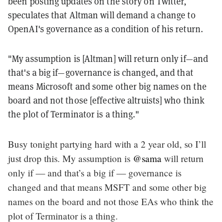
been posting updates on the story on Twitter,
speculates that Altman will demand a change to
OpenAI's governance as a condition of his return.
"My assumption is [Altman] will return only if—and
that's a big if—governance is changed, and that
means Microsoft and some other big names on the
board and not those [effective altruists] who think
the plot of Terminator is a thing."
Busy tonight partying hard with a 2 year old, so I’ll
just drop this. My assumption is
@sama
will return
only if — and that’s a big if — governance is
changed and that means MSFT and some other big
names on the board and not those EAs who think the
plot of Terminator is a thing.