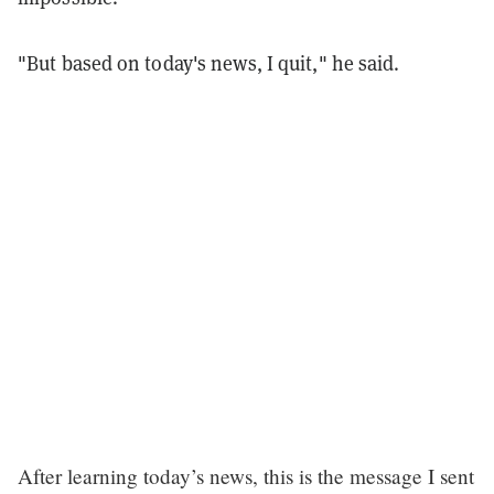
"But based on today's news, I quit," he said.
After learning today’s news, this is the message I sent