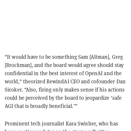
"It would have to be something Sam [Altman], Greg
[Brockman], and the board would agree should stay
confidential in the best interest of OpenAI and the
world," theorized RewindAI CEO and cofounder Dan
Siroker. "Also, firing only makes sense if his actions
could be perceived by the board to jeopardize ‘safe
AGI that is broadly beneficial.’”
Prominent tech journalist Kara Swisher, who has