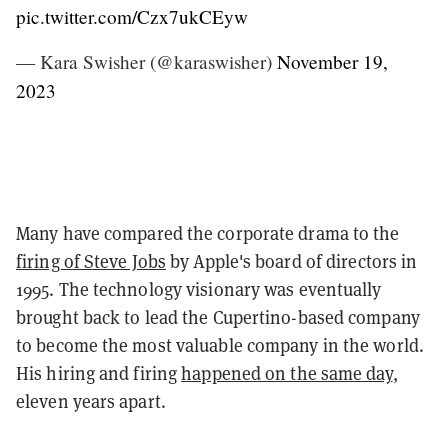
pic.twitter.com/Czx7ukCEyw
— Kara Swisher (@karaswisher)
November 19,
2023
Many have compared the corporate drama to the
firing of Steve Jobs
by Apple's board of directors in
1995. The technology visionary was eventually
brought back to lead the Cupertino-based company
to become the most valuable company in the world.
His hiring and firing
happened on the same day
,
eleven years apart.