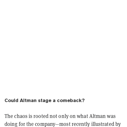
Could Altman stage a comeback?
The chaos is rooted not only on what Altman was
doing for the company—most recently illustrated by