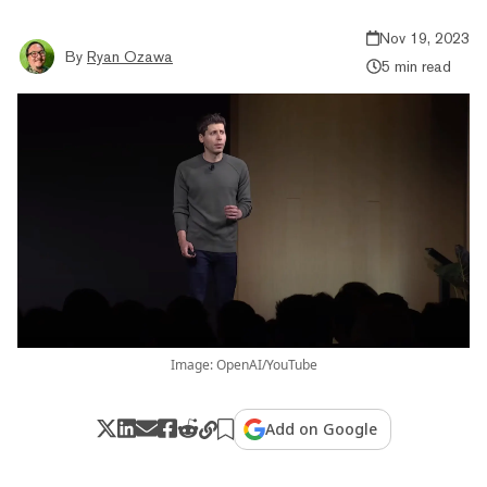
Nov 19, 2023
By
Ryan Ozawa
5 min read
Image: OpenAI/YouTube
Add on Google