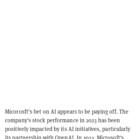
Micorosft’s bet on AI appears to be paying off. The
company's stock performance in 2023 has been
positively impacted by its AI initiatives, particularly
its partnership with OpenAI. In 2023, Microsoft's