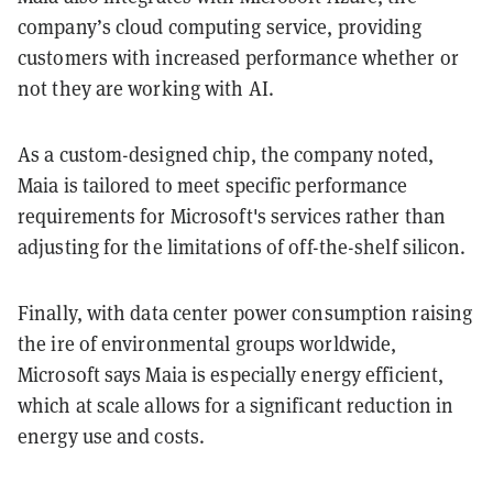
company’s cloud computing service, providing
customers with increased performance whether or
not they are working with AI.
As a custom-designed chip, the company noted,
Maia is tailored to meet specific performance
requirements for Microsoft's services rather than
adjusting for the limitations of off-the-shelf silicon.
Finally, with data center power consumption raising
the ire of environmental groups worldwide,
Microsoft says Maia is especially energy efficient,
which at scale allows for a significant reduction in
energy use and costs.