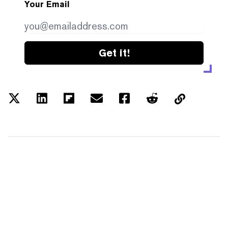
Your Email
Get it!