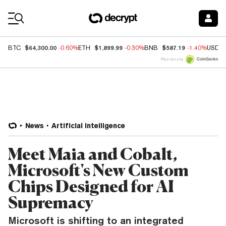
Coin Prices
$64,300.00
$1,899.99
$587.19
BTC
-0.60%
ETH
-0.30%
BNB
-1.40%
USDC
Price data by
News
Artificial Intelligence
Meet Maia and Cobalt,
Microsoft's New Custom
Chips Designed for AI
Supremacy
Microsoft is shifting to an integrated