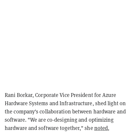
Rani Borkar, Corporate Vice President for Azure
Hardware Systems and Infrastructure, shed light on
the company's collaboration between hardware and
software. "We are co-designing and optimizing
hardware and software together," she
noted
,