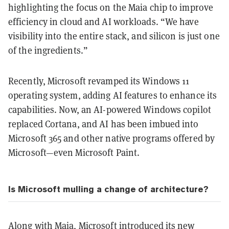
highlighting the focus on the Maia chip to improve
efficiency in cloud and AI workloads. “We have
visibility into the entire stack, and silicon is just one
of the ingredients.”
Recently, Microsoft revamped its Windows 11
operating system, adding AI features to enhance its
capabilities. Now, an AI-powered Windows copilot
replaced Cortana, and AI has been imbued into
Microsoft 365 and other native programs offered by
Microsoft—even Microsoft Paint.
Is Microsoft mulling a change of architecture?
Along with Maia, Microsoft introduced its new