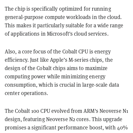
The chip is specifically optimized for running
general-purpose compute workloads in the cloud.
This makes it particularly suitable for a wide range
of applications in Microsoft's cloud services.
Also, a core focus of the Cobalt CPU is energy
efficiency. Just like Apple’s M-series chips, the
design of the Cobalt chips aims to maximize
computing power while minimizing energy
consumption, which is crucial in large-scale data
center operations.
The Cobalt 100 CPU evolved from ARM's Neoverse N1
design, featuring Neoverse N2 cores. This upgrade
promises a significant performance boost, with 40%