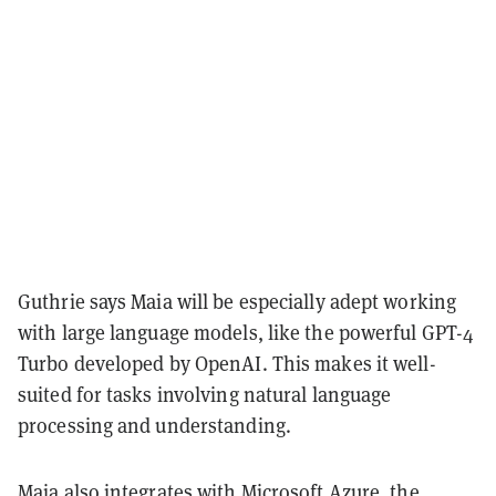
Guthrie says Maia will be especially adept working
with large language models, like the powerful GPT-4
Turbo developed by OpenAI. This makes it well-
suited for tasks involving natural language
processing and understanding.
Maia also integrates with Microsoft Azure, the