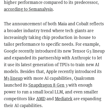
higher performance compared to its predecessor,
according to Semanalysis
.
The announcement of both Maia and Cobalt reflects
a broader industry trend where tech giants are
increasingly taking chip production in-house to
tailor performance to specific needs. For example,
Google recently introduced its new Tensor G3 lineup
and expanded its partnership with Anthropic to let
it use its latest generation of TPUs to train new AI
models. Besides that, Apple recently introduced its
M3 lineup
with more AI capabilities, Qualcomm
launched its
Snapdragon 8 Gen 3
with enough
power to run a small local LLM, and even smaller
competitors like
AMD
and
Mediatek
are expanding
their AI capabilities.