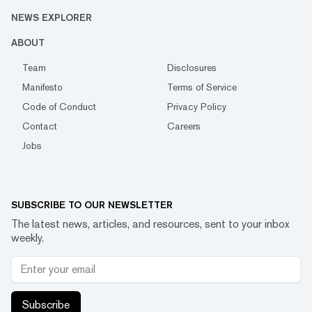
NEWS EXPLORER
ABOUT
Team
Disclosures
Manifesto
Terms of Service
Code of Conduct
Privacy Policy
Contact
Careers
Jobs
SUBSCRIBE TO OUR NEWSLETTER
The latest news, articles, and resources, sent to your inbox
weekly.
Subscribe