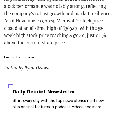
stock performance was notably strong, reflecting
the company's robust growth and market resilience.
As of November 10, 2023, Microsoft's stock price
closed at an all-time high of $369.67, with the 52-
week high stock price reaching $370.10, just 0.1%
above the current share price​.
Image: Tradingview
Edited by
Ryan Ozawa
.
Daily Debrief
Newsletter
Start every day with the top news stories right now,
plus original features, a podcast, videos and more.