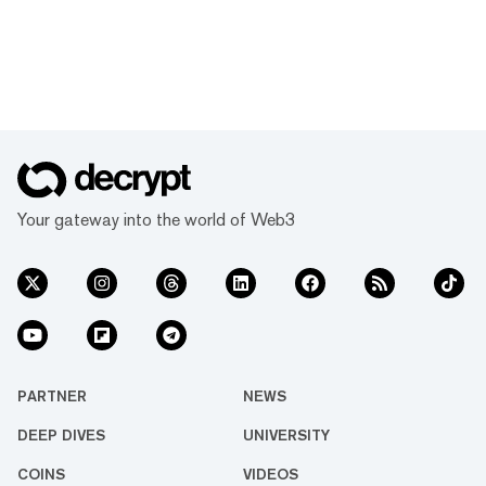
Your gateway into the world of Web3
PARTNER
NEWS
DEEP DIVES
UNIVERSITY
COINS
VIDEOS