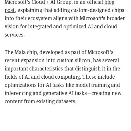
Microsoft’s Cloud + AI Group, in an official
blog
post
, explaining that adding custom-designed chips
into their ecosystem aligns with Microsoft's broader
vision for integrated and optimized AI and cloud
services.
The Maia chip, developed as part of Microsoft’s
recent expansion into custom silicon, has several
important characteristics that distinguish it in the
fields of AI and cloud computing. These include
optimizations for AI tasks like model training and
inferencing and generative AI tasks—creating new
content from existing datasets.