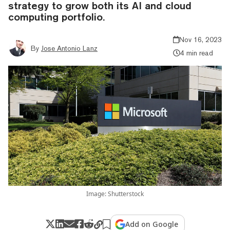
strategy to grow both its AI and cloud
computing portfolio.
Nov 16, 2023
By
Jose Antonio Lanz
4 min read
Image: Shutterstock
Add on Google