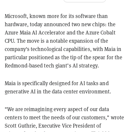
Microsoft, known more for its software than
hardware, today announced two new chips: the
Azure Maia AI Accelerator and the Azure Cobalt
CPU. The move is a notable expansion of the
company's technological capabilities, with Maia in
particular positioned as the tip of the spear for the
Redmond-based tech giant’s AI strategy.
Maia is specifically designed for AI tasks and
generative AI in the data center environment.
"We are reimagining every aspect of our data
centers to meet the needs of our customers," wrote
Scott Guthrie, Executive Vice President of