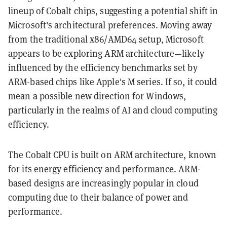
lineup of Cobalt chips, suggesting a potential shift in
Microsoft's architectural preferences. Moving away
from the traditional x86/AMD64 setup, Microsoft
appears to be exploring ARM architecture—likely
influenced by the efficiency benchmarks set by
ARM-based chips like Apple's M series. If so, it could
mean a possible new direction for Windows,
particularly in the realms of AI and cloud computing
efficiency.
The Cobalt CPU is built on ARM architecture, known
for its energy efficiency and performance. ARM-
based designs are increasingly popular in cloud
computing due to their balance of power and
performance.