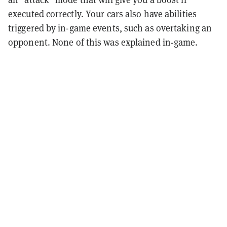
executed correctly. Your cars also have abilities
triggered by in-game events, such as overtaking an
opponent. None of this was explained in-game.