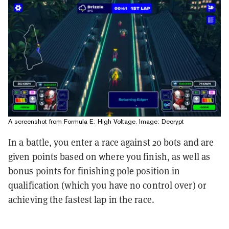
A screenshot from Formula E: High Voltage. Image: Decrypt
In a battle, you enter a race against 20 bots and are
given points based on where you finish, as well as
bonus points for finishing pole position in
qualification (which you have no control over) or
achieving the fastest lap in the race.