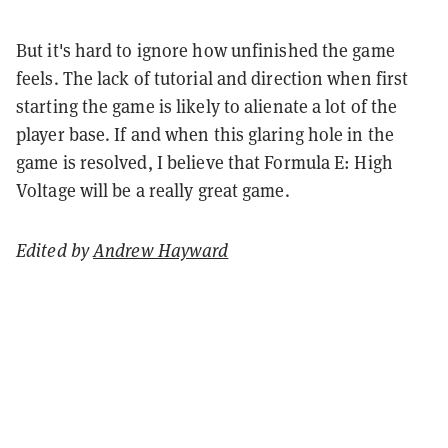
But it's hard to ignore how unfinished the game
feels. The lack of tutorial and direction when first
starting the game is likely to alienate a lot of the
player base. If and when this glaring hole in the
game is resolved, I believe that Formula E: High
Voltage will be a really great game.
Edited by
Andrew Hayward