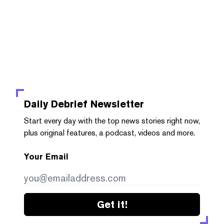
Daily Debrief
Newsletter
Start every day with the top news stories right now,
plus original features, a podcast, videos and more.
Your Email
Get it!