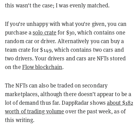
this wasn't the case; I was evenly matched.
If you're unhappy with what you're given, you can
purchase a
solo crate
for $30, which contains one
random car or driver. Alternatively you can buy a
team crate for $149, which contains two cars and
two drivers. Your drivers and cars are NFTs stored
on the
Flow blockchain
.
The NFTs can also be traded on secondary
marketplaces, although there doesn’t appear to be a
lot of demand thus far. DappRadar shows
about $182
worth of trading volume
over the past week, as of
this writing.