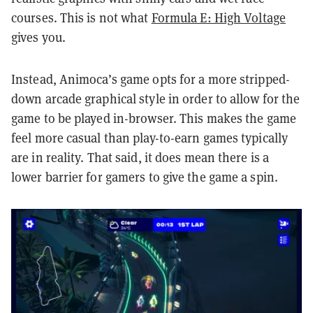
courses. This is not what
Formula E: High Voltage
gives you.
Instead, Animoca’s game opts for a more stripped-
down arcade graphical style in order to allow for the
game to be played in-browser. This makes the game
feel more casual than play-to-earn games typically
are in reality. That said, it does mean there is a
lower barrier for gamers to give the game a spin.