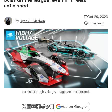
twist on the league, even if it feels
unfinished.
Oct 29, 2023
By
Ryan S. Gladwin
6 min read
Formula E: High Voltage. Image: Animoca Brands
Add on Google