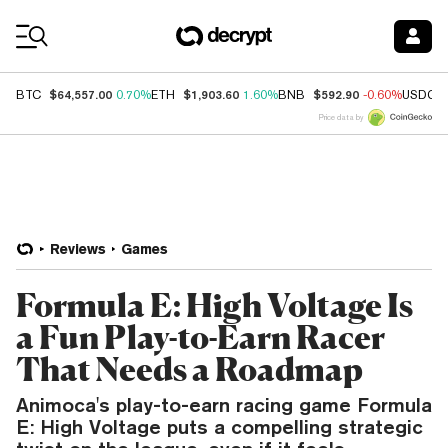
Coin Prices
$64,557.00
$1,903.60
$592.90
BTC
0.70%
ETH
1.60%
BNB
-0.60%
USDC
Price data by
Reviews
Games
Formula E: High Voltage Is
a Fun Play-to-Earn Racer
That Needs a Roadmap
Animoca's play-to-earn racing game Formula
E: High Voltage puts a compelling strategic