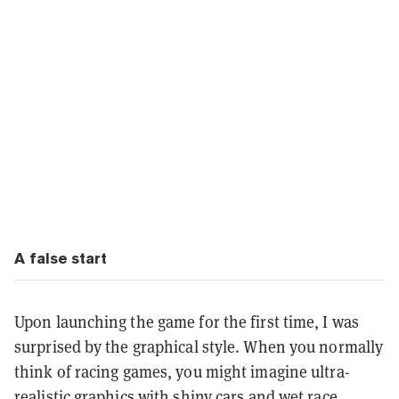
A false start
Upon launching the game for the first time, I was
surprised by the graphical style. When you normally
think of racing games, you might imagine ultra-
realistic graphics with shiny cars and wet race