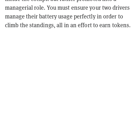
managerial role. You must ensure your two drivers
manage their battery usage perfectly in order to
climb the standings, all in an effort to earn tokens.