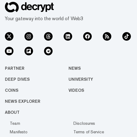
Your gateway into the world of Web3
PARTNER
NEWS
DEEP DIVES
UNIVERSITY
COINS
VIDEOS
NEWS EXPLORER
ABOUT
Team
Disclosures
Manifesto
Terms of Service