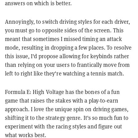
answers on which is better.
Annoyingly, to switch driving styles for each driver,
you must go to opposite sides of the screen. This
meant that sometimes I missed timing an attack
mode, resulting in dropping a few places. To resolve
this issue, I'd propose allowing for keybinds rather
than relying on your users to frantically move from
left to right like they're watching a tennis match.
Formula E: High Voltage has the bones of a fun
game that raises the stakes with a play-to-earn
approach. I love the unique spin on driving games,
shifting it to the strategy genre. It's so much fun to
experiment with the racing styles and figure out
what works best.