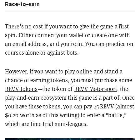
Race-to-earn
There’s no cost if you want to give the game a first
spin. Either connect your wallet or create one with
an email address, and you're in. You can practice on
courses alone or against bots.
However, if you want to play online and stand a
chance of earning tokens, you must purchase some
REVV tokens
—the token of
REVV Motorsport
, the
play-and-earn ecosystem this game is a part of. Once
you have these tokens, you can pay 25 REVV (almost
$0.20 worth as of this writing) to enter a "battle,"
which are time trial mini-leagues.