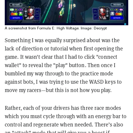
A screenshot from Formula E: High Voltage. Image: Decrypt
Something I was equally surprised about was the
lack of direction or tutorial when first opening the
game. It wasn't clear that I had to click "connect
wallet" to reveal the "play" button. Then once I
bumbled my way through to the practice mode
against bots, I was trying to use the WASD keys to
move my racers—but this is not how you play.
Rather, each of your drivers has three race modes
which you must cycle through with an energy bar to
control and regenerate when needed. There’s also
an "attack" mode that will give you a boost if