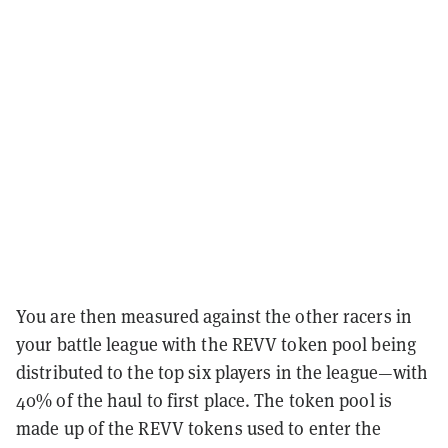
You are then measured against the other racers in
your battle league with the REVV token pool being
distributed to the top six players in the league—with
40% of the haul to first place. The token pool is
made up of the REVV tokens used to enter the