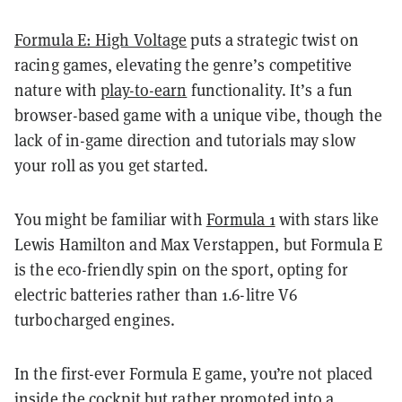
Formula E: High Voltage
puts a strategic twist on
racing games, elevating the genre’s competitive
nature with
play-to-earn
functionality. It’s a fun
browser-based game with a unique vibe, though the
lack of in-game direction and tutorials may slow
your roll as you get started.
You might be familiar with
Formula 1
with stars like
Lewis Hamilton and Max Verstappen, but Formula E
is the eco-friendly spin on the sport, opting for
electric batteries rather than 1.6-litre V6
turbocharged engines.
In the first-ever Formula E game, you’re not placed
inside the cockpit but rather promoted into a