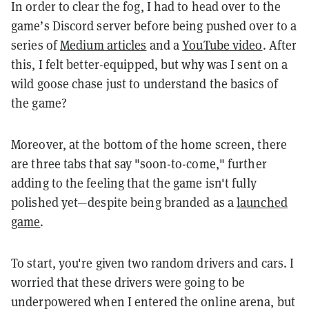
In order to clear the fog, I had to head over to the
game’s Discord server before being pushed over to a
series of
Medium articles
and a
YouTube video
. After
this, I felt better-equipped, but why was I sent on a
wild goose chase just to understand the basics of
the game?
Moreover, at the bottom of the home screen, there
are three tabs that say "soon-to-come," further
adding to the feeling that the game isn't fully
polished yet—despite being branded as a
launched
game
.
To start, you're given two random drivers and cars. I
worried that these drivers were going to be
underpowered when I entered the online arena, but