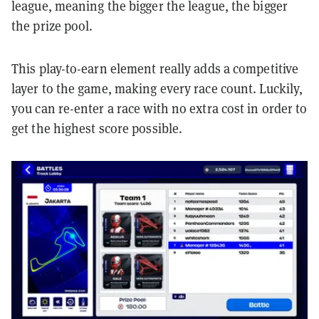
league, meaning the bigger the league, the bigger
the prize pool.
This play-to-earn element really adds a competitive
layer to the game, making every race count. Luckily,
you can re-enter a race with no extra cost in order to
get the highest score possible.