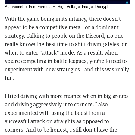
A screenshot from Formula E: High Voltage. Image: Decrypt
With the game being in its infancy, there doesn't
appear to be a competitive meta—or a dominant
strategy. Talking to people on the Discord, no one
really knows the best time to shift driving styles, or
when to enter "attack" mode. As a result, when
you're competing in battle leagues, you're forced to
experiment with new strategies—and this was really
fun.
I tried driving with more nuance when in big groups
and driving aggressively into corners. I also
experimented with using the boost from a
successful attack on straights as opposed to
corners. And to be honest, I still don't have the