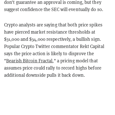
don't guarantee an approval is coming, but they
suggest confidence the SEC will eventually do so.
Crypto analysts are saying that both price spikes
have pierced market resistance thresholds at
$31,000 and $34,000 respectively, a bullish sign.
Popular Crypto Twitter commentator Rekt Capital
says the price action is likely to disprove the
"
Bearish Bitcoin Fractal
," a pricing model that
assumes price could rally to record highs before
additional downside pulls it back down.