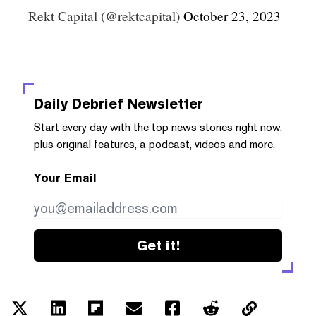
— Rekt Capital (@rektcapital)
October 23, 2023
Daily Debrief
Newsletter
Start every day with the top news stories right now,
plus original features, a podcast, videos and more.
Your Email
Get it!