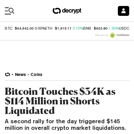
Coin Prices
$64,942.00
$1,919.17
$603.80
$
BTC
0.00%
ETH
0.10%
BNB
1.60%
USDC
Price data by
News
Coins
Bitcoin Touches $34K as
$114 Million in Shorts
Liquidated
A second rally for the day triggered $145
million in overall crypto market liquidations.