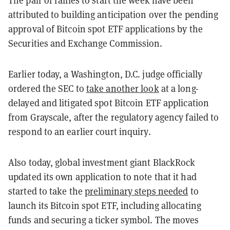
The pair of rallies to start the week have been
attributed to building anticipation over the pending
approval of Bitcoin spot ETF applications by the
Securities and Exchange Commission.
Earlier today, a Washington, D.C. judge officially
ordered the SEC to
take another look
at a long-
delayed and litigated spot Bitcoin ETF application
from Grayscale, after the regulatory agency failed to
respond to an earlier court inquiry.
Also today, global investment giant BlackRock
updated its own application to note that it had
started to take the
preliminary steps needed
to
launch its Bitcoin spot ETF, including allocating
funds and securing a ticker symbol. The moves