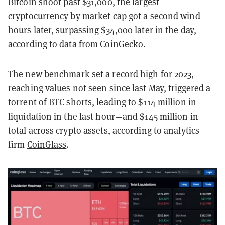
Bitcoin
shoot past $31,000
, the largest
cryptocurrency by market cap got a second wind
hours later, surpassing $34,000 later in the day,
according to data from
CoinGecko
.
The new benchmark set a record high for 2023,
reaching values not seen since last May, triggered a
torrent of BTC shorts, leading to $114 million in
liquidation in the last hour—and $145 million in
total across crypto assets, according to analytics
firm
CoinGlass
.