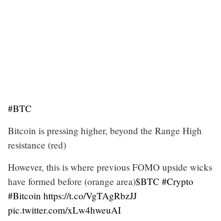
#BTC
Bitcoin is pressing higher, beyond the Range High
resistance (red)
However, this is where previous FOMO upside wicks
have formed before (orange area)
$BTC
#Crypto
#Bitcoin
https://t.co/VgTAgRbzJJ
pic.twitter.com/xLw4hweuAI