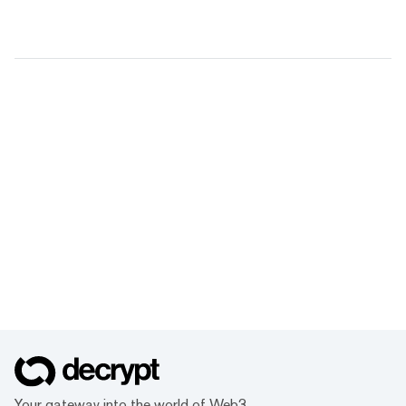
Your gateway into the world of Web3