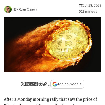
Oct 23, 2023
By
Ryan Ozawa
2 min read
Add on Google
After a Monday morning rally that saw the price of