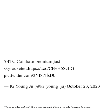
$BTC
Coinbase premium just
skyrocketed.
https://t.co/CBvH58cfIG
pic.twitter.com/2YI87IfsD0
— Ki Young Ju (@ki_young_ju)
October 23, 2023