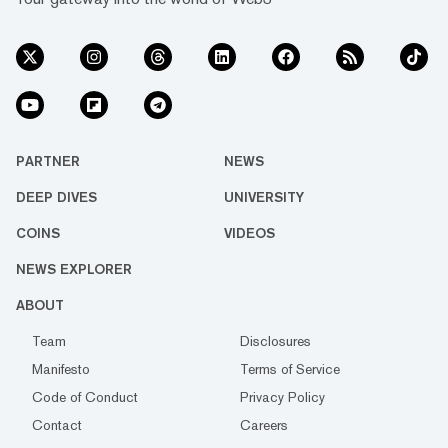
PARTNER
NEWS
DEEP DIVES
UNIVERSITY
COINS
VIDEOS
NEWS EXPLORER
ABOUT
Team
Disclosures
Manifesto
Terms of Service
Code of Conduct
Privacy Policy
Contact
Careers