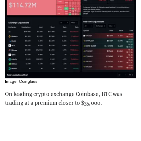
Image: Coinglass
On leading crypto exchange Coinbase, BTC was
trading at a premium closer to $35,000.