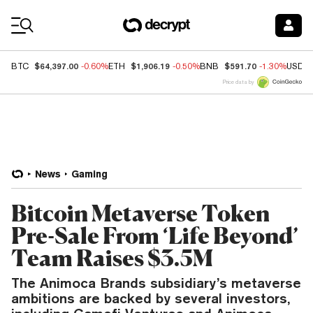
Coin Prices
$64,397.00
$1,906.19
$591.70
BTC
-0.60%
ETH
-0.50%
BNB
-1.30%
USDC
Price data by
News
Gaming
Bitcoin Metaverse Token
Pre-Sale From ‘Life Beyond’
Team Raises $3.5M
The Animoca Brands subsidiary’s metaverse
ambitions are backed by several investors,