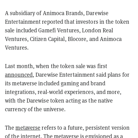
A subsidiary of Animoca Brands, Darewise
Entertainment reported that investors in the token
sale included Gamefi Ventures, London Real
Ventures, Citizen Capital, Blocore, and Animoca
Ventures.
Last month, when the token sale was first
announced
, Darewise Entertainment said plans for
its metaverse included gaming and brand
integrations, real-world experiences, and more,
with the Darewise token acting as the native
currency of the universe.
The
metaverse
refers to a future, persistent version
of the internet. The metaverse is envisioned as a