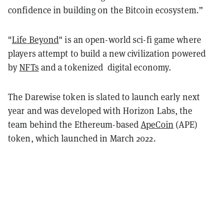
confidence in building on the Bitcoin ecosystem.”
"
Life Beyond
" is an open-world sci-fi game where
players attempt to build a new civilization powered
by
NFTs
and a tokenized digital economy.
The Darewise token is slated to launch early next
year and was developed with Horizon Labs, the
team behind the Ethereum-based
ApeCoin
(APE)
token, which launched in March 2022.