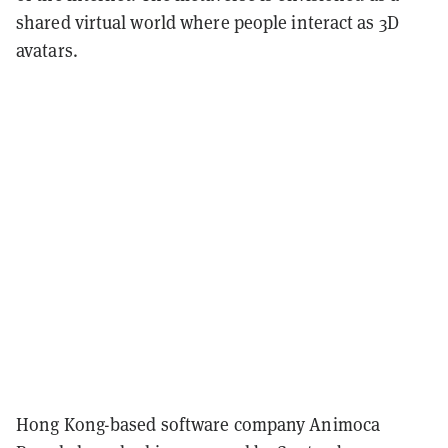
shared virtual world where people interact as 3D
avatars.
Hong Kong-based software company Animoca