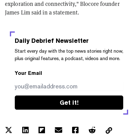
exploration and connectivity," Blocore founder
James Lim said in a statement.
Daily Debrief
Newsletter
Start every day with the top news stories right now,
plus original features, a podcast, videos and more.
Your Email
Get it!