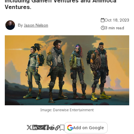
including Gamefi Ventures and Animoca
Ventures.
Oct 18, 2023
By
Jason Nelson
3 min read
Image: Darewise Entertainment
Add on Google