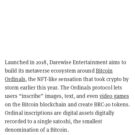
Launched in 2018, Darewise Entertainment aims to
build its metaverse ecosystem around
Bitcoin
Ordinals
, the NFT-like sensation that took crypto by
storm earlier this year. The Ordinals protocol lets
users “inscribe” images, text, and even
video games
on the Bitcoin blockchain and create BRC-20 tokens.
Ordinal inscriptions are digital assets digitally
recorded to a single satoshi, the smallest
denomination of a Bitcoin.