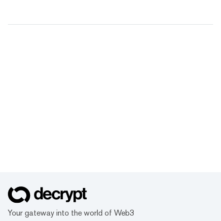
Your gateway into the world of Web3