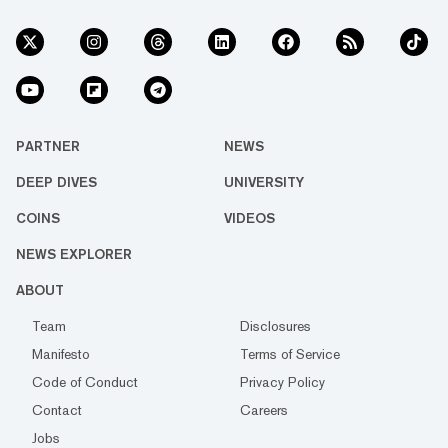
PARTNER
NEWS
DEEP DIVES
UNIVERSITY
COINS
VIDEOS
NEWS EXPLORER
ABOUT
Team
Disclosures
Manifesto
Terms of Service
Code of Conduct
Privacy Policy
Contact
Careers
Jobs