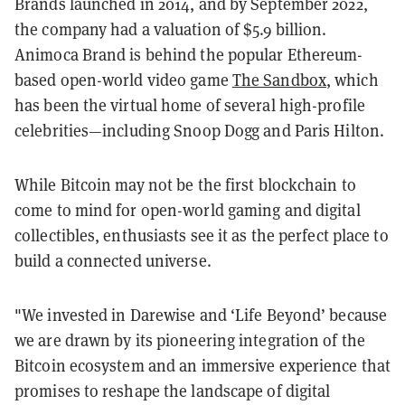
Brands launched in 2014, and by September 2022,
the company had a valuation of $5.9 billion.
Animoca Brand is behind the popular Ethereum-
based open-world video game
The Sandbox
, which
has been the virtual home of several high-profile
celebrities—including Snoop Dogg and Paris Hilton.
While Bitcoin may not be the first blockchain to
come to mind for open-world gaming and digital
collectibles, enthusiasts see it as the perfect place to
build a connected universe.
"We invested in Darewise and ‘Life Beyond’ because
we are drawn by its pioneering integration of the
Bitcoin ecosystem and an immersive experience that
promises to reshape the landscape of digital