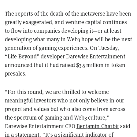
The reports of the death of the metaverse have been
greatly exaggerated, and venture capital continues
to flow into companies developing it—or at least
developing what many in Web3 hope will be the next
generation of gaming experiences. On Tuesday,
“Life Beyond” developer Darewise Entertainment
announced that it had raised $3.5 million in token
presales.
“For this round, we are thrilled to welcome
meaningful investors who not only believe in our
project and values but who also come from across
the spectrum of gaming and Web3 culture,”
Darewise Entertainment CEO
Benjamin Charbit
said
in a statement. “It’s a significant indicator of