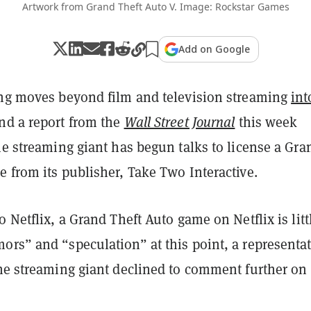
Artwork from Grand Theft Auto V. Image: Rockstar Games
Add on Google
ing moves beyond film and television streaming
int
and a report from the
Wall Street Journal
this week
he streaming giant has begun talks to license a Gra
e from its publisher, Take Two Interactive.
o Netflix, a Grand Theft Auto game on Netflix is litt
ors” and “speculation” at this point, a representat
he streaming giant declined to comment further on