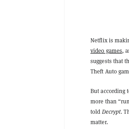
Netflix is mak
video games
, 
suggests that t
Theft Auto gam
But according t
more than “rum
told
Decrypt
. T
matter.