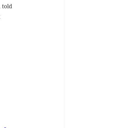
 told
x