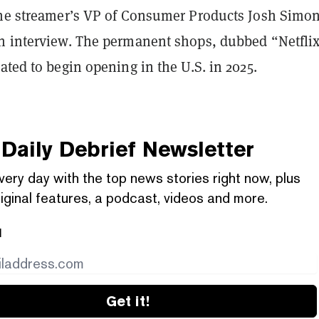
the streamer’s VP of Consumer Products Josh Simon
n interview. The permanent shops, dubbed “Netfli
ated to begin opening in the U.S. in 2025.
Daily Debrief
Newsletter
very day with the top news stories right now, plus
iginal features, a podcast, videos and more.
l
Get it!