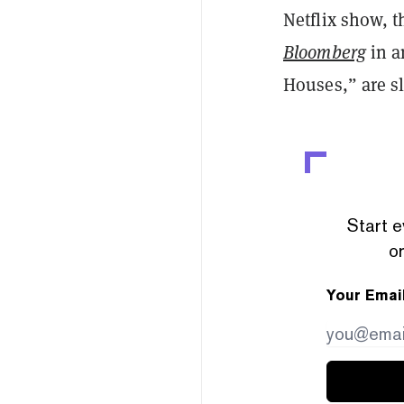
Netflix show, 
Bloomberg
in a
Houses,” are sl
Start e
or
Your Emai