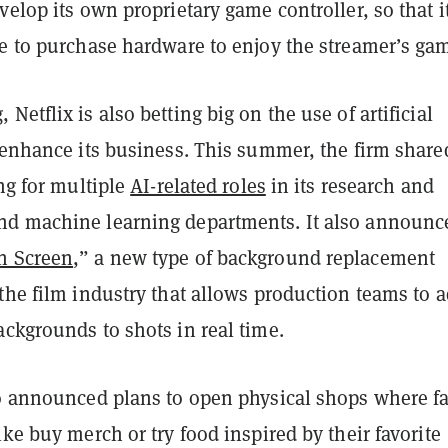
velop its own proprietary game controller, so that i
ve to purchase hardware to enjoy the streamer’s ga
Netflix is also betting big on the use of artificial
 enhance its business. This summer, the firm share
ing for multiple
AI-related roles
in its research and
d machine learning departments. It also announce
n Screen
,” a new type of background replacement
the film industry that allows production teams to 
ckgrounds to shots in real time.
so announced plans to open physical shops where f
ike buy merch or try food inspired by their favorite