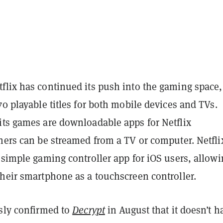
flix has continued its push into the gaming space,
70 playable titles for both mobile devices and TVs.
its games are downloadable apps for Netflix
hers can be streamed from a TV or computer. Netfli
 simple gaming controller app for iOS users, allow
their smartphone as a touchscreen controller.
usly confirmed to
Decrypt
in August that it doesn’t h