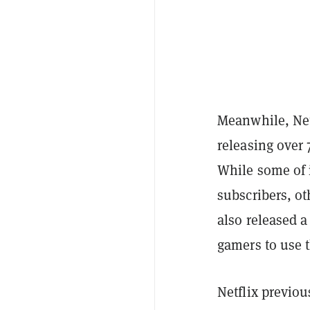
Meanwhile, Net
releasing over 
While some of 
subscribers, ot
also released a
gamers to use 
Netflix previo