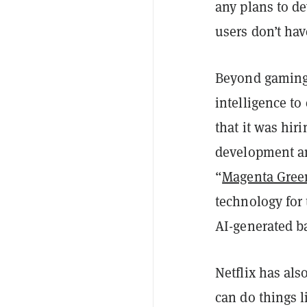
any plans to de
users don’t ha
Beyond gaming, 
intelligence to
that it was hir
development an
“
Magenta Gree
technology for 
AI-generated ba
Netflix has al
can do things l