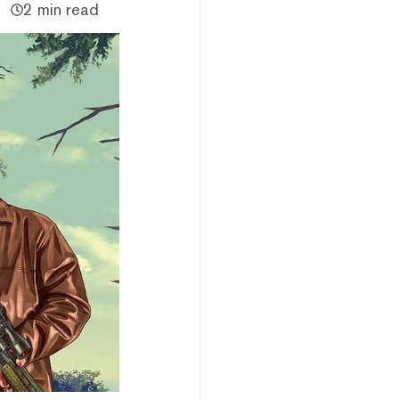
2 min read