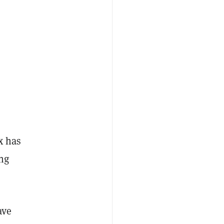
x has
ing
ave