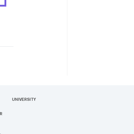
UNIVERSITY
R