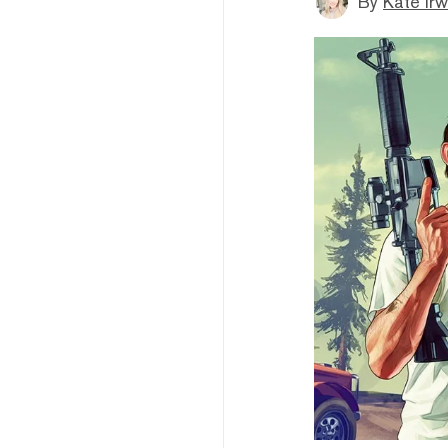
By
Kate Irw