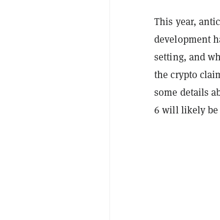
This year, ant
development has
setting, and wh
the crypto cla
some details a
6 will likely be