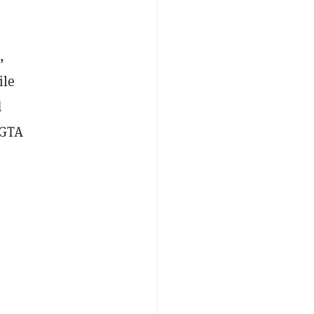
,
ile
d
 GTA