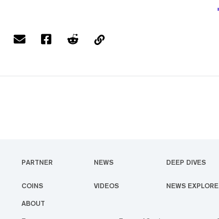
PARTNER
NEWS
DEEP DIVES
COINS
VIDEOS
NEWS EXPLORE
ABOUT