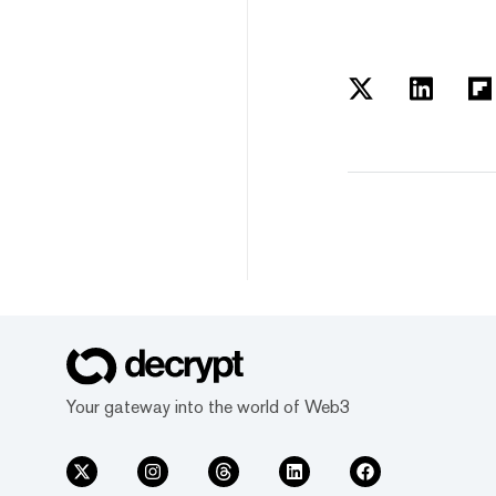
Your gateway into the world of Web3