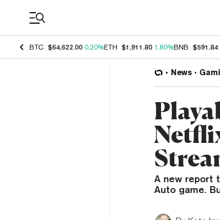
Coin Prices
BTC
$64,622.00
0.20%
ETH
$1,911.80
1.80%
BNB
$591.84
News
Gami
Playa
Netfli
Strea
A new report 
Auto game. But