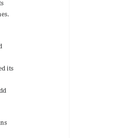
ts
mes.
d
d its
add
ans