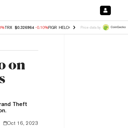
90%
TRX
$0.326964
-0.10%
FIGR_HELOC
$1.02
1.70%
HYPE
$56.00
-
Price data by
o on
s
rand Theft
on.
Oct 16, 2023