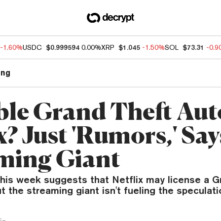
-1.60%
USDC
$0.999594
0.00%
XRP
$1.045
-1.50%
SOL
$73.31
-0.
ng
ble Grand Theft Aut
x? Just 'Rumors,' Say
ming Giant
this week suggests that Netflix may license a G
 the streaming giant isn't fueling the speculati