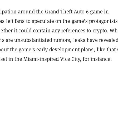
icipation around the
Grand Theft Auto 6
game in
 left fans to speculate on the game’s protagonists
ether it could contain any references to crypto. Wh
ims are unsubstantiated rumors, leaks have reveale
bout the game’s early development plans, like that
 set in the Miami-inspired Vice City, for instance.