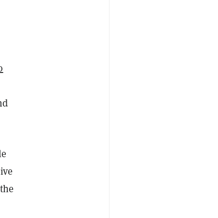
o
nd
le
ive
 the