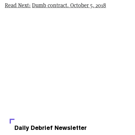
Read Next:
Dumb contract. October 5, 2018
Daily Debrief
Newsletter