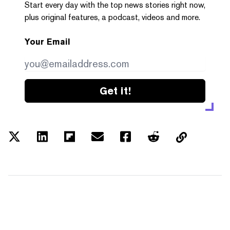
Start every day with the top news stories right now,
plus original features, a podcast, videos and more.
Your Email
Get it!