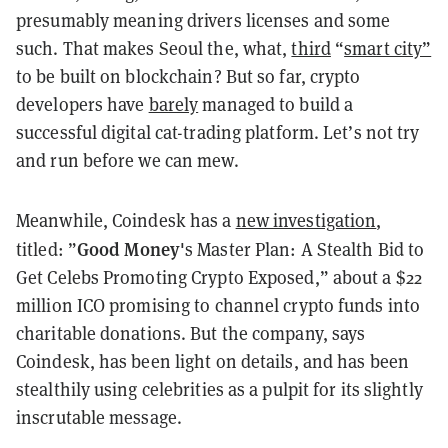
presumably meaning drivers licenses and some
such. That makes Seoul the, what,
third
“
smart city”
to be built on blockchain? But so far, crypto
developers have
barely
managed to build a
successful digital cat-trading platform. Let’s not try
and run before we can mew.
Meanwhile, Coindesk has a
new investigation
,
Good Money'
titled: ”
s Master Plan: A Stealth Bid to
Get Celebs Promoting Crypto Exposed,” about a $22
million ICO promising to channel crypto funds into
charitable donations. But the company, says
Coindesk, has been light on details, and has been
stealthily using celebrities as a pulpit for its slightly
inscrutable message.