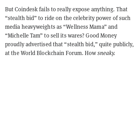
But Coindesk fails to really expose anything. That
“stealth bid” to ride on the celebrity power of such
media heavyweights as “Wellness Mama” and
“Michelle Tam” to sell its wares? Good Money
proudly advertised that “stealth bid,” quite publicly,
at the World Blockchain Forum. How
sneaky.