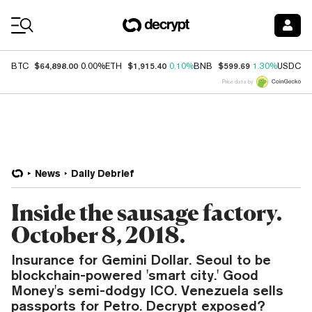
Coin Prices
$64,898.00
$1,915.40
$599.69
$
BTC
0.00%
ETH
0.10%
BNB
1.30%
USDC
Price data by
News
Daily Debrief
Inside the sausage factory.
October 8, 2018.
Insurance for Gemini Dollar. Seoul to be
blockchain-powered 'smart city.' Good
Money's semi-dodgy ICO. Venezuela sells
passports for Petro. Decrypt exposed?