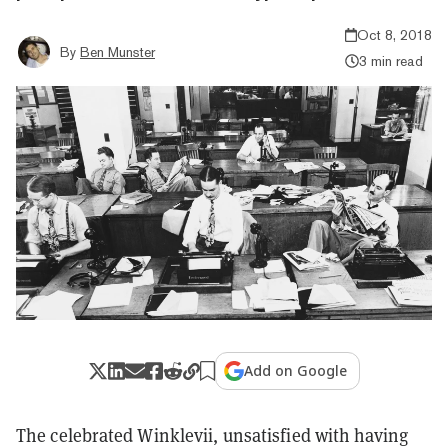
Oct 8, 2018
By
Ben Munster
3 min read
Add on Google
The celebrated Winklevii, unsatisfied with having