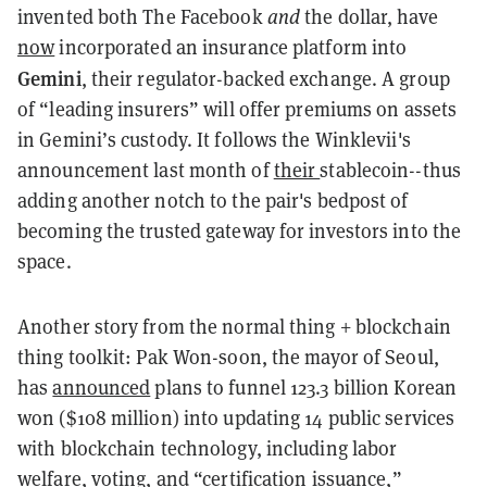
invented both The Facebook
and
the dollar, have
now
incorporated an insurance platform into
Gemini
, their regulator-backed exchange. A group
of “leading insurers” will offer premiums on assets
in Gemini’s custody. It follows the Winklevii's
announcement last month of
their
stablecoin
--thus
adding another notch to the pair's bedpost of
becoming the trusted gateway for investors into
the
space
.
Another story from the normal thing + blockchain
thing toolkit: Pak Won-soon, the mayor of Seoul,
has
announced
plans to funnel 123.3 billion Korean
won ($108 million) into updating 14 public services
with blockchain technology, including labor
welfare, voting, and “certification issuance,”