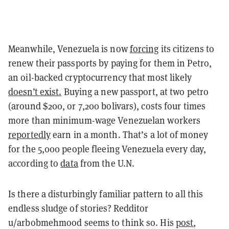
Meanwhile, Venezuela is now
forcing
its citizens to
renew their passports by paying for them in Petro,
an oil-backed cryptocurrency that most likely
doesn’t exist.
Buying a new passport, at two petro
(around $200, or 7,200 bolivars), costs four times
more than minimum-wage Venezuelan workers
reportedly
earn in a month. That’s a lot of money
for the 5,000 people fleeing Venezuela every day,
according to
data
from the U.N.
Is there a disturbingly familiar pattern to all this
endless sludge of stories? Redditor
u/
arbobmehmood
seems to think so. His
post
,