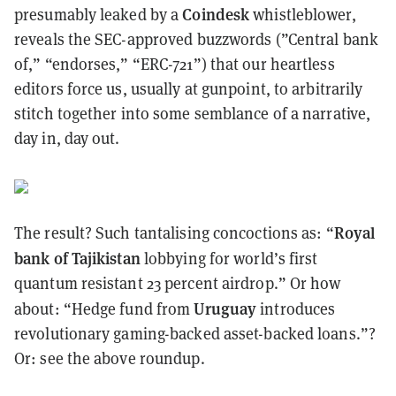
Coindesk
presumably leaked by a
whistleblower,
reveals the SEC-approved buzzwords (”Central bank
of,” “endorses,” “ERC-721”) that our heartless
editors force us, usually at gunpoint, to arbitrarily
stitch together into some semblance of a narrative,
day in, day out.
Royal
The result? Such tantalising concoctions as: “
bank of Tajikistan
lobbying for world’s first
quantum resistant 23 percent airdrop.” Or how
Uruguay
about: “Hedge fund from
introduces
revolutionary gaming-backed asset-backed loans.”?
Or: see the above
roundup
.