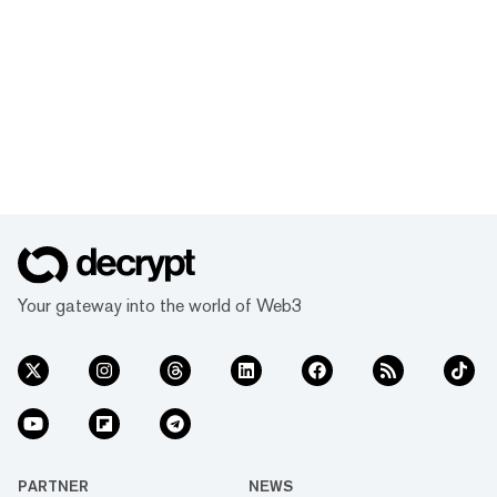
Your gateway into the world of Web3
PARTNER
NEWS