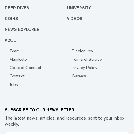
DEEP DIVES
UNIVERSITY
COINS
VIDEOS
NEWS EXPLORER
ABOUT
Team
Disclosures
Manifesto
Terms of Service
Code of Conduct
Privacy Policy
Contact
Careers
Jobs
SUBSCRIBE TO OUR NEWSLETTER
The latest news, articles, and resources, sent to your inbox
weekly.