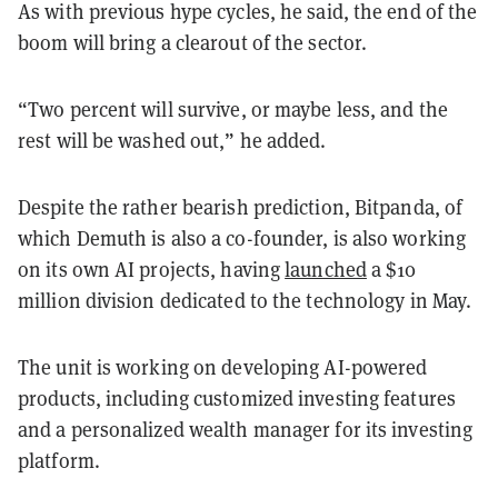
As with previous hype cycles, he said, the end of the
boom will bring a clearout of the sector.
“Two percent will survive, or maybe less, and the
rest will be washed out,” he added.
Despite the rather bearish prediction, Bitpanda, of
which Demuth is also a co-founder, is also working
on its own AI projects, having
launched
a $10
million division dedicated to the technology in May.
The unit is working on developing AI-powered
products, including customized investing features
and a personalized wealth manager for its investing
platform.