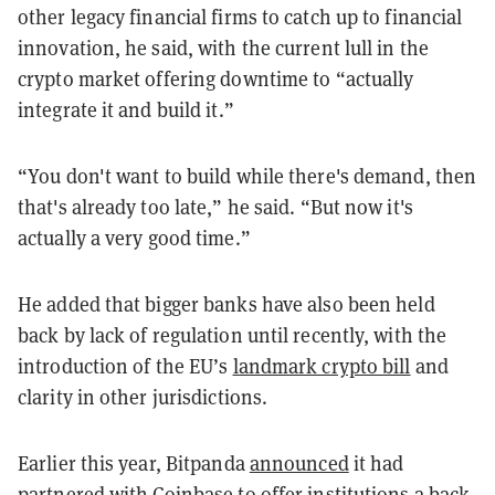
other legacy financial firms to catch up to financial
innovation, he said, with the current lull in the
crypto market offering downtime to “actually
integrate it and build it.”
“You don't want to build while there's demand, then
that's already too late,” he said. “But now it's
actually a very good time.”
He added that bigger banks have also been held
back by lack of regulation until recently, with the
introduction of the EU’s
landmark crypto bill
and
clarity in other jurisdictions.
Earlier this year, Bitpanda
announced
it had
partnered with Coinbase to offer institutions a back-