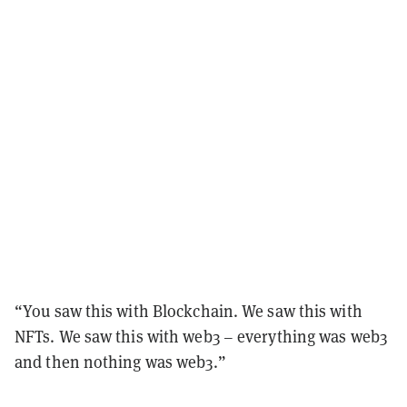
“You saw this with Blockchain. We saw this with
NFTs. We saw this with web3 – everything was web3
and then nothing was web3.”