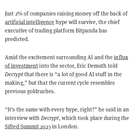
Just 2% of companies raising money off the back of
artificial intelligence
hype will survive, the chief
executive of trading platform Bitpanda has
predicted.
Amid the excitement surrounding AI and the
influx
of investment
into the sector, Eric Demuth told
Decrypt
that there is “a lot of good AI stuff in the
making,” but that the current cycle resembles
previous goldrushes.
“It's the same with every hype, right?” he said in an
interview with
Decrypt
, which took place during the
Sifted Summit 2023
in London.