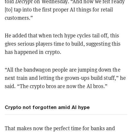
told
Decrypt
on Wednesday. “And now we felt ready
[to] tap into the first proper AI things for retail
customers.”
He added that when tech hype cycles tail off, this
gives serious players time to build, suggesting this
has happened in crypto.
“All the bandwagon people are jumping down the
next train and letting the grown-ups build stuff,” he
said. “The crypto bros are now the AI bros.”
Crypto not forgotten amid AI hype
That makes now the perfect time for banks and