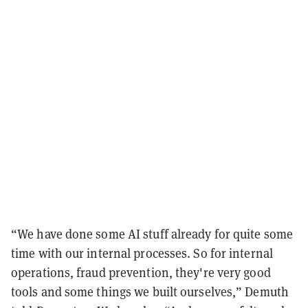
“We have done some AI stuff already for quite some
time with our internal processes. So for internal
operations, fraud prevention, they're very good
tools and some things we built ourselves,” Demuth