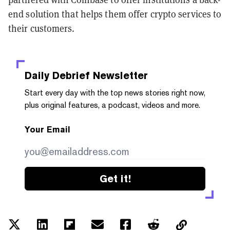
end solution that helps them offer crypto services to
their customers.
Daily Debrief
Newsletter
Start every day with the top news stories right now,
plus original features, a podcast, videos and more.
Your Email
Get it!