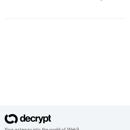
Your gateway into the world of Web3