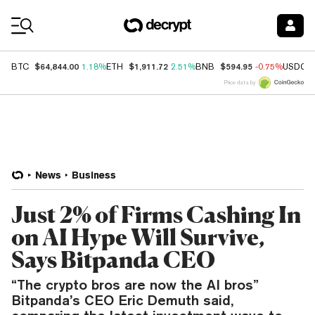
Coin Prices
$64,844.00
$1,911.72
$594.95
BTC
1.18%
ETH
2.51%
BNB
-0.75%
USDC
Price data by
News
Business
Just 2% of Firms Cashing In
on AI Hype Will Survive,
Says Bitpanda CEO
“The crypto bros are now the AI bros”
Bitpanda’s CEO Eric Demuth said,