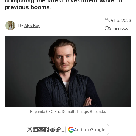
comparing the latest investment wave to
previous booms.
Oct 5, 2023
By
Alys Key
3 min read
Bitpanda CEO Eric Demuth. Image: Bitpanda.
Add on Google