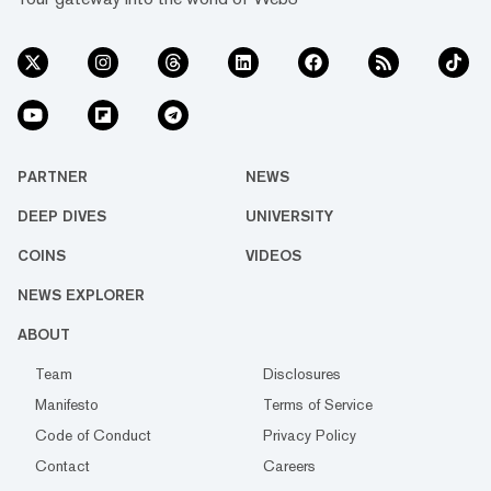
PARTNER
NEWS
DEEP DIVES
UNIVERSITY
COINS
VIDEOS
NEWS EXPLORER
ABOUT
Team
Disclosures
Manifesto
Terms of Service
Code of Conduct
Privacy Policy
Contact
Careers