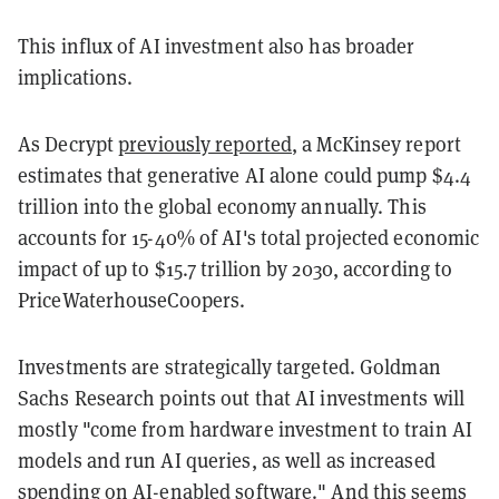
This influx of AI investment also has broader
implications.
As Decrypt
previously reported
, a McKinsey report
estimates that generative AI alone could pump $4.4
trillion into the global economy annually. This
accounts for 15-40% of AI's total projected economic
impact of up to $15.7 trillion by 2030, according to
PriceWaterhouseCoopers.
Investments are strategically targeted. Goldman
Sachs Research points out that AI investments will
mostly "come from hardware investment to train AI
models and run AI queries, as well as increased
spending on AI-enabled software." And this seems