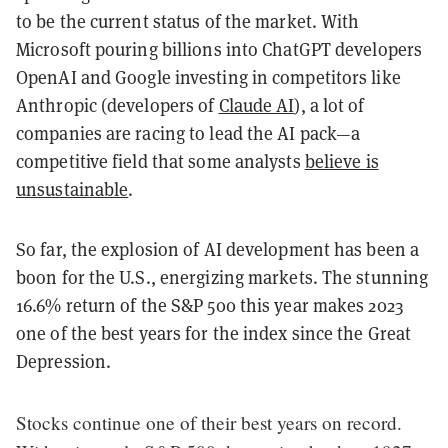
to be the current status of the market. With
Microsoft pouring billions into ChatGPT developers
OpenAI and Google investing in competitors like
Anthropic (developers of
Claude AI
), a lot of
companies are racing to lead the AI pack—a
competitive field that some analysts
believe is
unsustainable
.
So far, the explosion of AI development has been a
boon for the U.S., energizing markets. The stunning
16.6% return of the S&P 500 this year makes 2023
one of the best years for the index since the Great
Depression.
Stocks continue one of their best years on record.