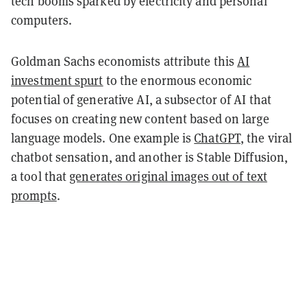
tech booms sparked by electricity and personal
computers.
Goldman Sachs economists attribute this
AI
investment spurt
to the enormous economic
potential of generative AI, a subsector of AI that
focuses on creating new content based on large
language models. One example is
ChatGPT
, the viral
chatbot sensation, and another is Stable Diffusion,
a tool that
generates original images out of text
prompts
.