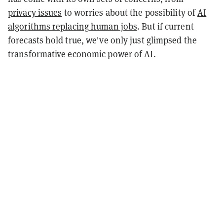
privacy issues
to worries about the possibility of
AI
algorithms replacing human jobs
. But if current
forecasts hold true, we've only just glimpsed the
transformative economic power of AI.