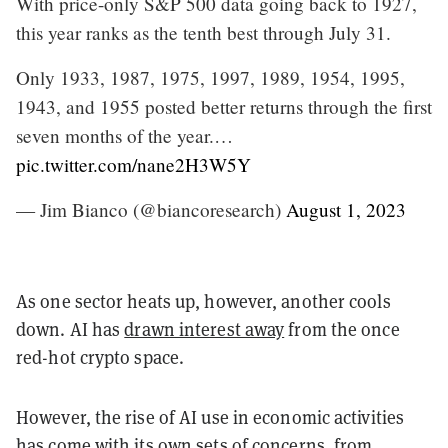
With price-only S&P 500 data going back to 1927,
this year ranks as the tenth best through July 31.
Only 1933, 1987, 1975, 1997, 1989, 1954, 1995,
1943, and 1955 posted better returns through the first
seven months of the year.…
pic.twitter.com/nane2H3W5Y
— Jim Bianco (@biancoresearch)
August 1, 2023
As one sector heats up, however, another cools
down. AI has
drawn interest away
from the once
red-hot crypto space.
However, the rise of AI use in economic activities
has come with its own sets of concerns, from