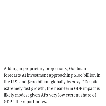
Adding in proprietary projections, Goldman
forecasts AI investment approaching $100 billion in
the U.S. and $200 billion globally by 2025. "Despite
extremely fast growth, the near-term GDP impact is
likely modest given AI's very low current share of
GDP," the report notes.