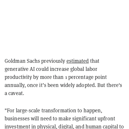
Goldman Sachs previously
estimated
that
generative AI could increase global labor
productivity by more than 1 percentage point
annually, once it’s been widely adopted. But there's
a caveat.
"For large-scale transformation to happen,
businesses will need to make significant upfront
investment in physical, digital, and human capital to