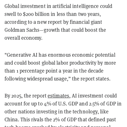
Global investment in artificial intelligence could
swell to $200 billion in less than two years,
according to a new report by financial giant
Goldman Sachs—growth that could boost the
overall economy.
"Generative AI has enormous economic potential
and could boost global labor productivity by more
than 1 percentage point a year in the decade
following widespread usage,” the report states.
By 2025, the report
estimates
, AI investment could
account for up to 4% of U.S. GDP and 2.5% of GDP in
other nations investing in the technology, like
China. This rivals the 2% of GDP that defined past