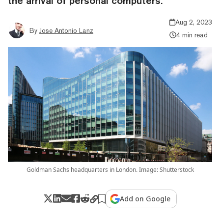
the arrival of personal computers.
Aug 2, 2023
By
Jose Antonio Lanz
4 min read
Goldman Sachs headquarters in London. Image: Shutterstock
Add on Google