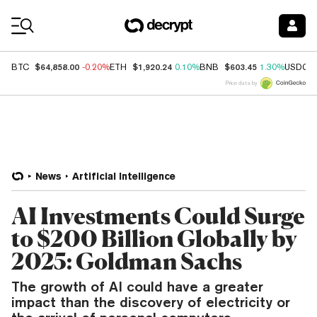
Coin Prices
$64,858.00
$1,920.24
$603.45
BTC
-0.20%
ETH
0.10%
BNB
1.30%
USDC
Price data by
News
Artificial Intelligence
AI Investments Could Surge
to $200 Billion Globally by
2025: Goldman Sachs
The growth of AI could have a greater
impact than the discovery of electricity or