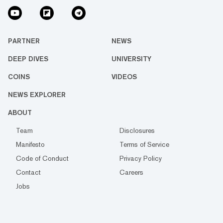
PARTNER
NEWS
DEEP DIVES
UNIVERSITY
COINS
VIDEOS
NEWS EXPLORER
ABOUT
Team
Disclosures
Manifesto
Terms of Service
Code of Conduct
Privacy Policy
Contact
Careers
Jobs