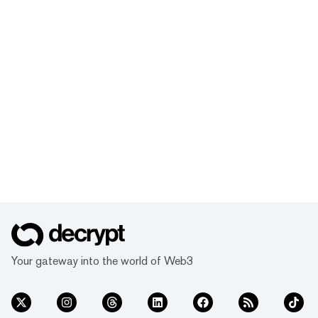
Your gateway into the world of Web3