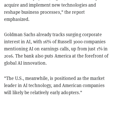
acquire and implement new technologies and
reshape business processes," the report
emphasized.
Goldman Sachs already tracks surging corporate
interest in AI, with 16% of Russell 3000 companies
mentioning AI on earnings calls, up from just 1% in
2016. The bank also puts America at the forefront of
global AI innovation.
"The U.S., meanwhile, is positioned as the market
leader in AI technology, and American companies
will likely be relatively early adopters."