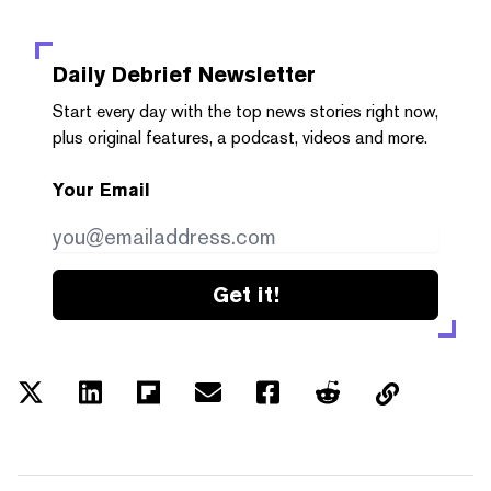
Daily Debrief
Newsletter
Start every day with the top news stories right now,
plus original features, a podcast, videos and more.
Your Email
Get it!