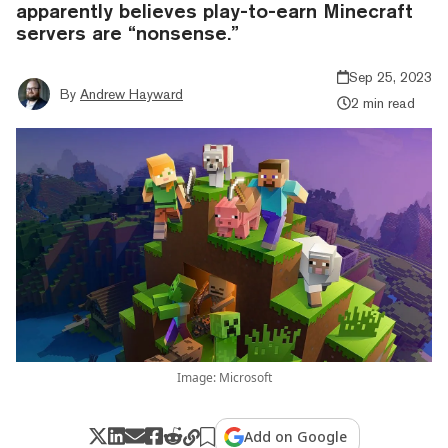
apparently believes play-to-earn Minecraft
servers are “nonsense.”
Sep 25, 2023
By
Andrew Hayward
2 min read
Image: Microsoft
Add on Google