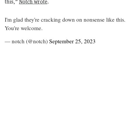
this,”
Notch wrote
.
I'm glad they're cracking down on nonsense like this.
You're welcome.
— notch (@notch)
September 25, 2023