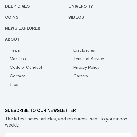
DEEP DIVES
UNIVERSITY
COINS
VIDEOS
NEWS EXPLORER
ABOUT
Team
Disclosures
Manifesto
Terms of Service
Code of Conduct
Privacy Policy
Contact
Careers
Jobs
SUBSCRIBE TO OUR NEWSLETTER
The latest news, articles, and resources, sent to your inbox
weekly.