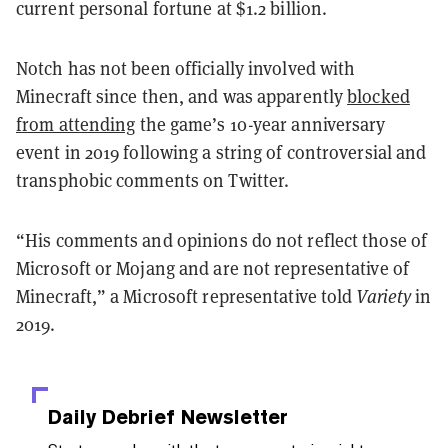
current personal fortune at $1.2 billion.
Notch has not been officially involved with
Minecraft since then, and was apparently
blocked
from attending
the game’s 10-year anniversary
event in 2019 following a string of controversial and
transphobic comments on Twitter.
“His comments and opinions do not reflect those of
Microsoft or Mojang and are not representative of
Minecraft,” a Microsoft representative told
Variety
in
2019.
Daily Debrief
Newsletter