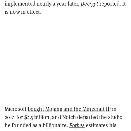
implemented
nearly a year later,
Decrypt
reported. It
is now in effect.
Microsoft
bought Mojang and the Minecraft IP
in
2014 for $2.5 billion, and Notch departed the studio
he founded as a billionaire.
Forbes
estimates his