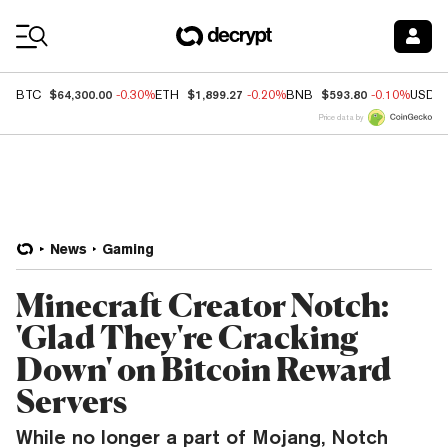
Coin Prices
$64,300.00
$1,899.27
$593.80
BTC
-0.30%
ETH
-0.20%
BNB
-0.10%
USDC
Price data by
News
Gaming
Minecraft Creator Notch:
'Glad They're Cracking
Down' on Bitcoin Reward
Servers
While no longer a part of Mojang, Notch