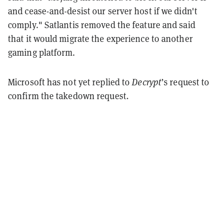
and cease-and-desist our server host if we didn't
comply." Satlantis removed the feature and said
that it would migrate the experience to another
gaming platform.
Microsoft has not yet replied to
Decrypt
’s request to
confirm the takedown request.