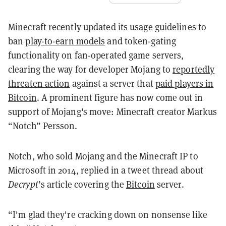
Minecraft recently updated its usage guidelines to
ban
play-to-earn models
and token-gating
functionality on fan-operated game servers,
clearing the way for developer Mojang to
reportedly
threaten action
against a server that
paid players in
Bitcoin
. A prominent figure has now come out in
support of Mojang's move: Minecraft creator Markus
“Notch” Persson.
Notch, who sold Mojang and the Minecraft IP to
Microsoft in 2014, replied in a tweet thread about
Decrypt
’s article covering the
Bitcoin
server.
“I'm glad they're cracking down on nonsense like