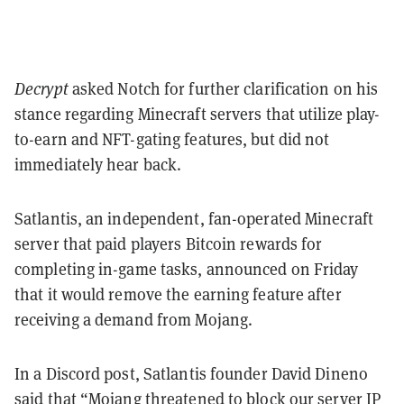
Decrypt
asked Notch for further clarification on his
stance regarding Minecraft servers that utilize play-
to-earn and NFT-gating features, but did not
immediately hear back.
Satlantis, an independent, fan-operated Minecraft
server that paid players Bitcoin rewards for
completing in-game tasks, announced on Friday
that it would remove the earning feature after
receiving a demand from Mojang.
In a Discord post, Satlantis founder David Dineno
said that “Mojang threatened to block our server IP