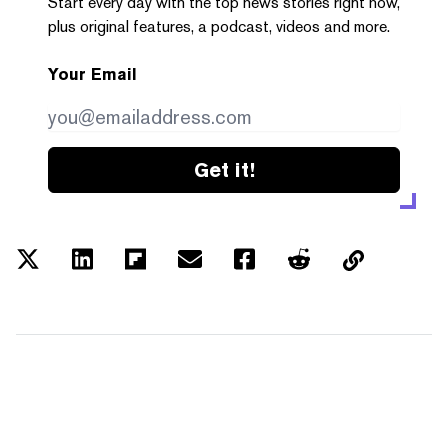
Start every day with the top news stories right now,
plus original features, a podcast, videos and more.
Your Email
Get it!