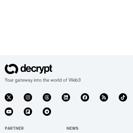
Your gateway into the world of Web3
PARTNER
NEWS