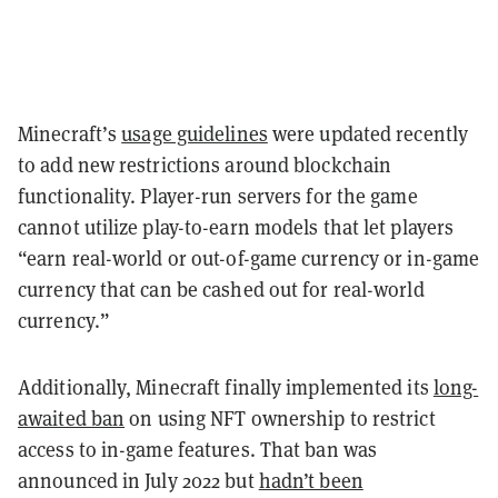
Minecraft’s
usage guidelines
were updated recently
to add new restrictions around blockchain
functionality. Player-run servers for the game
cannot utilize play-to-earn models that let players
“earn real-world or out-of-game currency or in-game
currency that can be cashed out for real-world
currency.”
Additionally, Minecraft finally implemented its
long-
awaited ban
on using NFT ownership to restrict
access to in-game features. That ban was
announced in July 2022 but
hadn’t been