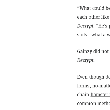
“What could be 
each other like
Decrypt
. “He's
slots—what a wa
Gainzy did not
Decrypt
.
Even though deg
forms, no-matt
chain
hamster 
common method f