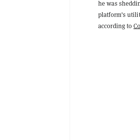
he was sheddin
platform’s util
according to
C