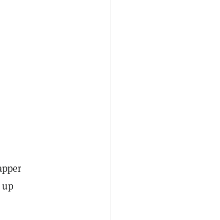
apper
s up