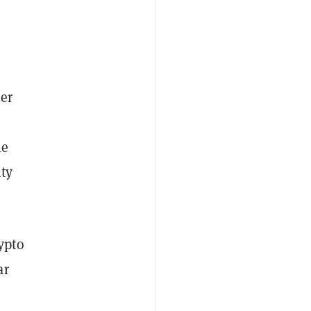
er
ne
ity
ypto
ar