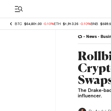
Coin Prices
BTC
$64,801.00
-0.10%
ETH
$1,913.26
-0.10%
BNB
$589.
News
Busi
Rollb
Crypt
Swaps
The Drake-bac
influencer.