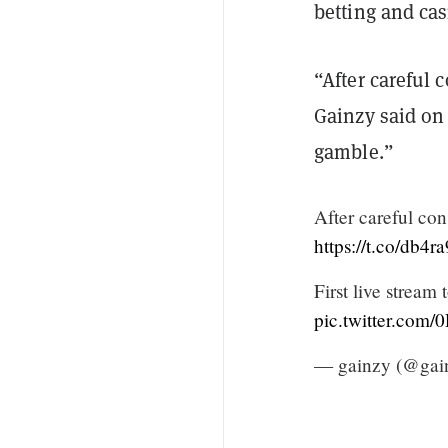
betting and ca
“After careful 
Gainzy said on T
gamble.”
After careful cons
https://t.co/db4r
First live stream
pic.twitter.co
— gainzy (@gai