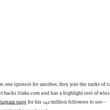
 one sponsor for another, they join the ranks of r
st backs Stake.com and has a highlight reel of win
stagram page
for his 142 million followers to see—