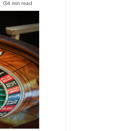
4 min read