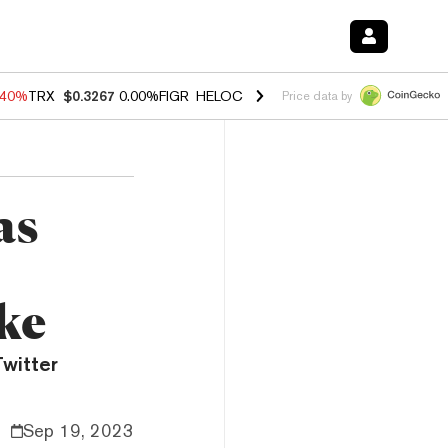
.40%
TRX
$0.3267
0.00%
FIGR_HELOC
$1.035
1.50%
HYPE
$56.63
0.
Price data by
as
ke
witter
Sep 19, 2023