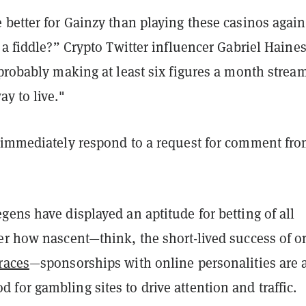
better for Gainzy than playing these casinos again
 a fiddle?” Crypto Twitter influencer Gabriel Haines
 probably making at least six figures a month strea
y to live."
 immediately respond to a request for comment fr
ens have displayed an aptitude for betting of all
er how nascent—think, the short-lived success of o
races
—sponsorships with online personalities are 
or gambling sites to drive attention and traffic.