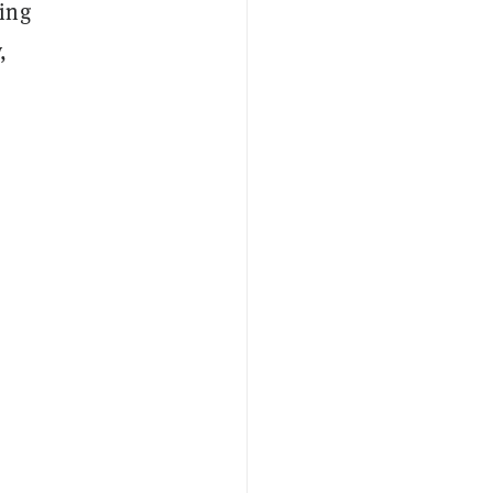
ing
,