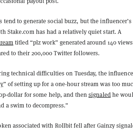
occasional payout post.
 tend to generate social buzz, but the influencer’s
h Stake.com has had a relatively quiet start. A
tream
titled “plz work” generated around 140 view
ed to their 200,000 Twitter followers.
ing technical difficulties on Tuesday, the influence
ry
” of setting up for a one-hour stream was too mu
top-dollar for some help, and then
signaled
he wou
nd a swim to decompress.”
oken associated with Rollbit fell after Gainzy signa