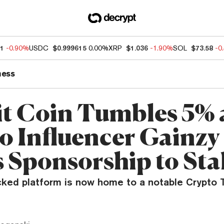
51
-0.90%
USDC
$0.999615
0.00%
XRP
$1.036
-1.90%
SOL
$73.58
-0
ness
it Coin Tumbles 5% 
o Influencer Gainzy
 Sponsorship to Sta
ked platform is now home to a notable Crypto T