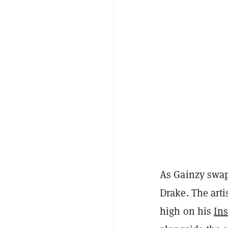
As Gainzy swaps
Drake. The arti
high on his
In