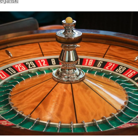
eganski