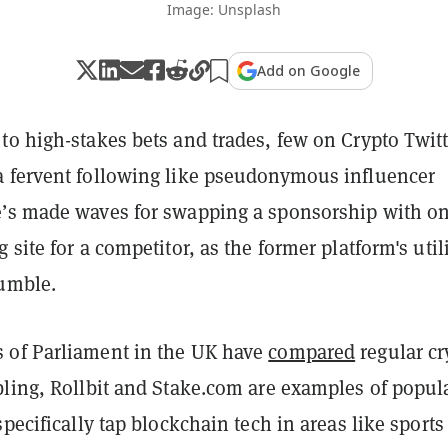
Image: Unsplash
Add on Google
to high-stakes bets and trades, few on Crypto Twitt
 fervent following like pseudonymous influencer
’s made waves for swapping a sponsorship with o
 site for a competitor, as the former platform's util
tumble.
 of Parliament in the UK have
compared
regular cr
bling, Rollbit and Stake.com are examples of popul
specifically tap blockchain tech in areas like sports