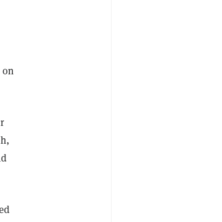
s on
r
ch,
ld
led