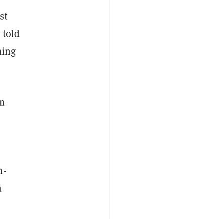
st
 told
ming
om
n-
a