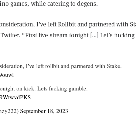
sino games, while catering to degens.
consideration, I’ve left Rollbit and partnered with S
witter. “First live stream tonight [...] Let’s fucking
ideration, I’ve left rollbit and partnered with Stake.
a9ouwl
 tonight on kick. Lets fucking gamble.
m/0RWtwvdPKS
nzy222)
September 18, 2023