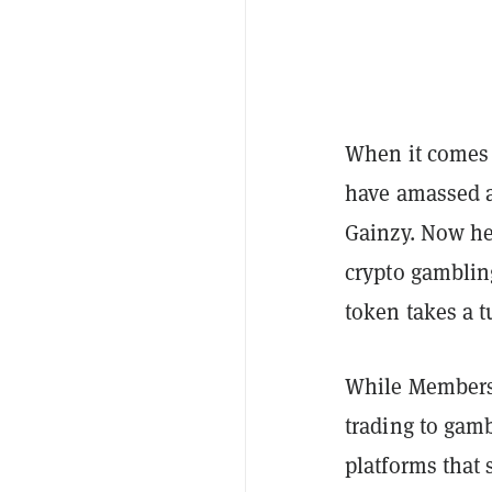
When it comes 
have amassed a
Gainzy. Now he
crypto gambling
token takes a 
While Members
trading to gam
platforms that 