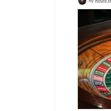
By
André B