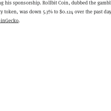
g his sponsorship. Rollbit Coin, dubbed the gambl
ity token, was down 5.3% to $0.124 over the past day
oinGecko
.