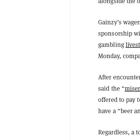
alongside the 
Gainzy’s wagers
sponsorship wit
gambling
lives
Monday, compar
After encounter
said the “
mise
offered to pay 
have a “beer a
Regardless, a t