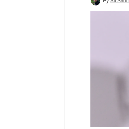
By
Ali Shut