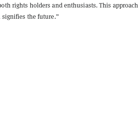
oth rights holders and enthusiasts. This approach 
signifies the future.”