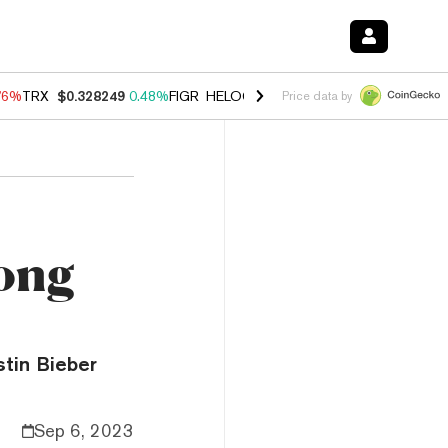
76%
TRX
$0.328249
0.48%
FIGR_HELOC
$1.032
2.95%
HYPE
$56.35
Price data by
Song
stin Bieber
Sep 6, 2023