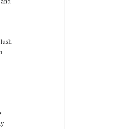
d and
 lush
p
e
ly