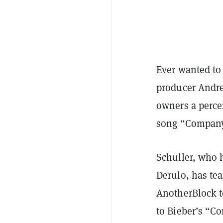
Ever wanted to 
producer Andrea
owners a percen
song “Company
Schuller, who h
Derulo, has te
AnotherBlock to
to Bieber’s “C