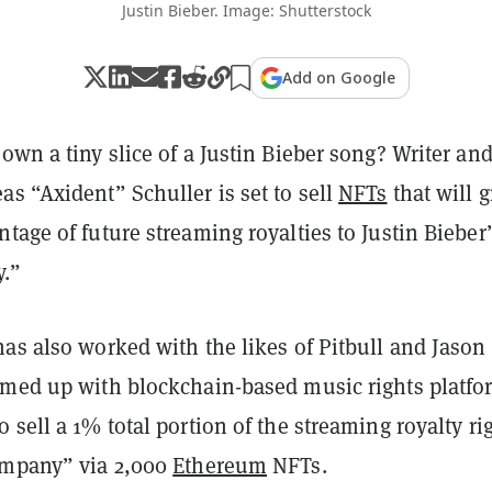
Justin Bieber. Image: Shutterstock
Add on Google
own a tiny slice of a Justin Bieber song? Writer an
s “Axident” Schuller is set to sell
NFTs
that will g
tage of future streaming royalties to Justin Bieber’
.”
as also worked with the likes of Pitbull and Jason
amed up with blockchain-based music rights platfo
 sell a 1% total portion of the streaming royalty ri
ompany” via 2,000
Ethereum
NFTs.