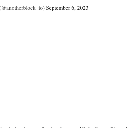
 (@anotherblock_io)
September 6, 2023