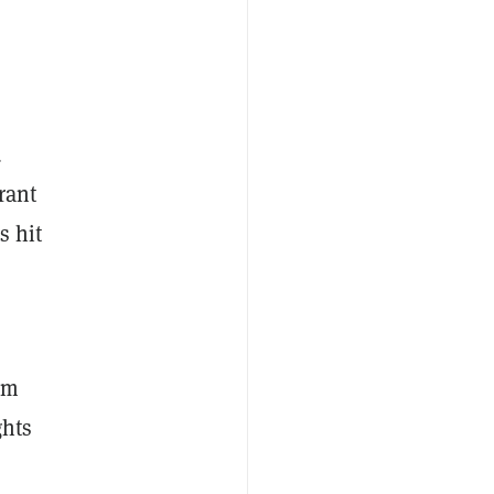
d
rant
s hit
rm
ghts