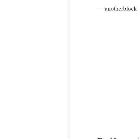
— anotherblock