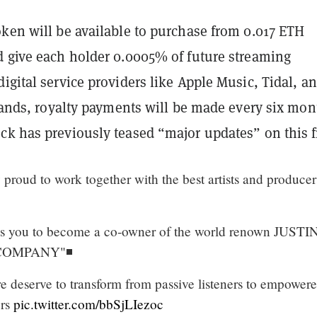
oken will be available to purchase from 0.017 ETH
d give each holder 0.0005% of future streaming
igital service providers like Apple Music, Tidal, a
stands, royalty payments will be made every six mo
ck has previously teased “major updates” on this f
 proud to work together with the best artists and producer
 you to become a co-owner of the world renown JUSTI
COMPANY"◾️
re deserve to transform from passive listeners to empower
ers
pic.twitter.com/bbSjLIezoc