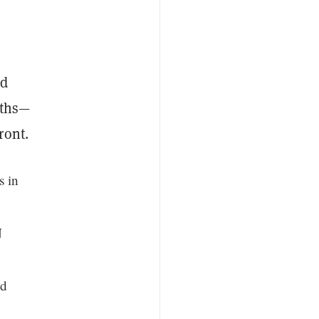
nd
nths—
ront.
s in
N
ed