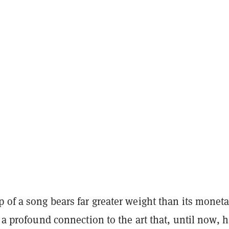
 of a song bears far greater weight than its moneta
s a profound connection to the art that, until now, 