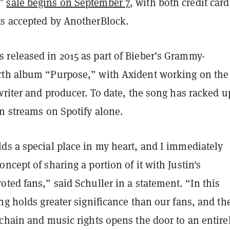
y”
sale begins on September 7
, with both credit car
s accepted by AnotherBlock.
released in 2015 as part of Bieber’s Grammy-
th album “Purpose,” with Axident working on the
writer and producer. To date, the song has racked u
n streams on Spotify alone.
ds a special place in my heart, and I immediately
ncept of sharing a portion of it with Justin's
ted fans,” said Schuller in a statement. “In this
ng holds greater significance than our fans, and th
chain and music rights opens the door to an entire