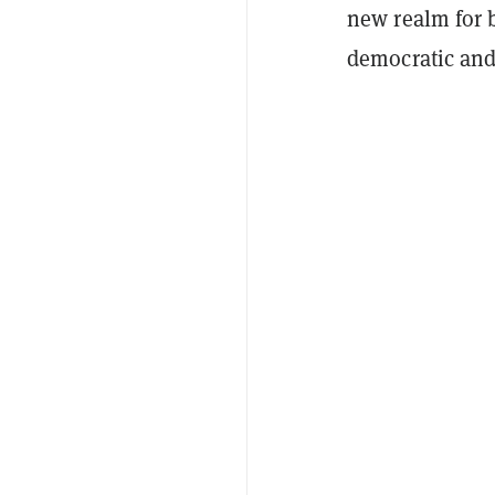
new realm for b
democratic and 