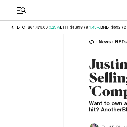
Coin Prices
BTC
$64,475.00
0.25%
ETH
$1,898.78
1.45%
BNB
$592.72
News
NFTs
Justi
Sellin
'Comp
Want to own a 
hit? AnotherBl