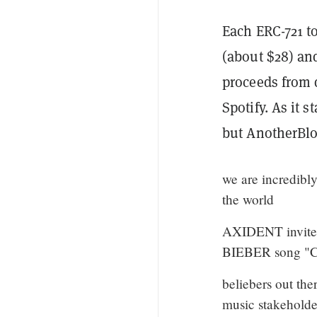
Each ERC-721 t
(about $28) an
proceeds from d
Spotify. As it 
but AnotherBlo
we are incredibly
the world
AXIDENT invites
BIEBER song "
beliebers out the
music stakehold