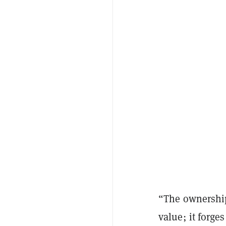
“The ownership
value; it forge