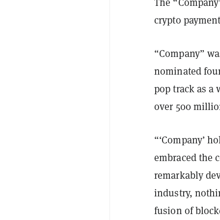
The “Compan
crypto payment
“Company” was 
nominated four
pop track as a 
over 500 millio
“‘Company’ hol
embraced the co
remarkably devo
industry, nothi
fusion of block