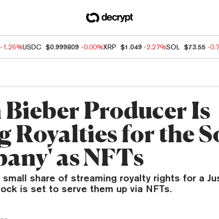
-1.26%
USDC
$0.999809
-0.00%
XRP
$1.049
-2.27%
SOL
$73.55
-0.
n Bieber Producer Is
g Royalties for the 
any' as NFTs
small share of streaming royalty rights for a Ju
ock is set to serve them up via NFTs.