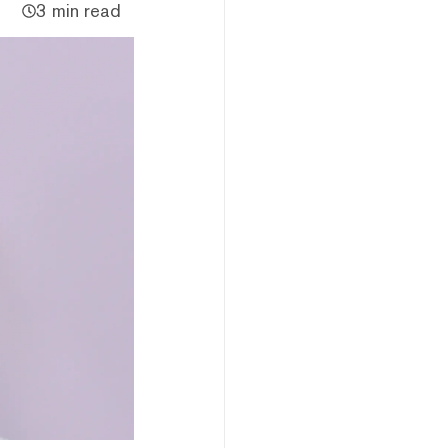
3 min read