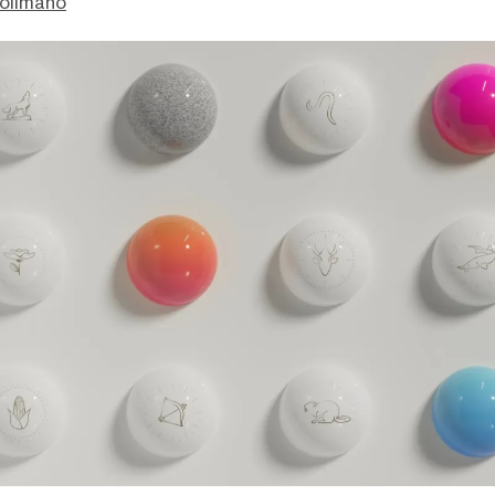
olimano