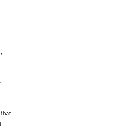
,
n
that
f