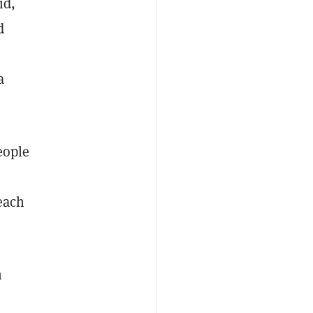
id,
d
a
eople
 each
n