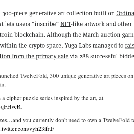
 300-piece generative art collection built on
Ordina
at lets users “inscribe”
NFT
-like artwork and other
Bitcoin blockchain. Although the March auction gar
within the crypto space, Yuga Labs managed to
rai
lion from the primary sale
via 288 successful bidde
aunched TwelveFold, 300 unique generative art pieces on
in.
a cipher puzzle series inspired by the art, at
G3qFHvcR
.
rizes…and you currently don’t need to own a TwelveFold t
c.twitter.com/vyh23ifrtF