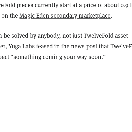
eFold pieces currently start at a price of about 0.9
) on the
Magic Eden secondary marketplace
.
n be solved by anybody, not just TwelveFold asset
r, Yuga Labs teased in the news post that TwelveF
pect “something coming your way soon.”