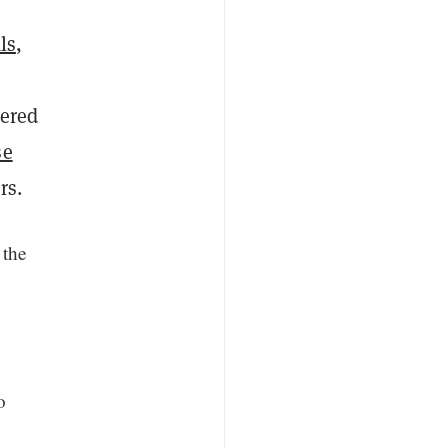
ls
,
nered
se
rs.
 the
o