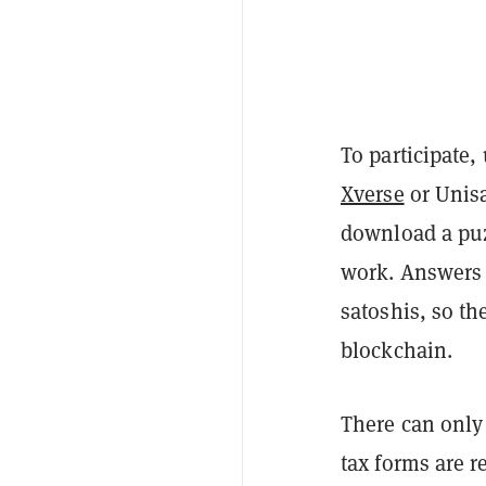
To participate,
Xverse
or Unisa
download a puzz
work. Answers 
satoshis, so th
blockchain.
There can only
tax forms are r