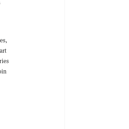
s
es,
art
ries
oin