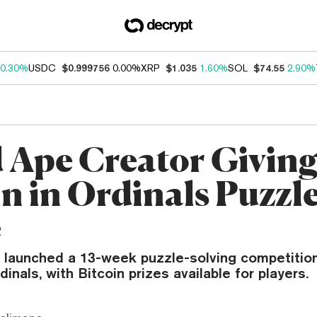
0.30%
USDC
$0.999756
0.00%
XRP
$1.035
1.60%
SOL
$74.55
2.90%
 Ape Creator Givin
in in Ordinals Puzzl
e
 launched a 13-week puzzle-solving competition
inals, with Bitcoin prizes available for players.