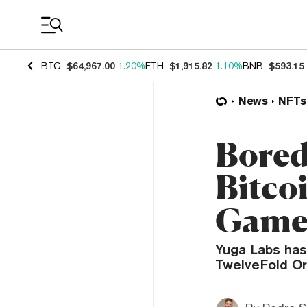
Coin Prices
BTC
$64,967.00
1.20%
ETH
$1,915.82
1.10%
BNB
$593.15
News
NFTs
Bored
Bitco
Gam
Yuga Labs has
TwelveFold Ord