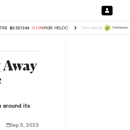
TRX
$0.327245
-0.10%
FIGR_HELOC
$1.023
-1.20%
HYPE
$54.21
-2
Price data by
g Away
e
 around its
Sep 5, 2023