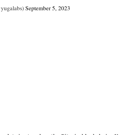
yugalabs)
September 5, 2023