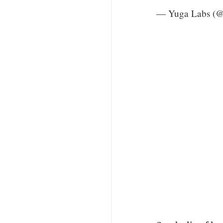
— Yuga Labs (@