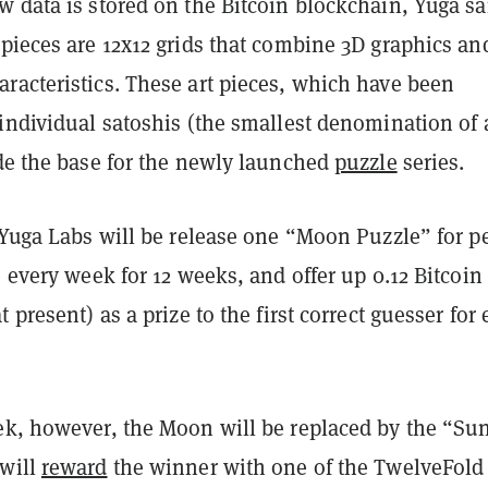
 data is stored on the Bitcoin blockchain, Yuga sa
 pieces are 12x12 grids that combine 3D graphics an
racteristics. These art pieces, which have been
individual satoshis (the smallest denomination of 
ide the base for the newly launched
puzzle
series.
 Yuga Labs will be release one “Moon Puzzle” for p
e every week for 12 weeks, and offer up 0.12 Bitcoin
 present) as a prize to the first correct guesser for
ek, however, the Moon will be replaced by the “Su
will
reward
the winner with one of the TwelveFold