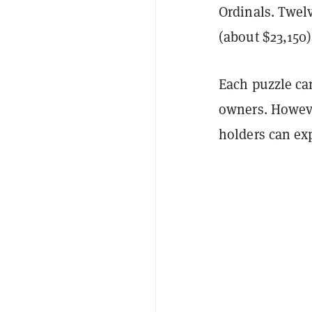
Ordinals. Twelv
(about $23,150
Each puzzle ca
owners. Howeve
holders can ex