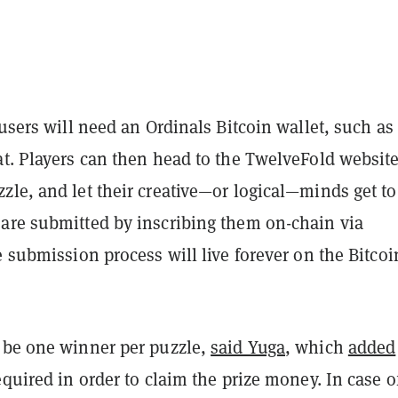
 users will need an Ordinals Bitcoin wallet, such as
t. Players can then head to the TwelveFold website
le, and let their creative—or logical—minds get to
are submitted by inscribing them on-chain via
e submission process will live forever on the Bitcoi
 be one winner per puzzle,
said Yuga
, which
added
equired in order to claim the prize money. In case o