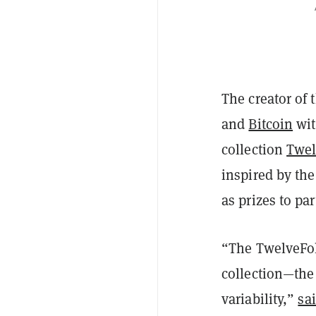
The creator of 
and
Bitcoin
wit
collection
Twel
inspired by the
as prizes to par
“The TwelveFold
collection—the
variability,”
sa