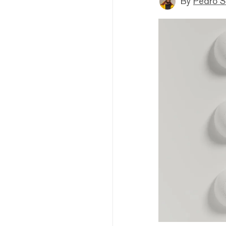
By
Pedro S