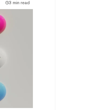
3 min read