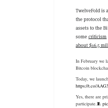
TwelveFold is a
the protocol th
assets to the 
some
criticism
about $16.5 mil
In February we l
Bitcoin blockcha
Today, we launch 
https://t.co/AA
Yes, there are p
participate.🧵
pi