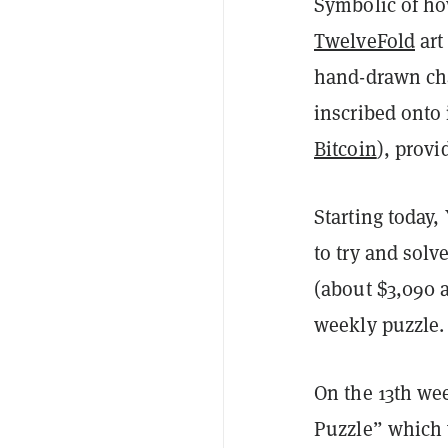
Symbolic of how
TwelveFold
art
hand-drawn cha
inscribed onto 
Bitcoin
), prov
Starting today,
to try and solv
(about $3,090 at
weekly puzzle.
On the 13th we
Puzzle” which 