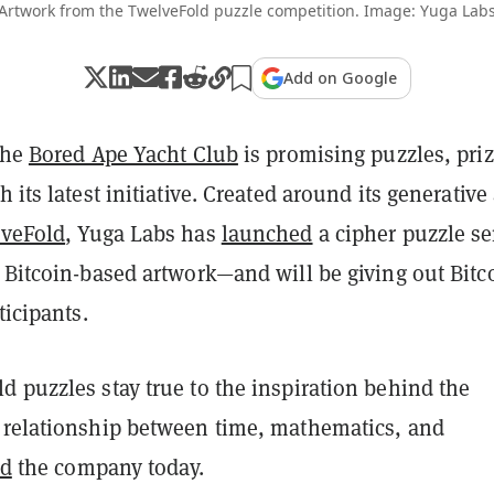
Artwork from the TwelveFold puzzle competition. Image: Yuga Lab
Add on Google
the
Bored Ape Yacht Club
is promising puzzles, priz
h its latest initiative. Created around its generative 
veFold
, Yuga Labs has
launched
a cipher puzzle se
 Bitcoin-based artwork—and will be giving out Bitc
ticipants.
 puzzles stay true to the inspiration behind the
 relationship between time, mathematics, and
id
the company today.