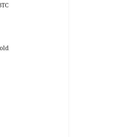
 BTC
old