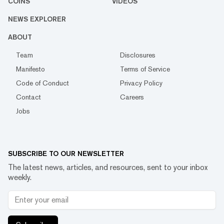
COINS
VIDEOS
NEWS EXPLORER
ABOUT
Team
Disclosures
Manifesto
Terms of Service
Code of Conduct
Privacy Policy
Contact
Careers
Jobs
SUBSCRIBE TO OUR NEWSLETTER
The latest news, articles, and resources, sent to your inbox
weekly.