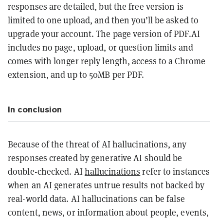
responses are detailed, but the free version is
limited to one upload, and then you’ll be asked to
upgrade your account. The page version of PDF.AI
includes no page, upload, or question limits and
comes with longer reply length, access to a Chrome
extension, and up to 50MB per PDF.
In conclusion
Because of the threat of AI hallucinations, any
responses created by generative AI should be
double-checked. AI
hallucinations
refer to instances
when an AI generates untrue results not backed by
real-world data. AI hallucinations can be false
content, news, or information about people, events,