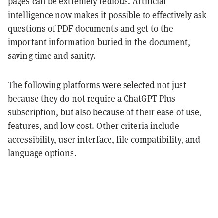
pages can be extremely tedious. Artificial
intelligence now makes it possible to effectively ask
questions of PDF documents and get to the
important information buried in the document,
saving time and sanity.
The following platforms were selected not just
because they do not require a ChatGPT Plus
subscription, but also because of their ease of use,
features, and low cost. Other criteria include
accessibility, user interface, file compatibility, and
language options.