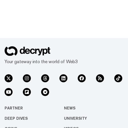
Your gateway into the world of Web3
PARTNER
NEWS
DEEP DIVES
UNIVERSITY