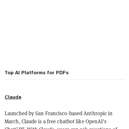
Top AI Platforms for PDFs
Claude
Launched by San Francisco-based Anthropic in
March, Claude is a free chatbot like OpenAI’s