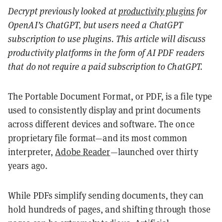
Decrypt previously looked at
productivity plugins
for
OpenAI’s ChatGPT, but users need a ChatGPT
subscription to use plugins. This article will discuss
productivity platforms in the form of AI PDF readers
that do not require a paid subscription to ChatGPT.
The Portable Document Format, or PDF, is a file type
used to consistently display and print documents
across different devices and software. The once
proprietary file format—and its most common
interpreter,
Adobe Reader
—
launched over thirty
years ago.
While PDFs simplify sending documents, they can
hold hundreds of pages, and shifting through those