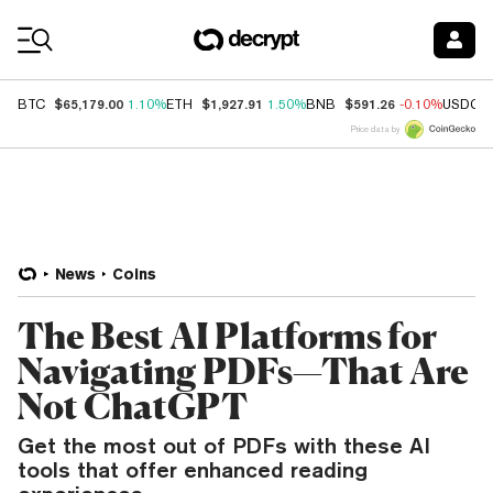
Coin Prices
$65,179.00
$1,927.91
$591.26
BTC
1.10%
ETH
1.50%
BNB
-0.10%
USDC
Price data by
News
Coins
The Best AI Platforms for
Navigating PDFs—That Are
Not ChatGPT
Get the most out of PDFs with these AI
tools that offer enhanced reading