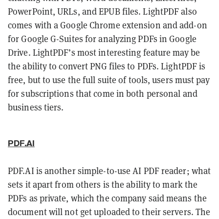
PowerPoint, URLs, and EPUB files. LightPDF also
comes with a Google Chrome extension and add-on
for Google G-Suites for analyzing PDFs in Google
Drive. LightPDF’s most interesting feature may be
the ability to convert PNG files to PDFs. LightPDF is
free, but to use the full suite of tools, users must pay
for subscriptions that come in both personal and
business tiers.
PDF.AI
PDF.AI is another simple-to-use AI PDF reader; what
sets it apart from others is the ability to mark the
PDFs as private, which the company said means the
document will not get uploaded to their servers. The