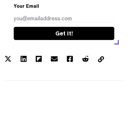
Your Email
Get it!