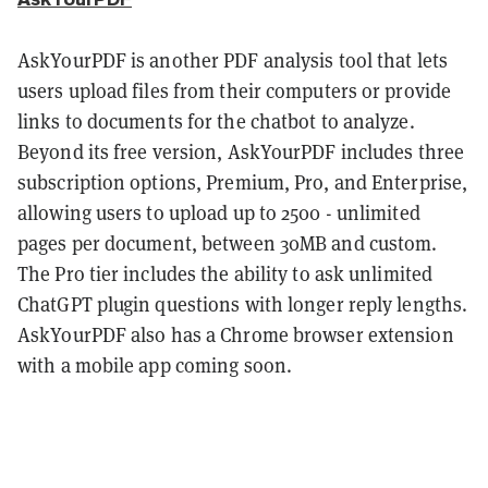
AskYourPDF is another PDF analysis tool that lets
users upload files from their computers or provide
links to documents for the chatbot to analyze.
Beyond its free version, AskYourPDF includes three
subscription options, Premium, Pro, and Enterprise,
allowing users to upload up to 2500 - unlimited
pages per document, between 30MB and custom.
The Pro tier includes the ability to ask unlimited
ChatGPT plugin questions with longer reply lengths.
AskYourPDF also has a Chrome browser extension
with a mobile app coming soon.