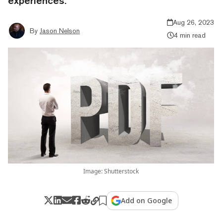
experiences.
Aug 26, 2023
By
Jason Nelson
4 min read
Image: Shutterstock
Add on Google