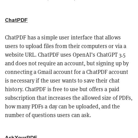
ChatPDF
ChatPDF has a simple user interface that allows
users to upload files from their computers or via a
website URL. ChatPDF uses OpenAI’s ChatGPT 3.5
and does not require an account, but signing up by
connecting a Gmail account for a ChatPDF account
is necessary if the user wants to save their chat
history. ChatPDF is free to use but offers a paid
subscription that increases the allowed size of PDFs,
how many PDFs a day can be uploaded, and the
number of questions users can ask.
AskYourPDF