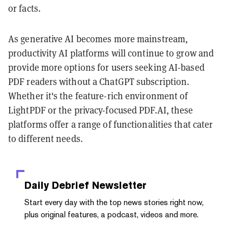
or facts.
As generative AI becomes more mainstream,
productivity AI platforms will continue to grow and
provide more options for users seeking AI-based
PDF readers without a ChatGPT subscription.
Whether it's the feature-rich environment of
LightPDF or the privacy-focused PDF.AI, these
platforms offer a range of functionalities that cater
to different needs.
Daily Debrief
Newsletter
Start every day with the top news stories right now,
plus original features, a podcast, videos and more.