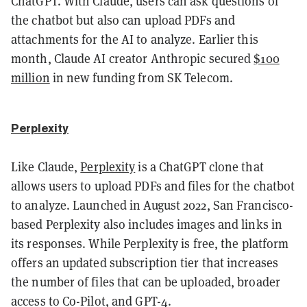
ChatGPT. With Claude, users can ask questions of
the chatbot but also can upload PDFs and
attachments for the AI to analyze. Earlier this
month, Claude AI creator Anthropic secured
$100
million
in new funding from SK Telecom.
Perplexity
Like Claude,
Perplexity
is a ChatGPT clone that
allows users to upload PDFs and files for the chatbot
to analyze. Launched in August 2022, San Francisco-
based Perplexity also includes images and links in
its responses. While Perplexity is free, the platform
offers an updated subscription tier that increases
the number of files that can be uploaded, broader
access to Co-Pilot, and GPT-4.