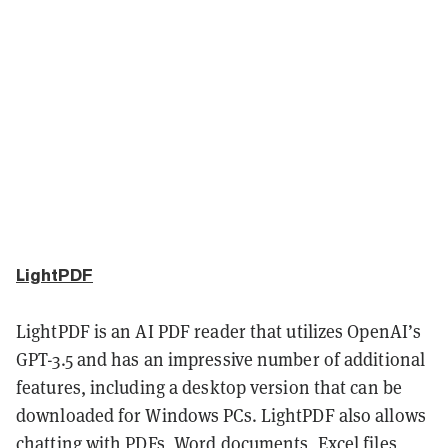
LightPDF
LightPDF is an AI PDF reader that utilizes OpenAI’s
GPT-3.5 and has an impressive number of additional
features, including a desktop version that can be
downloaded for Windows PCs. LightPDF also allows
chatting with PDFs, Word documents, Excel files,