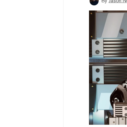
By
Jason N