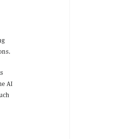
ng
ons.
ts
he AI
such