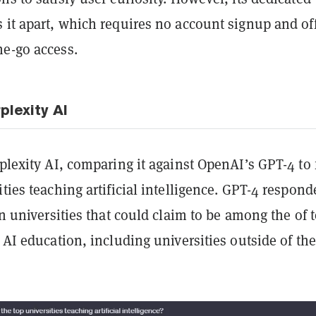
 it apart, which requires no account signup and of
he-go access.
plexity AI
rplexity AI, comparing it against OpenAI’s GPT-4 to 
ities teaching artificial intelligence. GPT-4 respond
ten universities that could claim to be among the of 
r AI education, including universities outside of the