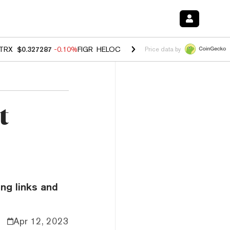
TRX
$0.327287
-0.10%
FIGR_HELOC
$1.023
-1.20%
HYPE
$54.37
-2
Price data by
t
ng links and
Apr 12, 2023