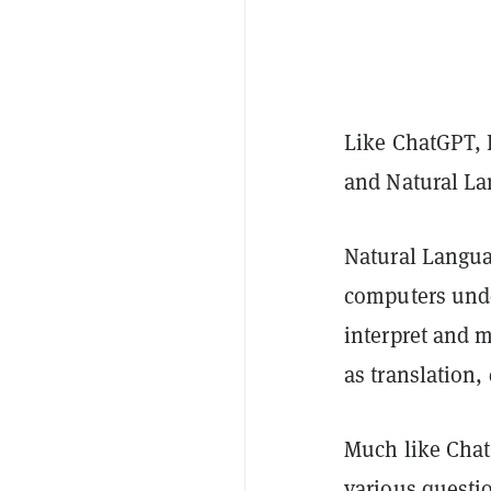
Like ChatGPT, P
and Natural La
Natural Languag
computers und
interpret and 
as translation,
Much like Chat
various questio