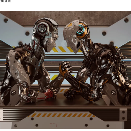
elson