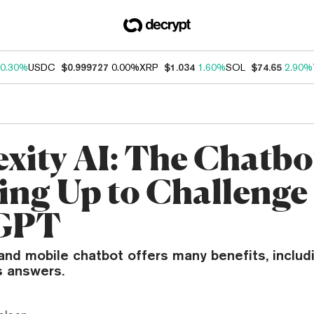
0.30%
USDC
$0.999727
0.00%
XRP
$1.034
1.60%
SOL
$74.65
2.90%
exity AI: The Chatbo
ing Up to Challenge
GPT
nd mobile chatbot offers many benefits, includi
s answers.