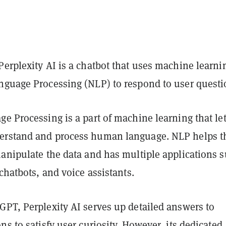
erplexity AI is a chatbot that uses machine learni
nguage Processing (NLP) to respond to user questi
e Processing is a part of machine learning that le
erstand and process human language. NLP helps t
manipulate the data and has multiple applications 
 chatbots, and voice assistants.
GPT, Perplexity AI serves up detailed answers to
ns to satisfy user curiosity. However, its dedicated