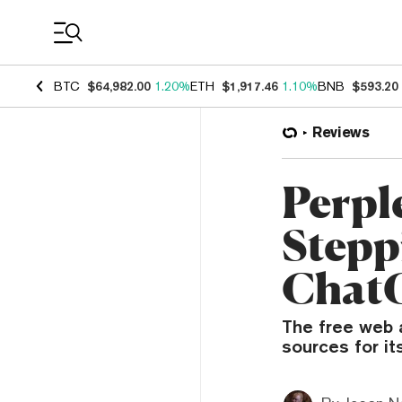
Coin Prices
BTC
$64,982.00
1.20%
ETH
$1,917.46
1.10%
BNB
$593.20
Reviews
Perpl
Stepp
Chat
The free web a
sources for it