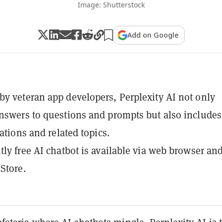
Image: Shutterstock
Add on Google
y veteran app developers, Perplexity AI not only
nswers to questions and prompts but also includes
tations and related topics.
tly free AI chatbot is available via web browser an
Store.