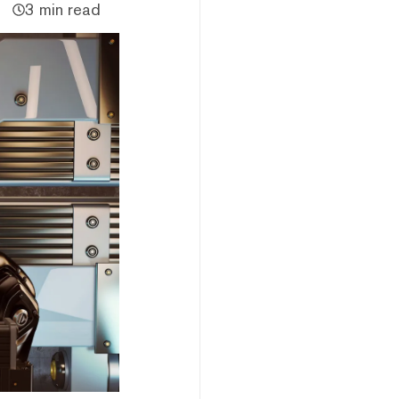
3 min read