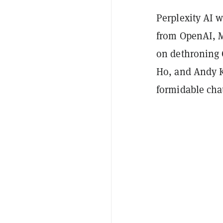
Perplexity AI w
from OpenAI, M
on dethroning 
Ho, and Andy Ko
formidable cha