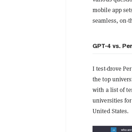
mobile app sets
seamless, on-t
GPT-4 vs. Per
I test-drove Pe
the top univers
with a list of 
universities fo
United States.