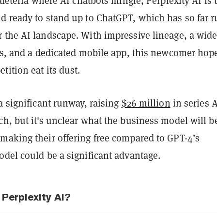
cafeteria where AI chatbots mingle, Perplexity AI is 
d ready to stand up to ChatGPT, which has so far 
 the AI landscape. With impressive lineage, a wid
res, and a dedicated mobile app, this newcomer hop
ition eat its dust.
a significant runway, raising
$26 million
in series 
h, but it's unclear what the business model will be
making their offering free compared to GPT-4’s
odel could be a significant advantage.
Perplexity AI?