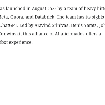
as launched in August 2022 by a team of heavy hitt
eta, Quora, and Databrick. The team has its sights 
ChatGPT. Led by Aravind Srinivas, Denis Yarats, J
nwinski, this alliance of AI aficionados offers a
tbot experience.