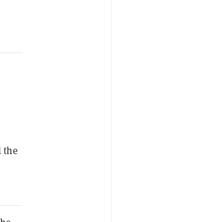
d the