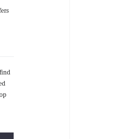
fers
find
ed
top