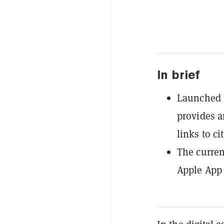
In brief
Launched b
provides a
links to ci
The curren
Apple App 