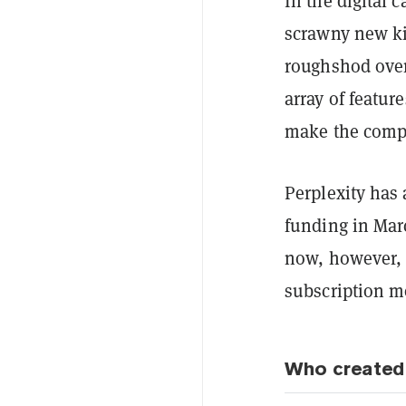
In the digital 
scrawny new ki
roughshod over
array of featu
make the compet
Perplexity has 
funding in Marc
now, however, 
subscription m
Who created 