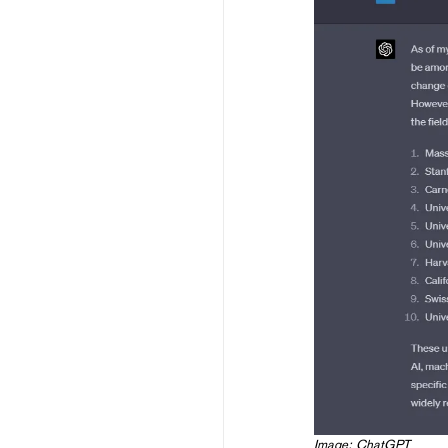
Image: ChatGPT