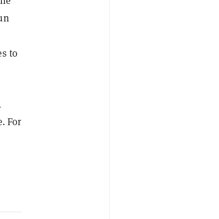
the
run
e
es to
A
. For