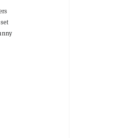
ers
set
ohnny