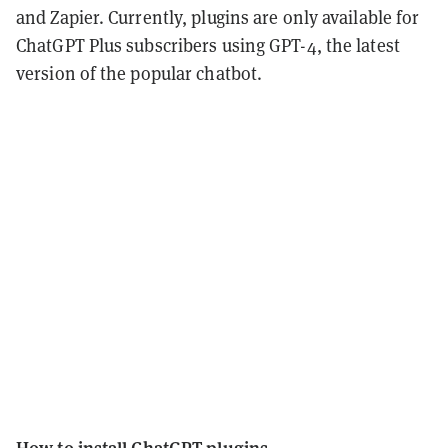
and Zapier. Currently, plugins are only available for
ChatGPT Plus subscribers using GPT-4, the latest
version of the popular chatbot.
How to install ChatGPT plugins