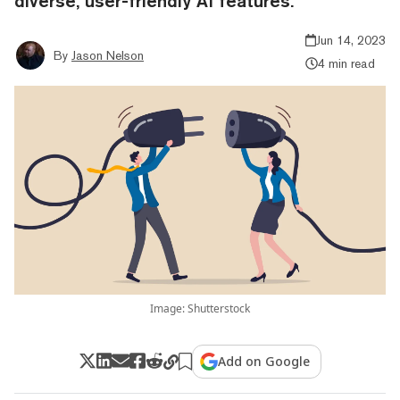
diverse, user-friendly AI features.
Jun 14, 2023
By
Jason Nelson
4 min read
Image: Shutterstock
Add on Google