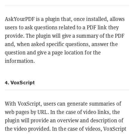
AskYourPDF is a plugin that, once installed, allows
users to ask questions related to a PDF link they
provide. The plugin will give a summary of the PDF
and, when asked specific questions, answer the
question and give a page location for the
information.
4. VoxScript
With VoxScript, users can generate summaries of
web pages by URL. In the case of video links, the
plugin will provide an overview and description of
the video provided. In the case of videos, VoxScript