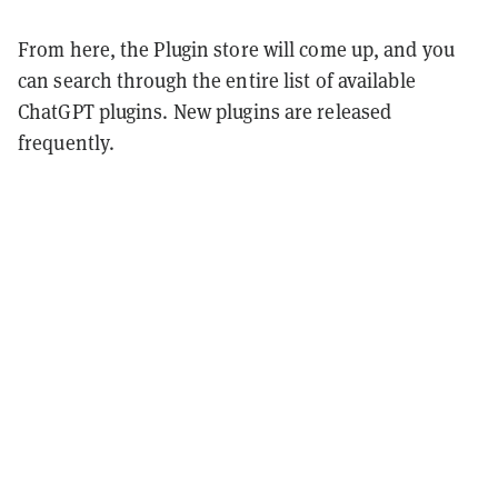
From here, the Plugin store will come up, and you
can search through the entire list of available
ChatGPT plugins. New plugins are released
frequently.