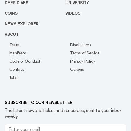
DEEP DIVES
UNIVERSITY
COINS
VIDEOS
NEWS EXPLORER
ABOUT
Team
Disclosures
Manifesto
Terms of Service
Code of Conduct
Privacy Policy
Contact
Careers
Jobs
SUBSCRIBE TO OUR NEWSLETTER
The latest news, articles, and resources, sent to your inbox
weekly.