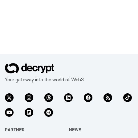
Your gateway into the world of Web3
PARTNER
NEWS