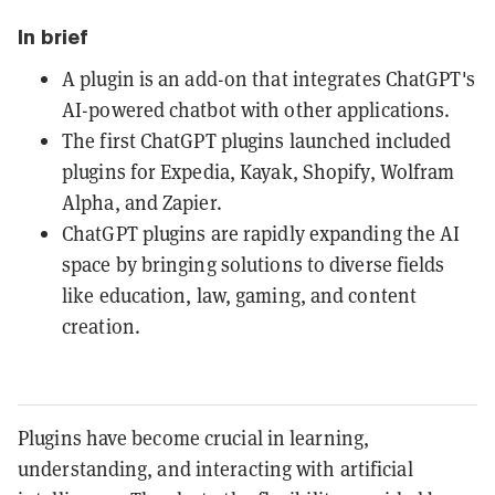
In brief
A plugin is an add-on that integrates ChatGPT's
AI-powered chatbot with other applications.
The first ChatGPT plugins launched included
plugins for Expedia, Kayak, Shopify, Wolfram
Alpha, and Zapier.
ChatGPT plugins are rapidly expanding the AI
space by bringing solutions to diverse fields
like education, law, gaming, and content
creation.
Plugins have become crucial in learning,
understanding, and interacting with artificial