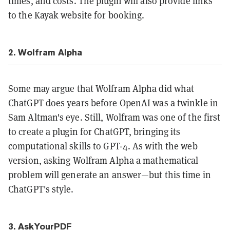
times, and costs. The plugin will also provide links
to the Kayak website for booking.
2. Wolfram Alpha
Some may argue that Wolfram Alpha did what
ChatGPT does years before OpenAI was a twinkle in
Sam Altman's eye. Still, Wolfram was one of the first
to create a plugin for ChatGPT, bringing its
computational skills to GPT-4. As with the web
version, asking Wolfram Alpha a mathematical
problem will generate an answer—but this time in
ChatGPT's style.
3. AskYourPDF