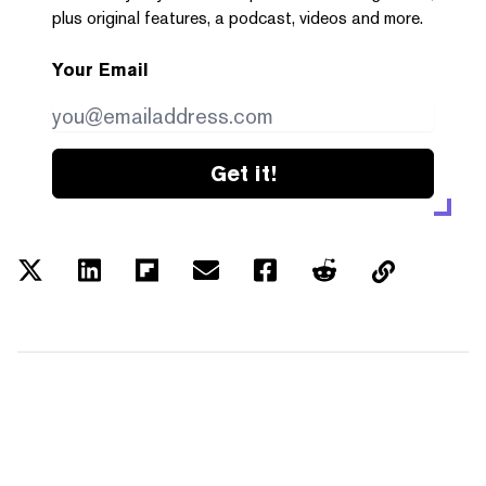
plus original features, a podcast, videos and more.
Your Email
Get it!