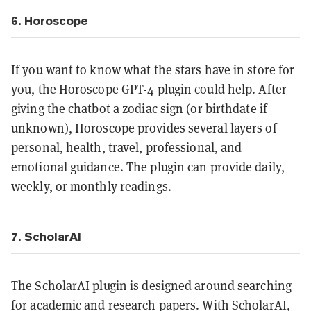
6. Horoscope
If you want to know what the stars have in store for
you, the Horoscope GPT-4 plugin could help. After
giving the chatbot a zodiac sign (or birthdate if
unknown), Horoscope provides several layers of
personal, health, travel, professional, and
emotional guidance. The plugin can provide daily,
weekly, or monthly readings.
7. ScholarAI
The ScholarAI plugin is designed around searching
for academic and research papers. With ScholarAI,