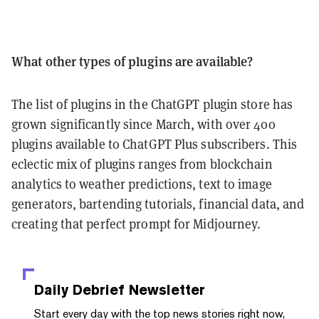
What other types of plugins are available?
The list of plugins in the ChatGPT plugin store has
grown significantly since March, with over 400
plugins available to ChatGPT Plus subscribers. This
eclectic mix of plugins ranges from blockchain
analytics to weather predictions, text to image
generators, bartending tutorials, financial data, and
creating that perfect prompt for Midjourney.
Daily Debrief
Newsletter
Start every day with the top news stories right now,