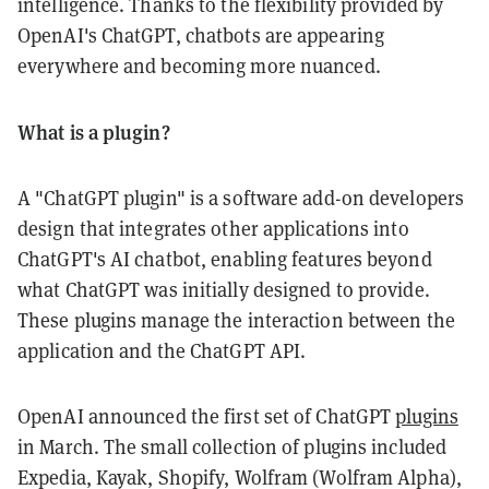
intelligence. Thanks to the flexibility provided by
OpenAI's ChatGPT, chatbots are appearing
everywhere and becoming more nuanced.
What is a plugin?
A "ChatGPT plugin" is a software add-on developers
design that integrates other applications into
ChatGPT's AI chatbot, enabling features beyond
what ChatGPT was initially designed to provide.
These plugins manage the interaction between the
application and the ChatGPT API.
OpenAI announced the first set of ChatGPT
plugins
in March. The small collection of plugins included
Expedia, Kayak, Shopify, Wolfram (Wolfram Alpha),