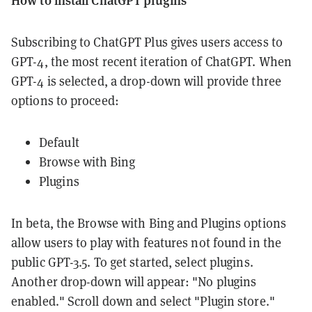
Subscribing to ChatGPT Plus gives users access to
GPT-4, the most recent iteration of ChatGPT. When
GPT-4 is selected, a drop-down will provide three
options to proceed:
Default
Browse with Bing
Plugins
In beta, the Browse with Bing and Plugins options
allow users to play with features not found in the
public GPT-3.5. To get started, select plugins.
Another drop-down will appear: "No plugins
enabled." Scroll down and select "Plugin store."