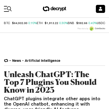
Coin Prices
$64,932.00
$1,913.22
$592.66
$
BTC
0.70%
ETH
0.30%
BNB
0.40%
USDC
Price data by
News
Artificial Intelligence
Unleash ChatGPT: The
Top 7 Plugins You Should
Know in 2023
ChatGPT plugins integrate other apps into
the OpenAI chatbot, enhancing it with