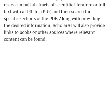
users can pull abstracts of scientific literature or full
text with a URL to a PDF, and then search for
specific sections of the PDF. Along with providing
the desired information, ScholarAI will also provide
links to books or other sources where relevant
content can be found.