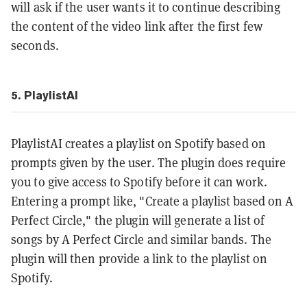
will ask if the user wants it to continue describing
the content of the video link after the first few
seconds.
5. PlaylistAI
PlaylistAI creates a playlist on Spotify based on
prompts given by the user. The plugin does require
you to give access to Spotify before it can work.
Entering a prompt like, "Create a playlist based on A
Perfect Circle," the plugin will generate a list of
songs by A Perfect Circle and similar bands. The
plugin will then provide a link to the playlist on
Spotify.