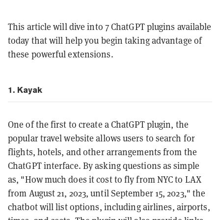
This article will dive into 7 ChatGPT plugins available
today that will help you begin taking advantage of
these powerful extensions.
1. Kayak
One of the first to create a ChatGPT plugin, the
popular travel website allows users to search for
flights, hotels, and other arrangements from the
ChatGPT interface. By asking questions as simple
as, "How much does it cost to fly from NYC to LAX
from August 21, 2023, until September 15, 2023," the
chatbot will list options, including airlines, airports,