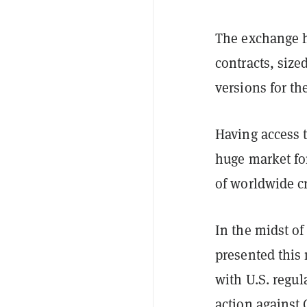
The exchange 
contracts, sized
versions for th
Having access t
huge market fo
of worldwide cr
In the midst of
presented this
with U.S. regul
action against