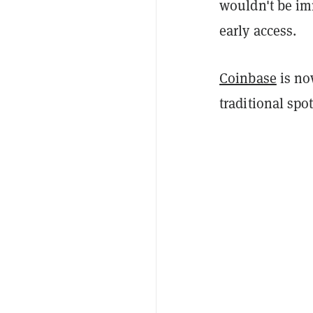
wouldn't be imm
early access.
Coinbase
is now
traditional spo