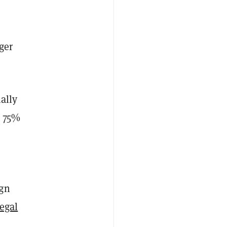
ger
ally
y 75%
ign
legal
l