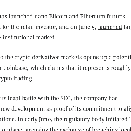
has launched nano
Bitcoin
and
Ethereum
futures
 for the retail investor, and on June 5,
launched
lar
e institutional market.
o the crypto derivatives markets opens up a potenti
r Coinbase, which claims that it represents roughl
ypto trading.
 its legal battle with the SEC, the company has
 new development as proof of its commitment to al
ations. In early June, the regulatory body initiated
 Coinbase
, accusing the exchange of breaching loca