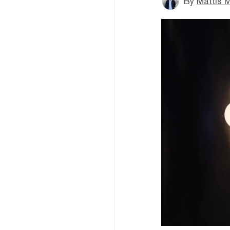
By
Mattis M