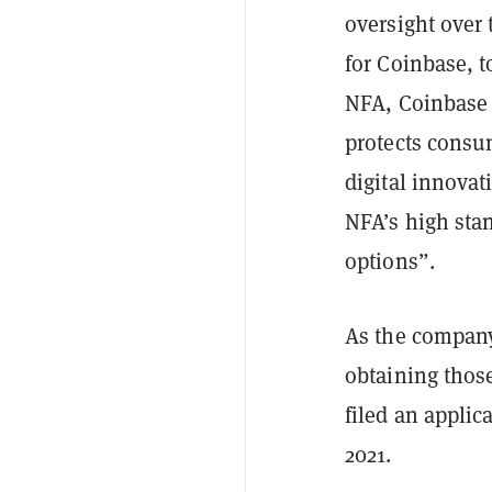
oversight over 
for Coinbase, 
NFA, Coinbase w
protects consum
digital innova
NFA’s high sta
options”.
As the company
obtaining thos
filed an applic
2021.