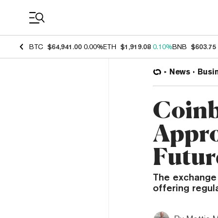
Coin Prices
BTC
$64,941.00
0.00%
ETH
$1,919.08
0.10%
BNB
$603.75
News
Busi
Coinb
Appro
Futur
The exchange 
offering regul