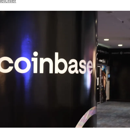
eichler