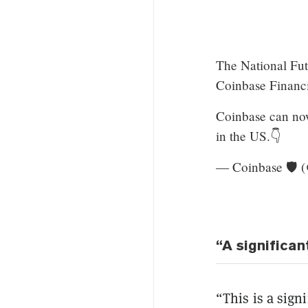
The National Fu
Coinbase Financi
Coinbase can now
in the US.👇
— Coinbase 🛡️ 
“A significan
“This is a sign