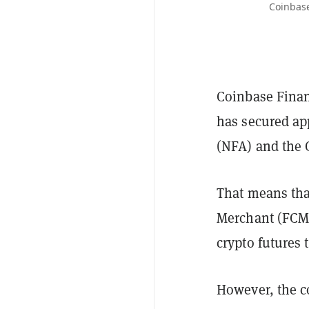
Coinbase
Coinbase Finan
has secured ap
(NFA) and the
That means tha
Merchant (FCM),
crypto futures 
However, the 