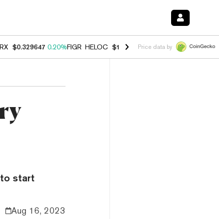
RX
$0.329647
0.20%
FIGR_HELOC
$1.001
-2.70%
HYPE
$54.29
-0.3
Price data by
ry
to start
Aug 16, 2023