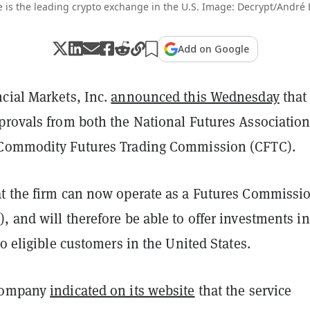
 is the leading crypto exchange in the U.S. Image: Decrypt/André
Add on Google
cial Markets, Inc.
announced this Wednesday
that 
provals from both the National Futures Associatio
 Commodity Futures Trading Commission (CFTC).
t the firm can now operate as a Futures Commissi
 and will therefore be able to offer investments in
to eligible customers in the United States.
company
indicated on its website
that the service