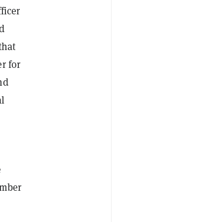
ficer
d
that
r for
nd
al
e
ember