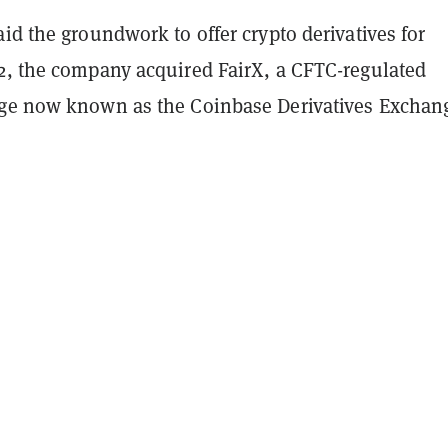
id the groundwork to offer crypto derivatives for
2, the company acquired FairX, a CFTC-regulated
ge now known as the Coinbase Derivatives Exchan