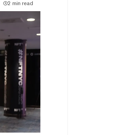
2 min read