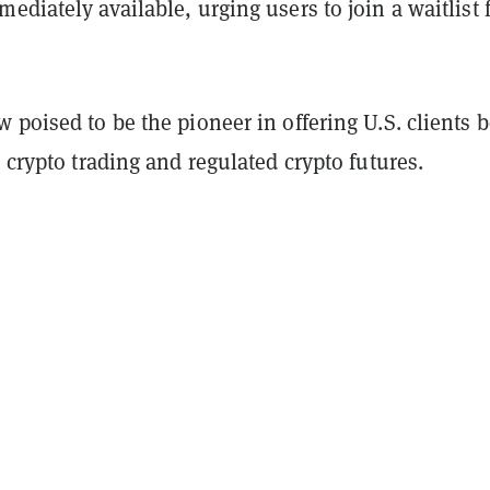
ediately available, urging users to join a waitlist 
 poised to be the pioneer in offering U.S. clients 
t crypto trading and regulated crypto futures.