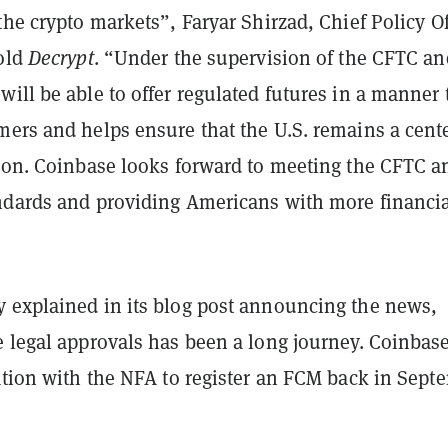
the crypto markets”, Faryar Shirzad, Chief Policy Of
told
Decrypt
. “Under the supervision of the CFTC an
ill be able to offer regulated futures in a manner 
ers and helps ensure that the U.S. remains a cente
tion. Coinbase looks forward to meeting the CFTC a
ndards and providing Americans with more financi
 explained in its blog post announcing the news,
e legal approvals has been a long journey. Coinbas
ation with the NFA to register an FCM back in Sept