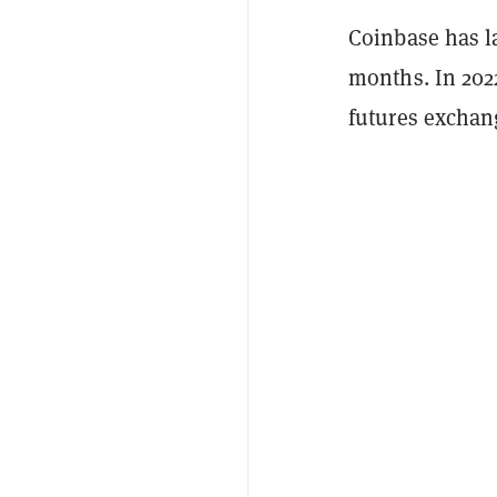
Coinbase has la
months. In 202
futures exchan