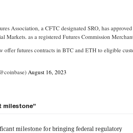
tures Association, a CFTC designated SRO, has approved
al Markets. as a registered Futures Commission Merchant
 offer futures contracts in BTC and ETH to eligible cus
(@coinbase)
August 16, 2023
t milestone”
ificant milestone for bringing federal regulatory