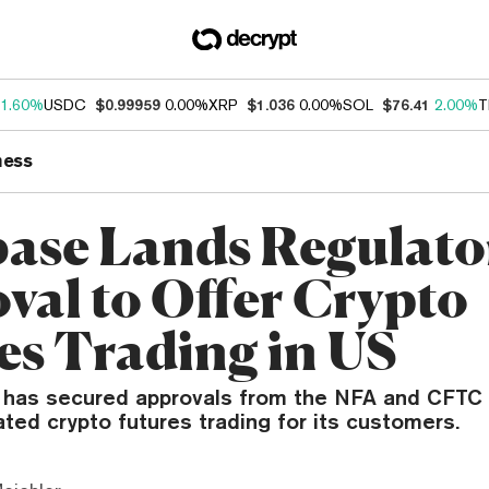
1.60%
USDC
$0.99959
0.00%
XRP
$1.036
0.00%
SOL
$76.41
2.00%
T
ness
ase Lands Regulato
val to Offer Crypto
es Trading in US
has secured approvals from the NFA and CFTC 
ated crypto futures trading for its customers.