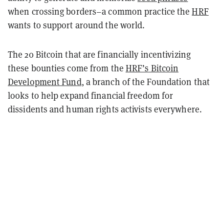
when crossing borders–a common practice the
HRF
wants to support around the world.
The 20 Bitcoin that are financially incentivizing
these bounties come from the
HRF’s Bitcoin
Development Fund
, a branch of the Foundation that
looks to help expand financial freedom for
dissidents and human rights activists everywhere.