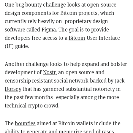
One bug bounty challenge looks at open-source
design components for Bitcoin projects, which
currently rely heavily on proprietary design
software called Figma. The goal is to provide
developers free access to a
Bitcoin
User Interface
(UI) guide.
Another challenge looks to help expand and bolster
development of
Nostr
, an open source and
censorship resistant social network
backed by Jack
Dorsey
that has garnered substantial notoriety in
the past few months–especially among the more
technical
crypto crowd.
The
bounties
aimed at Bitcoin wallets
include the
ability to generate and memorize
seed phrases