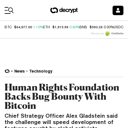
Coin Prices
$64,977.00
$1,915.99
$593.26
$
BTC
1.10%
ETH
0.90%
BNB
0.00%
USDC
Price data by
News
Technology
Human Rights Foundation
Backs Bug Bounty With
Bitcoin
Chief Strategy Officer Alex Gladstein said
the challenge will speed development of