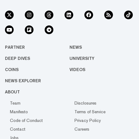
PARTNER
NEWS
DEEP DIVES
UNIVERSITY
COINS
VIDEOS
NEWS EXPLORER
ABOUT
Team
Disclosures
Manifesto
Terms of Service
Code of Conduct
Privacy Policy
Contact
Careers
Jobs