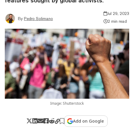
features sought by global activists.
Jul 29, 2023
By
Pedro Solimano
2 min read
Image: Shutterstock
Add on Google