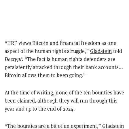
“HRF views Bitcoin and financial freedom as one
aspect of the human rights struggle,”
Gladstein
told
Decrypt.
“The fact is human rights defenders are
persistently attacked through their bank accounts...
Bitcoin allows them to keep going.”
At the time of writing,
none
of the ten bounties have
been claimed, although they will run through this
year and up to the end of 2024.
“The bounties are a bit of an experiment,” Gladstein