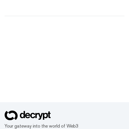
Your gateway into the world of Web3