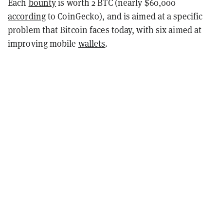
Each
bounty
is worth 2 BTC (nearly $60,000
according
to CoinGecko), and is aimed at a specific
problem that Bitcoin faces today, with six aimed at
improving mobile
wallets
.