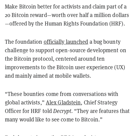
Make Bitcoin better for activists and claim part of a
20 Bitcoin reward—worth over half a million dollars
—offered by the Human Rights Foundation (HRF).
The foundation
officially launched
a bug bounty
challenge to support open-source development on
the Bitcoin protocol, centered around ten
improvements to the Bitcoin user experience (UX)
and mainly aimed at mobile wallets.
“These bounties come from conversations with
global activists,”
Alex Gladstein
, Chief Strategy
Officer for HRF told
Decrypt.
“They are features that
many would like to see come to Bitcoin.”