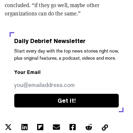
concluded. “if they go well, maybe other
organizations can do the same.”
Daily Debrief
Newsletter
Start every day with the top news stories right now,
plus original features, a podcast, videos and more.
Your Email
Get it!