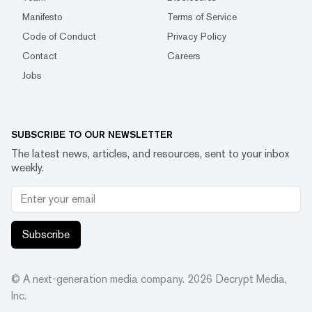
Manifesto
Terms of Service
Code of Conduct
Privacy Policy
Contact
Careers
Jobs
SUBSCRIBE TO OUR NEWSLETTER
The latest news, articles, and resources, sent to your inbox
weekly.
Subscribe
© A next-generation media company.
2026
Decrypt Media,
Inc.