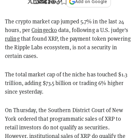
Add on Google
The crypto market cap jumped 5.7% in the last 24
hours, per
Coingecko
data, following a U.S. judge's
ruling
that found XRP, the payment token powering
the Ripple Labs ecosystem, is not a security in
certain cases.
The total market cap of the niche has touched $1.3
trillion, adding $73.5 billion or trading 6% higher
since yesterday.
On Thursday, the Southern District Court of New
York ordered that programmatic sales of XRP to
retail investors do not qualify as securities.
However, institutional sales of XRP do qualify the