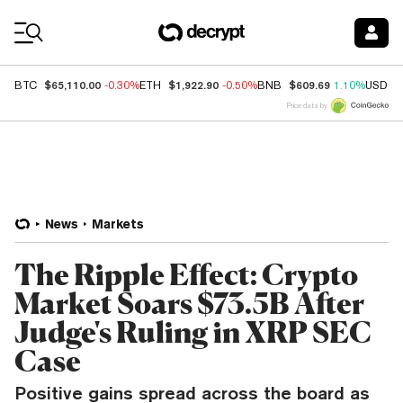
Coin Prices
$65,110.00
$1,922.90
$609.69
BTC
-0.30%
ETH
-0.50%
BNB
1.10%
USDC
Price data by
News
Markets
The Ripple Effect: Crypto
Market Soars $73.5B After
Judge's Ruling in XRP SEC
Case
Positive gains spread across the board as