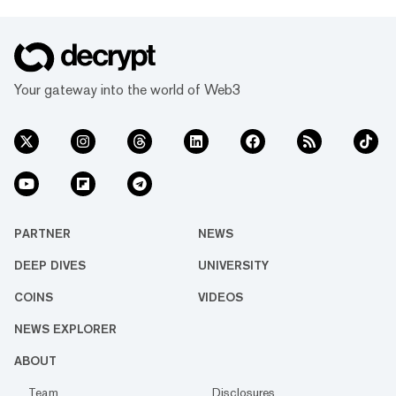
Your gateway into the world of Web3
PARTNER
NEWS
DEEP DIVES
UNIVERSITY
COINS
VIDEOS
NEWS EXPLORER
ABOUT
Team
Disclosures