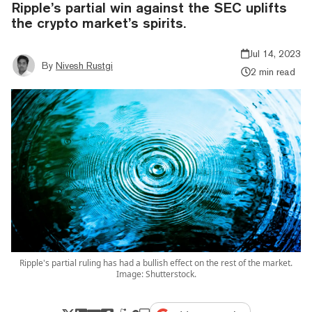
Ripple’s partial win against the SEC uplifts
the crypto market’s spirits.
Jul 14, 2023
By
Nivesh Rustgi
2 min read
Ripple's partial ruling has had a bullish effect on the rest of the market.
Image: Shutterstock.