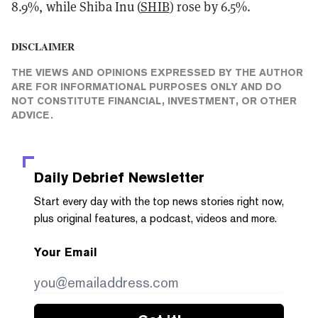
8.9%, while Shiba Inu (
SHIB
) rose by 6.5%.
DISCLAIMER
THE VIEWS AND OPINIONS EXPRESSED BY THE AUTHOR
ARE FOR INFORMATIONAL PURPOSES ONLY AND DO
NOT CONSTITUTE FINANCIAL, INVESTMENT, OR OTHER
ADVICE.
Daily Debrief
Newsletter
Start every day with the top news stories right now,
plus original features, a podcast, videos and more.
Your Email