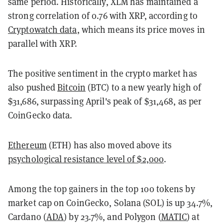
same period. Historically, XLM has maintained a
strong correlation of 0.76 with XRP, according to
Cryptowatch data
, which means its price moves in
parallel with XRP.
The positive sentiment in the crypto market has
also pushed
Bitcoin
(BTC) to a new yearly high of
$31,686, surpassing April's peak of $31,468, as per
CoinGecko data.
Ethereum
(ETH) has also moved above its
psychological resistance level of $2,000
.
Among the top gainers in the top 100 tokens by
market cap on CoinGecko, Solana (SOL) is up 34.7%,
Cardano (
ADA
) by 23.7%, and Polygon (
MATIC
) at