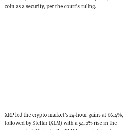
coin as a security, per the court’s ruling.
XRP led the crypto market's 24-hour gains at 66.4%,
followed by Stellar (
XLM
) with a 54.2% rise in the