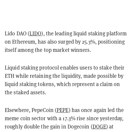
Lido DAO (
LIDO
), the leading liquid staking platform
on Ethereum, has also surged by 25.3%, positioning
itself among the top market winners.
Liquid staking protocol enables users to stake their
ETH while retaining the liquidity, made possible by
liquid staking tokens, which represent a claim on
the staked assets.
Elsewhere, PepeCoin (
PEPE
) has once again led the
meme coin sector with a 17.3% rise since yesterday,
roughly double the gain in Dogecoin (
DOGE
) at