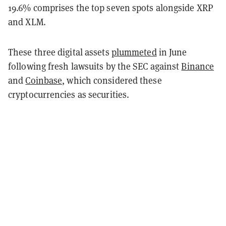
19.6% comprises the top seven spots alongside XRP
and XLM.
These three digital assets
plummeted
in June
following fresh lawsuits by the SEC against
Binance
and
Coinbase
, which considered these
cryptocurrencies as securities.