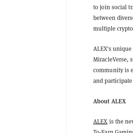
to join social 
between divers
multiple crypt
ALEX's unique 
MiracleVerse, s
community is e
and participate
About ALEX
ALEX
is the ne
To-Earn Gaming