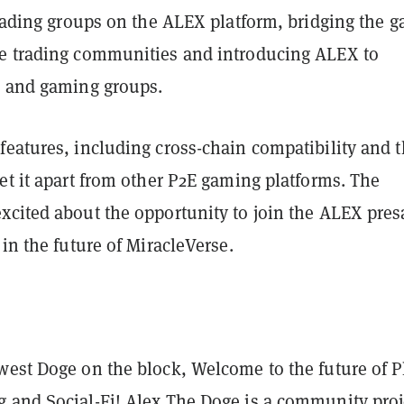
trading groups on the ALEX platform, bridging the g
e trading communities and introducing ALEX to
o and gaming groups.
features, including cross-chain compatibility and 
et it apart from other P2E gaming platforms. The
xcited about the opportunity to join the ALEX pres
 in the future of MiracleVerse.
west Doge on the block, Welcome to the future of P
 and Social-Fi! Alex The Doge is a community proj