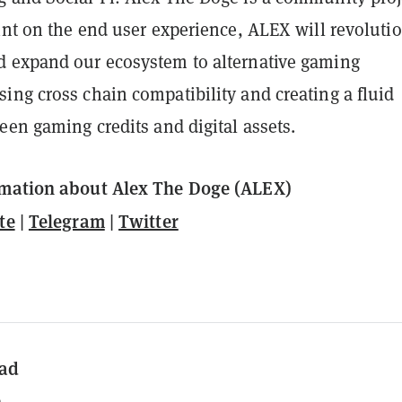
int on the end user experience, ALEX will revoluti
 expand our ecosystem to alternative gaming
ing cross chain compatibility and creating a fluid
een gaming credits and digital assets.
rmation about Alex The Doge (ALEX)
te
|
Telegram
|
Twitter
ad
n