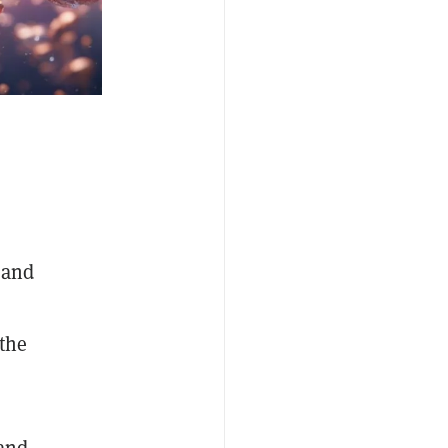
 and
 the