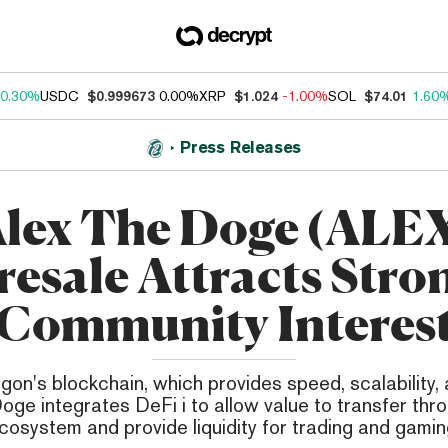
0.30%
USDC
$0.999673
0.00%
XRP
$1.024
-1.00%
SOL
$74.01
1.60
Press Releases
lex The Doge (ALE
resale Attracts Stro
Community Interes
ygon's blockchain, which provides speed, scalability, 
oge integrates DeFi i to allow value to transfer thr
cosystem and provide liquidity for trading and gamin