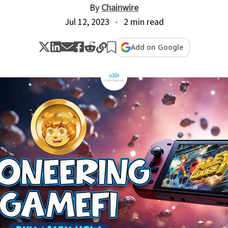
By
Chainwire
Jul 12, 2023
2 min read
Add on Google