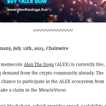
many, July 12th, 2023, Chainwire
or memecoin
Alex The Doge
(ALEX) is currently live,
g demand from the crypto community already. The
a chance to participate in the ALEX ecosystem from
take a claim in the MiracleVerse.