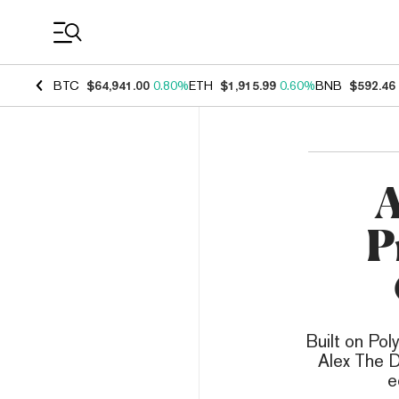
Coin Prices
BTC
$64,941.00
0.80%
ETH
$1,915.99
0.60%
BNB
$592.46
A
P
Built on Pol
Alex The D
e