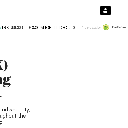
%
TRX
$0.327119
0.00%
FIGR_HELOC
$1.029
1.20%
HYPE
$54.55
-2.
Price data by
X)
ng
t
and security,
oughout the
g.