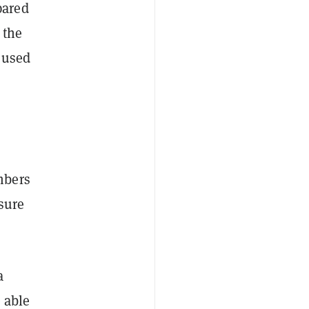
pared
 the
 used
mbers
sure
a
 able