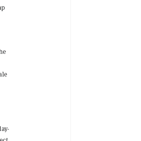
ap
the
ale
lay-
ect