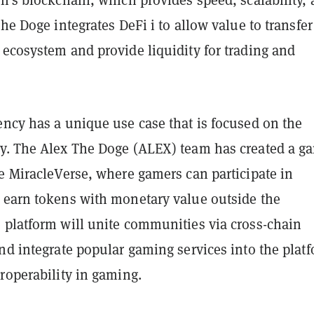
n's blockchain, which provides speed, scalability,
The Doge integrates DeFi i to allow value to transfer
 ecosystem and provide liquidity for trading and
ency has a unique use case that is focused on the
y. The Alex The Doge (ALEX) team has created a g
e MiracleVerse, where gamers can participate in
 earn tokens with monetary value outside the
 platform will unite communities via cross-chain
nd integrate popular gaming services into the plat
roperability in gaming.