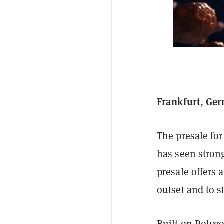
Frankfurt, Ger
The presale f
has seen stron
presale offers 
outset and to s