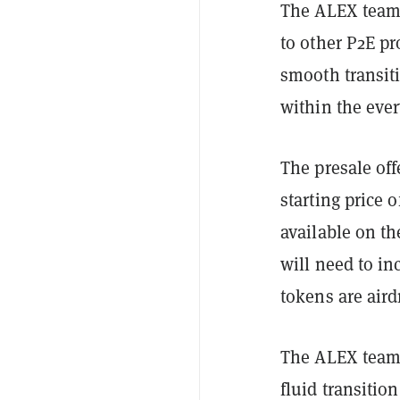
The ALEX team 
to other P2E pr
smooth transit
within the eve
The presale of
starting price 
available on t
will need to i
tokens are aird
The ALEX team i
fluid transitio