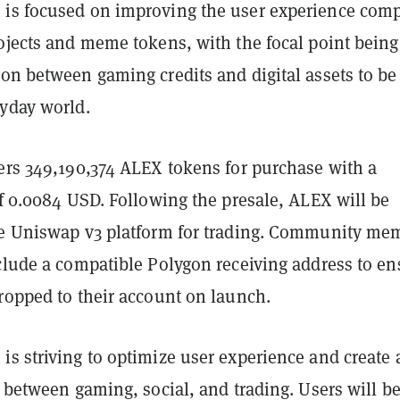
is focused on improving the user experience com
ojects and meme tokens, with the focal point being
ion between gaming credits and digital assets to be
ryday world.
fers 349,190,374 ALEX tokens for purchase with a
of 0.0084 USD. Following the presale, ALEX will be
he Uniswap v3 platform for trading. Community me
nclude a compatible Polygon receiving address to en
ropped to their account on launch.
s striving to optimize user experience and create 
n between gaming, social, and trading. Users will be