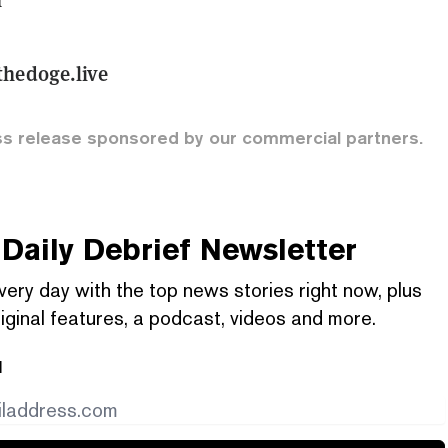
hedoge.live
ss release sponsored by our commercial partners.
Daily Debrief
Newsletter
very day with the top news stories right now, plus
iginal features, a podcast, videos and more.
l