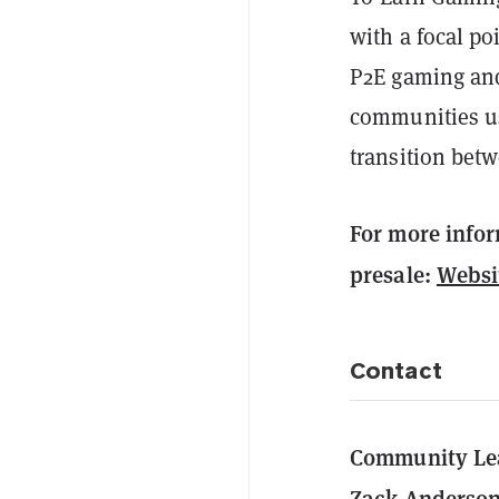
with a focal po
P2E gaming and
communities us
transition betw
For more info
presale:
Websi
Contact
Community Le
Zack Anderso