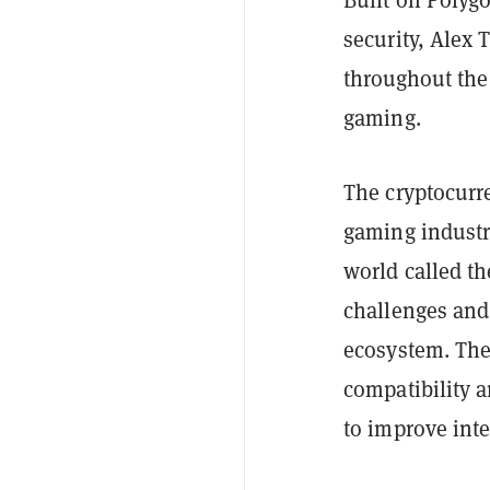
Built on Polygo
security, Alex 
throughout the
gaming.
The cryptocurr
gaming industr
world called th
challenges and
ecosystem. The
compatibility a
to improve inte