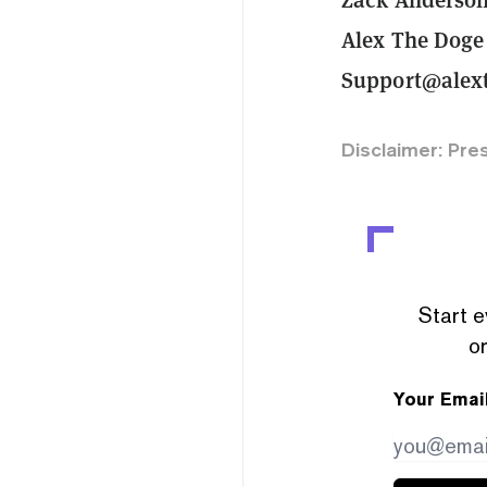
Alex The Doge
Support@alext
Disclaimer: Pre
Start e
or
Your Emai