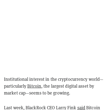
Institutional interest in the cryptocurrency world—
particularly
Bitcoin
, the largest digital asset by
market cap—seems to be growing.
Last week, BlackRock CEO Larry Fink
said
Bitcoin