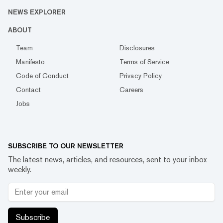
NEWS EXPLORER
ABOUT
Team
Disclosures
Manifesto
Terms of Service
Code of Conduct
Privacy Policy
Contact
Careers
Jobs
SUBSCRIBE TO OUR NEWSLETTER
The latest news, articles, and resources, sent to your inbox
weekly.
Subscribe