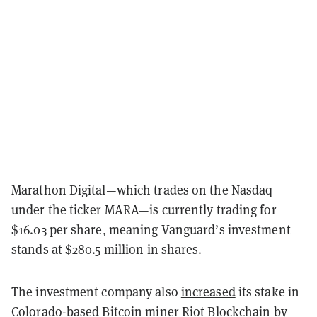
Marathon Digital—which trades on the Nasdaq
under the ticker MARA—is currently trading for
$16.03 per share, meaning Vanguard’s investment
stands at $280.5 million in shares.
The investment company also
increased
its stake in
Colorado-based Bitcoin miner Riot Blockchain by