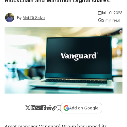
Blockchain and Marathon Digital shares.
Jul 10, 2023
By
Mat Di Salvo
2 min read
Add on Google
Asset manager Vanguard Group has upped its