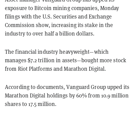
exposure to Bitcoin mining companies, Monday
filings with the U.S. Securities and Exchange
Commission show, increasing its stake in the
industry to over half a billion dollars.
The financial industry heavyweight—which
manages $7.2 trillion in assets—bought more stock
from Riot Platforms and Marathon Digital.
According to documents, Vanguard Group upped its
Marathon Digital holdings by 60% from 10.9 million
shares to 17.5 million.