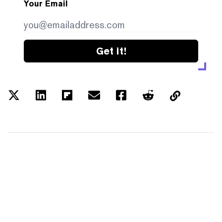
Your Email
Get it!