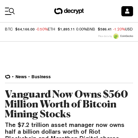
Coin Prices
$64,166.00
$1,895.11
$586.41
BTC
-0.50%
ETH
0.00%
BNB
-1.20%
USDC
Price data by
News
Business
Vanguard Now Owns $560
Million Worth of Bitcoin
Mining Stocks
The $7.2 trillion asset manager now owns
half a billion dollars worth of Riot