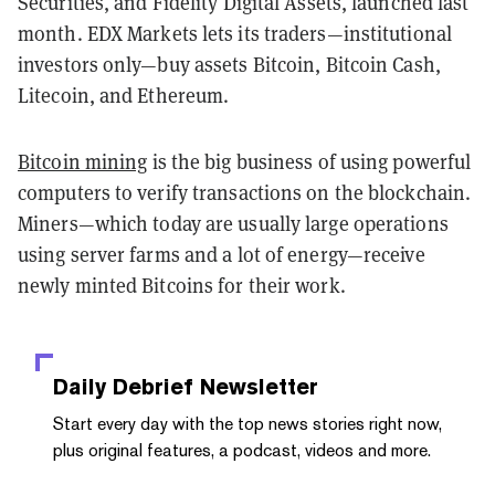
Securities, and Fidelity Digital Assets, launched last
month. EDX Markets lets its traders—institutional
investors only—buy assets Bitcoin, Bitcoin Cash,
Litecoin, and Ethereum.
Bitcoin mining
is the big business of using powerful
computers to verify transactions on the blockchain.
Miners—which today are usually large operations
using server farms and a lot of energy—receive
newly minted Bitcoins for their work.
Daily Debrief
Newsletter
Start every day with the top news stories right now,
plus original features, a podcast, videos and more.