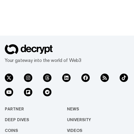
Your gateway into the world of Web3
PARTNER
NEWS
DEEP DIVES
UNIVERSITY
COINS
VIDEOS