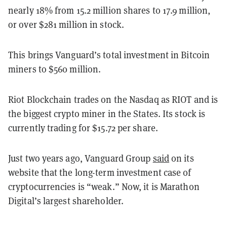
nearly 18% from 15.2 million shares to 17.9 million,
or over $281 million in stock.
This brings Vanguard’s total investment in Bitcoin
miners to $560 million.
Riot Blockchain trades on the Nasdaq as RIOT and is
the biggest crypto miner in the States. Its stock is
currently trading for $15.72 per share.
Just two years ago, Vanguard Group
said
on its
website that the long-term investment case of
cryptocurrencies is “weak.” Now, it is Marathon
Digital’s largest shareholder.