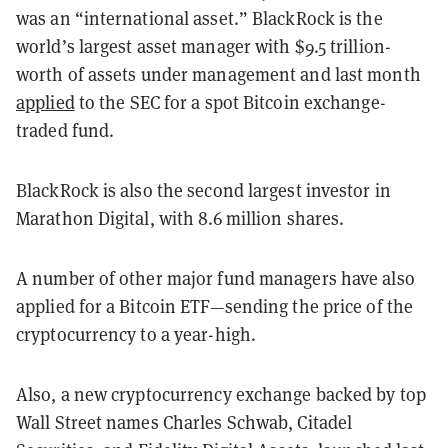
was an “international asset.” BlackRock is the
world’s largest asset manager with $9.5 trillion-
worth of assets under management and last month
applied
to the SEC for a spot Bitcoin exchange-
traded fund.
BlackRock is also the second largest investor in
Marathon Digital, with 8.6 million shares.
A number of other major fund managers have also
applied for a Bitcoin ETF—sending the price of the
cryptocurrency to a year-high.
Also, a new cryptocurrency exchange backed by top
Wall Street names Charles Schwab, Citadel