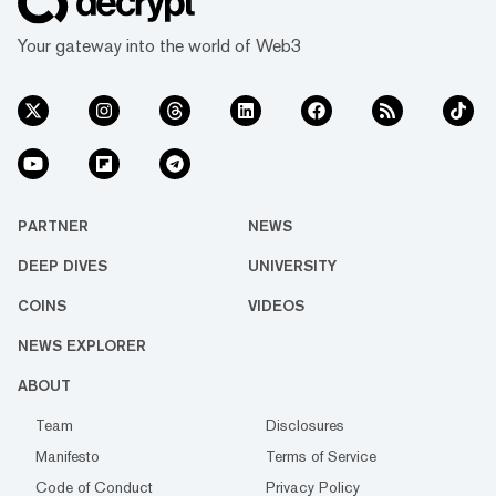
Your gateway into the world of Web3
PARTNER
NEWS
DEEP DIVES
UNIVERSITY
COINS
VIDEOS
NEWS EXPLORER
ABOUT
Team
Disclosures
Manifesto
Terms of Service
Code of Conduct
Privacy Policy