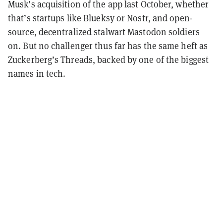
Musk’s acquisition of the app last October, whether
that’s startups like Blueksy or Nostr, and open-
source, decentralized stalwart Mastodon soldiers
on. But no challenger thus far has the same heft as
Zuckerberg’s Threads, backed by one of the biggest
names in tech.