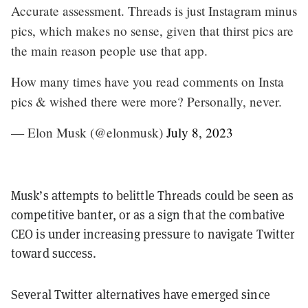
Accurate assessment. Threads is just Instagram minus
pics, which makes no sense, given that thirst pics are
the main reason people use that app.
How many times have you read comments on Insta
pics & wished there were more? Personally, never.
— Elon Musk (@elonmusk)
July 8, 2023
Musk’s attempts to belittle Threads could be seen as
competitive banter, or as a sign that the combative
CEO is under increasing pressure to navigate Twitter
toward success.
Several Twitter alternatives have emerged since