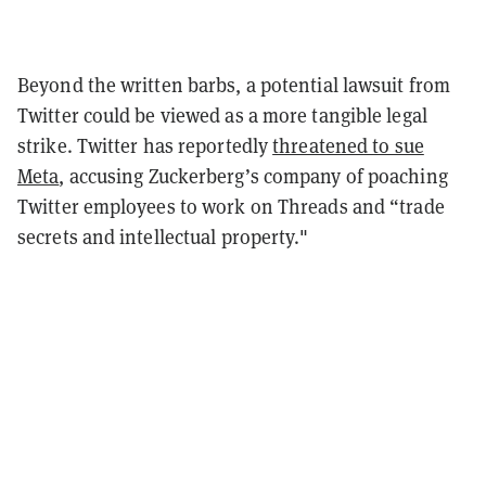
Beyond the written barbs, a potential lawsuit from
Twitter could be viewed as a more tangible legal
strike. Twitter has reportedly
threatened to sue
Meta
, accusing Zuckerberg’s company of poaching
Twitter employees to work on Threads and “trade
secrets and intellectual property
."