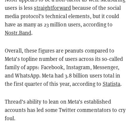
users is less
straightforward
because of the social
media protocol’s technical elements, but it could
have as many as 23 million users, according to
Nostr.Band
.
Overall, these figures are peanuts compared to
Meta’s topline number of users across its so-called
family of apps: Facebook, Instagram, Messenger,
and WhatsApp. Meta had 3.8 billion users total in
the first quarter of this year, according to
Statista
.
Thread’s ability to lean on Meta’s established
accounts has led some Twitter commentators to cry
foul.