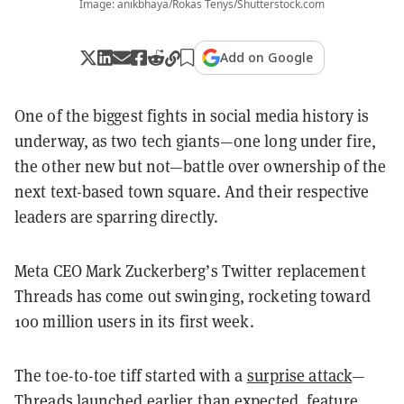
Image: anikbhaya/Rokas Tenys/Shutterstock.com
Add on Google
One of the biggest fights in social media history is
underway, as two tech giants—one long under fire,
the other new but not—battle over ownership of the
next text-based town square. And their respective
leaders are sparring directly.
Meta CEO Mark Zuckerberg’s Twitter replacement
Threads has come out swinging, rocketing toward
100 million users in its first week.
The toe-to-toe tiff started with a
surprise attack
—
Threads launched earlier than expected, feature