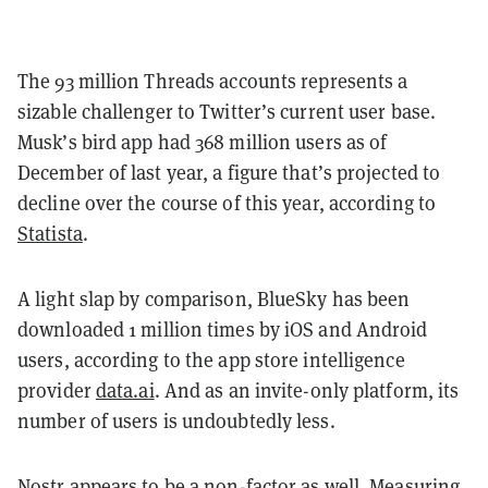
The 93 million Threads accounts represents a
sizable challenger to Twitter’s current user base.
Musk’s bird app had 368 million users as of
December of last year, a figure that’s projected to
decline over the course of this year, according to
Statista
.
A light slap by comparison, BlueSky has been
downloaded 1 million times by iOS and Android
users, according to the app store intelligence
provider
data.ai
. And as an invite-only platform, its
number of users is undoubtedly less.
Nostr appears to be a non-factor as well. Measuring