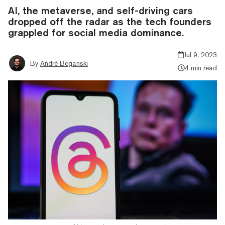
AI, the metaverse, and self-driving cars
dropped off the radar as the tech founders
grappled for social media dominance.
Jul 9, 2023
By
André Beganski
4 min read