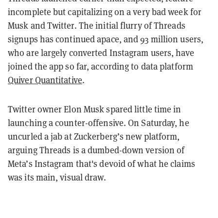
incomplete but capitalizing on a very bad week for
Musk and Twitter. The initial flurry of Threads
signups has continued apace, and 93 million users,
who are largely converted Instagram users, have
joined the app so far, according to data platform
Quiver Quantitative
.
Twitter owner Elon Musk spared little time in
launching a counter-offensive. On Saturday, he
uncurled a jab at Zuckerberg’s new platform,
arguing Threads is a dumbed-down version of
Meta’s Instagram that's devoid of what he claims
was its main, visual draw.