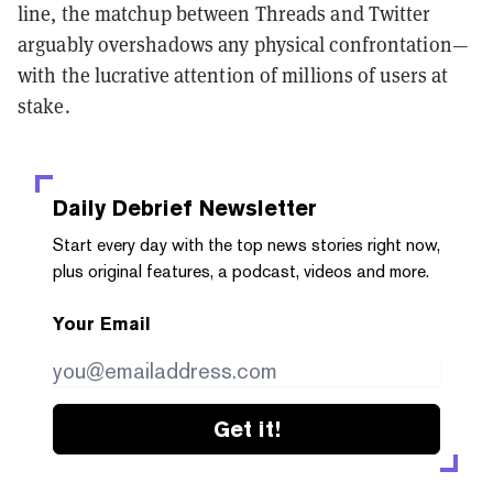
line, the matchup between Threads and Twitter
arguably overshadows any physical confrontation—
with the lucrative attention of millions of users at
stake.
Daily Debrief
Newsletter
Start every day with the top news stories right now,
plus original features, a podcast, videos and more.
Your Email
Get it!