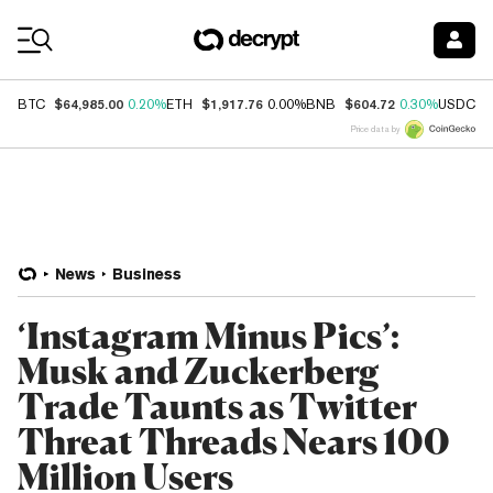
Coin Prices
$64,985.00
$1,917.76
$604.72
$
BTC
0.20%
ETH
0.00%
BNB
0.30%
USDC
Price data by
News
Business
‘Instagram Minus Pics’:
Musk and Zuckerberg
Trade Taunts as Twitter
Threat Threads Nears 100
Million Users