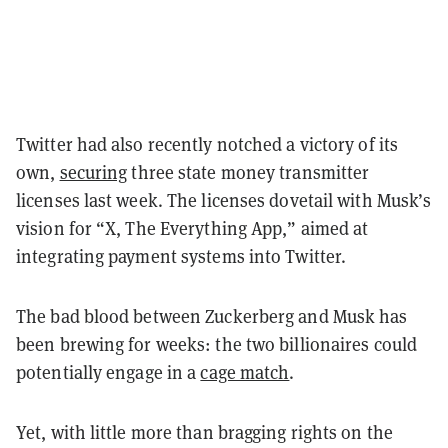
Twitter had also recently notched a victory of its
own,
securing
three state money transmitter
licenses last week. The licenses dovetail with Musk’s
vision for “X, The Everything App,” aimed at
integrating payment systems into Twitter.
The bad blood between Zuckerberg and Musk has
been brewing for weeks: the two billionaires could
potentially engage in a
cage match
.
Yet, with little more than bragging rights on the