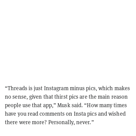
“Threads is just Instagram minus pics, which makes
no sense, given that thirst pics are the main reason
people use that app,” Musk said. “How many times
have you read comments on Insta pics and wished
there were more? Personally, never.”