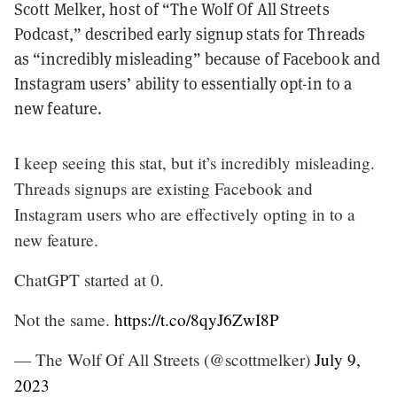
Scott Melker, host of “The Wolf Of All Streets
Podcast,” described early signup stats for Threads
as “incredibly misleading” because of Facebook and
Instagram users’ ability to essentially opt-in to a
new feature.
I keep seeing this stat, but it’s incredibly misleading.
Threads signups are existing Facebook and
Instagram users who are effectively opting in to a
new feature.
ChatGPT started at 0.
Not the same.
https://t.co/8qyJ6ZwI8P
— The Wolf Of All Streets (@scottmelker)
July 9,
2023