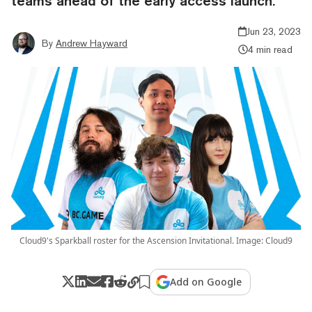
teams ahead of the early access launch.
Jun 23, 2023
By
Andrew Hayward
4 min read
Cloud9's Sparkball roster for the Ascension Invitational. Image: Cloud9
Add on Google