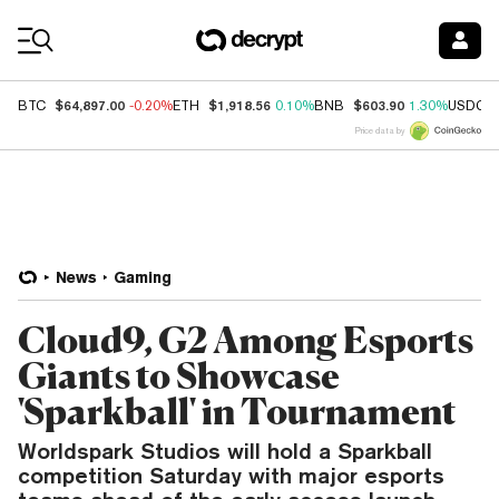
Coin Prices
$64,897.00
$1,918.56
$603.90
BTC
-0.20%
ETH
0.10%
BNB
1.30%
USDC
Price data by
News
Gaming
Cloud9, G2 Among Esports
Giants to Showcase
'Sparkball' in Tournament
Worldspark Studios will hold a Sparkball
competition Saturday with major esports