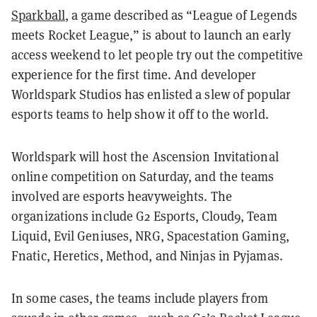
Sparkball
, a game described as “League of Legends
meets Rocket League,” is about to launch an early
access weekend to let people try out the competitive
experience for the first time. And developer
Worldspark Studios has enlisted a slew of popular
esports teams to help show it off to the world.
Worldspark will host the Ascension Invitational
online competition on Saturday, and the teams
involved are esports heavyweights. The
organizations include G2 Esports, Cloud9, Team
Liquid, Evil Geniuses, NRG, Spacestation Gaming,
Fnatic, Heretics, Method, and Ninjas in Pyjamas.
In some cases, the teams include players from