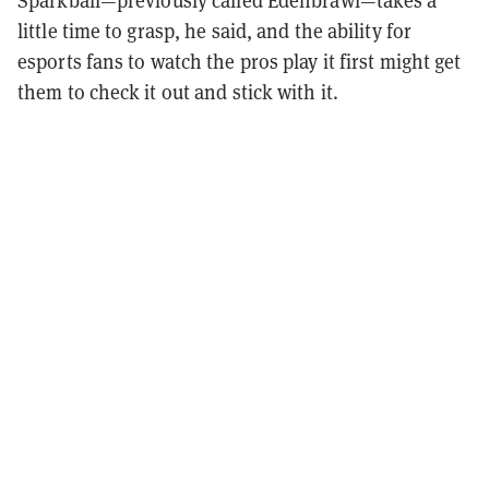
Sparkball—previously called Edenbrawl—takes a
little time to grasp, he said, and the ability for
esports fans to watch the pros play it first might get
them to check it out and stick with it.