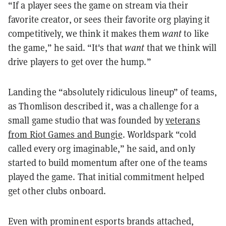
“If a player sees the game on stream via their
favorite creator, or sees their favorite org playing it
competitively, we think it makes them
want
to like
the game,” he said. “It's that
want
that we think will
drive players to get over the hump.”
Landing the “absolutely ridiculous lineup” of teams,
as Thomlison described it, was a challenge for a
small game studio that was founded by
veterans
from Riot Games and Bungie
. Worldspark “cold
called every org imaginable,” he said, and only
started to build momentum after one of the teams
played the game. That initial commitment helped
get other clubs onboard.
Even with prominent esports brands attached,