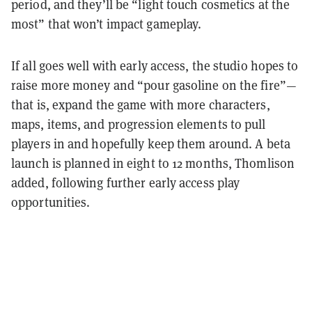
period, and they’ll be “light touch cosmetics at the
most” that won’t impact gameplay.
If all goes well with early access, the studio hopes to
raise more money and “pour gasoline on the fire”—
that is, expand the game with more characters,
maps, items, and progression elements to pull
players in and hopefully keep them around. A beta
launch is planned in eight to 12 months, Thomlison
added, following further early access play
opportunities.