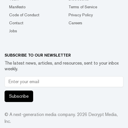
Manifesto
Terms of Service
Code of Conduct
Privacy Policy
Contact
Careers
Jobs
SUBSCRIBE TO OUR NEWSLETTER
The latest news, articles, and resources, sent to your inbox
weekly.
Subscribe
© A next-generation media company.
2026
Decrypt Media,
Inc.