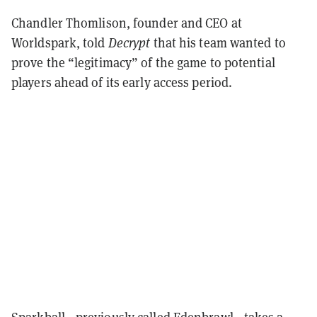
Chandler Thomlison, founder and CEO at
Worldspark, told
Decrypt
that his team wanted to
prove the “legitimacy” of the game to potential
players ahead of its early access period.