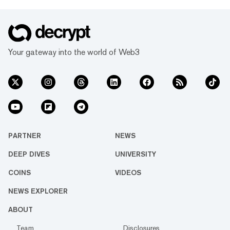
Your gateway into the world of Web3
PARTNER
NEWS
DEEP DIVES
UNIVERSITY
COINS
VIDEOS
NEWS EXPLORER
ABOUT
Team
Disclosures