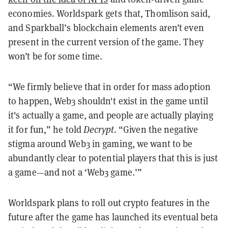
economies. Worldspark gets that, Thomlison said,
and Sparkball’s
blockchain
elements aren’t even
present in the current version of the game. They
won’t be for some time.
“We firmly believe that in order for mass adoption
to happen, Web3 shouldn't exist in the game until
it's actually a game, and people are actually playing
it for fun,” he told
Decrypt
. “Given the negative
stigma around Web3 in gaming, we want to be
abundantly clear to potential players that this is just
a game—and not a ‘Web3 game.’”
Worldspark plans to roll out crypto features in the
future after the game has launched its eventual beta