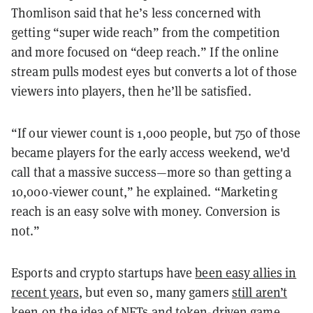
Thomlison said that he’s less concerned with
getting “super wide reach” from the competition
and more focused on “deep reach.” If the online
stream pulls modest eyes but converts a lot of those
viewers into players, then he’ll be satisfied.
“If our viewer count is 1,000 people, but 750 of those
became players for the early access weekend, we'd
call that a massive success—more so than getting a
10,000-viewer count,” he explained. “Marketing
reach is an easy solve with money. Conversion is
not.”
Esports and crypto startups have
been easy allies in
recent years
, but even so, many gamers
still aren’t
keen on the idea of NFTs
and token-driven game