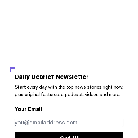
Daily Debrief
Newsletter
Start every day with the top news stories right now,
plus original features, a podcast, videos and more.
Your Email