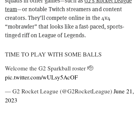
squads in other games—such as
G2’s Rocket League
team
—or notable Twitch streamers and content
creators. They’ll compete online in the 4v4
“mobrawler” that looks like a fast-paced, sports-
tinged riff on League of Legends.
TIME TO PLAY WITH SOME BALLS
Welcome the G2 Sparkball roster 🫡
pic.twitter.com/wULsy5AcOF
— G2 Rocket League (@G2RocketLeague)
June 21,
2023