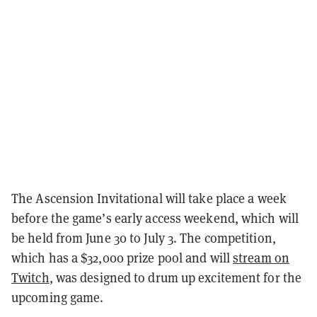
The Ascension Invitational will take place a week
before the game’s early access weekend, which will
be held from June 30 to July 3. The competition,
which has a $32,000 prize pool and will
stream on
Twitch
, was designed to drum up excitement for the
upcoming game.