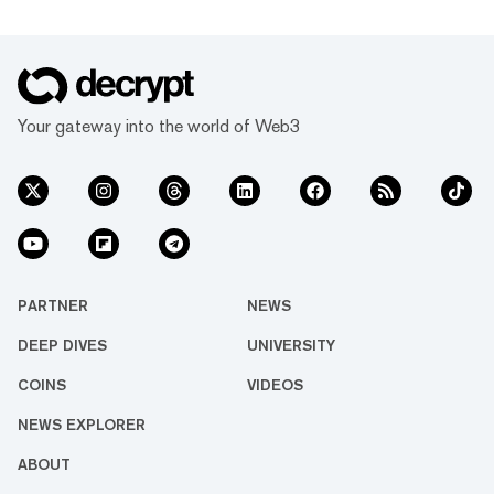
Your gateway into the world of Web3
PARTNER
NEWS
DEEP DIVES
UNIVERSITY
COINS
VIDEOS
NEWS EXPLORER
ABOUT