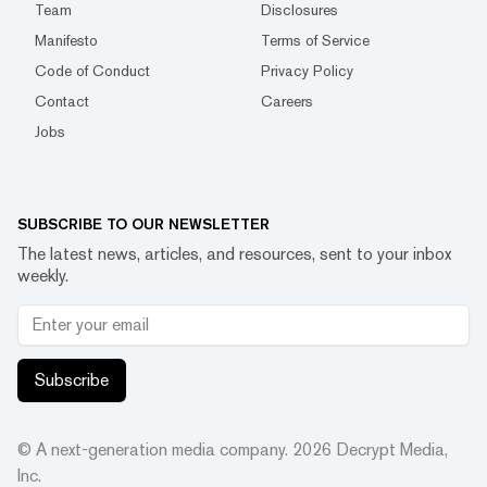
Team
Disclosures
Manifesto
Terms of Service
Code of Conduct
Privacy Policy
Contact
Careers
Jobs
SUBSCRIBE TO OUR NEWSLETTER
The latest news, articles, and resources, sent to your inbox
weekly.
Subscribe
© A next-generation media company.
2026
Decrypt Media,
Inc.