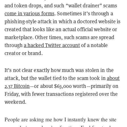
and token drops, and such “wallet drainer” scams
come in various forms
. Sometimes it’s through a
phishing-style attack in which a doctored website is
created that looks like an actual official website or
marketplace. Other times, such scams are spread
through
a hacked Twitter account
of a notable
creator or brand.
It’s not clear exactly how much was stolen in the
attack, but the wallet tied to the scam took in
about
2.37 Bitcoin
—or about $63,000 worth—primarily on
Friday, with fewer transactions registered over the
weekend.
People are asking me how I instantly knew the site