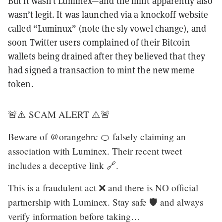
But it wasn’t Luminex—and the mint apparently also
wasn’t legit. It was launched via a knockoff website
called “Luminux” (note the sly vowel change), and
soon Twitter users complained of their Bitcoin
wallets being drained after they believed that they
had signed a transaction to mint the new meme
token.
🚨⚠️ SCAM ALERT ⚠️🚨
Beware of @orangebrc 🍊 falsely claiming an
association with Luminex. Their recent tweet
includes a deceptive link 🔗.
This is a fraudulent act ❌ and there is NO official
partnership with Luminex. Stay safe 🛡️ and always
verify information before taking…