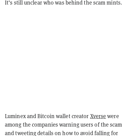
It’s still unclear who was behind the scam mints.
Luminex and Bitcoin wallet creator
Xverse
were
among the companies warning users of the scam
and tweeting details on how to avoid falling for