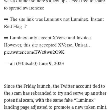
was a drainer so here's a few tips - Feel free to share
to spread awareness:
➡️ The site link was Luminux not Luminex. Instant
Red Flag 🚩
➡️ Luminex only accept XVerse and Invoice.
However, this site accepted XVerse, Unisat…
pic.twitter.com/EWz8wu2O9K
— ali (@0itsali0)
June 9, 2023
Since the Friday launch, the Twitter account tied to
the scam
has rebranded
to try and serve up another
potential scam, with the same fake “Luminux”
landing page adjusted to promote a new token mint.