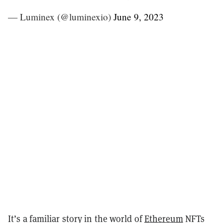
— Luminex (@luminexio)
June 9, 2023
It’s a familiar story in the world of
Ethereum
NFTs