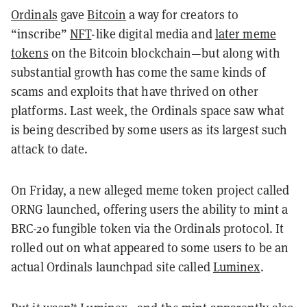
Ordinals
gave
Bitcoin
a way for creators to
“inscribe”
NFT
-like digital media and
later meme
tokens
on the Bitcoin blockchain—but along with
substantial growth has come the same kinds of
scams and exploits that have thrived on other
platforms. Last week, the Ordinals space saw what
is being described by some users as its largest such
attack to date.
On Friday, a new alleged meme token project called
ORNG launched, offering users the ability to mint a
BRC-20 fungible token via the Ordinals protocol. It
rolled out on what appeared to some users to be an
actual Ordinals launchpad site called
Luminex
.