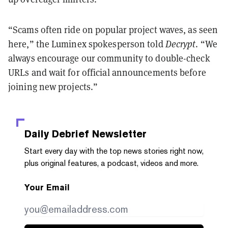
“Scams often ride on popular project waves, as seen
here,” the Luminex spokesperson told
Decrypt
. “We
always encourage our community to double-check
URLs and wait for official announcements before
joining new projects.”
Daily Debrief
Newsletter
Start every day with the top news stories right now,
plus original features, a podcast, videos and more.
Your Email