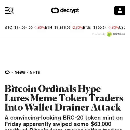
Coin Prices
$64,094.00
$1,878.05
$600.54
BTC
-1.80%
ETH
-2.30%
BNB
-1.30%
USDC
Price data by
News
NFTs
Bitcoin Ordinals Hype
Lures Meme Token Traders
Into Wallet Drainer Attack
A convincing-looking BRC-20 token mint on
Friday apparently swiped some $63,000