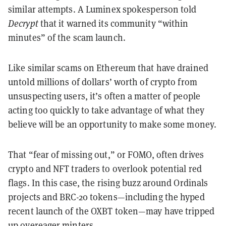
similar attempts. A Luminex spokesperson told
Decrypt
that it warned its community “within
minutes” of the scam launch.
Like similar scams on Ethereum that have drained
untold millions of dollars’ worth of crypto from
unsuspecting users, it’s often a matter of people
acting too quickly to take advantage of what they
believe will be an opportunity to make some money.
That “fear of missing out,” or FOMO, often drives
crypto and NFT traders to overlook potential red
flags. In this case, the rising buzz around Ordinals
projects and BRC-20 tokens—including the hyped
recent launch of the OXBT token—may have tripped
up overeager minters.