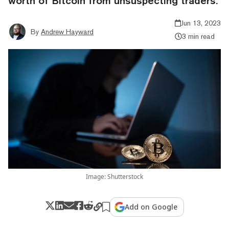
worth of Bitcoin from unsuspecting traders.
Jun 13, 2023
By
Andrew Hayward
3 min read
Image: Shutterstock
Add on Google