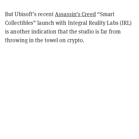
But Ubisoft’s recent
Assassin’s Creed
“Smart
Collectibles” launch with Integral Reality Labs (IRL)
is another indication that the studio is far from
throwing in the towel on crypto.