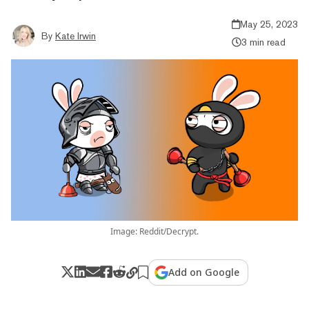
May 25, 2023
By
Kate Irwin
3 min read
Image: Reddit/Decrypt.
Add on Google