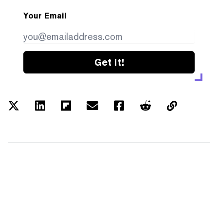
Your Email
Get it!