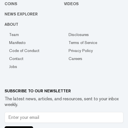
COINS
VIDEOS
NEWS EXPLORER
ABOUT
Team
Disclosures
Manifesto
Terms of Service
Code of Conduct
Privacy Policy
Contact
Careers
Jobs
SUBSCRIBE TO OUR NEWSLETTER
The latest news, articles, and resources, sent to your inbox
weekly.