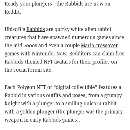
Ready your plungers—the Rabbids are now on
Reddit.
Ubisoft’s
Rabbids
are quirky white alien rabbit
creatures that have spawned numerous games since
the mid-2000s and even a couple
Mario crossover
games
with Nintendo. Now, Redditors can claim free
Rabbids-themed NFT avatars for their profiles on
the social forum site.
Each Polygon NFT or “digital collectible” features a
Rabbid in various outfits and poses, from a grumpy
knight with a plunger to a smiling unicorn rabbit
with a golden plunger (the plunger was the primary
weapon in early Rabbids games).