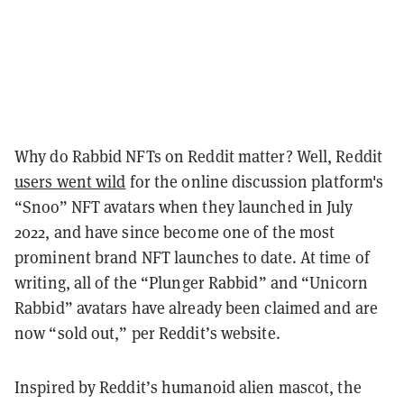
Why do Rabbid NFTs on Reddit matter? Well, Reddit
users went wild
for the online discussion platform's
“Snoo” NFT avatars when they launched in July
2022, and have since become one of the most
prominent brand NFT launches to date. At time of
writing, all of the “Plunger Rabbid” and “Unicorn
Rabbid” avatars have already been claimed and are
now “sold out,” per Reddit’s website.
Inspired by Reddit’s humanoid alien mascot, the