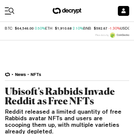
Coin Prices
$64,546.00
$1,910.68
$592.67
BTC
0.50%
ETH
2.10%
BNB
-1.30%
USDC
Price data by
News
NFTs
Ubisoft's Rabbids Invade
Reddit as Free NFTs
Reddit released a limited quantity of free
Rabbids avatar NFTs and users are
scooping them up, with multiple varieties
already depleted.