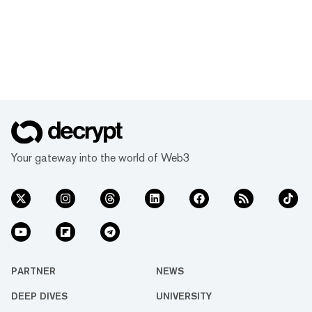
Your gateway into the world of Web3
PARTNER
NEWS
DEEP DIVES
UNIVERSITY