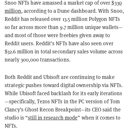
Snoo NFTs have amassed a market cap of over
$330
million
, according to a Dune dashboard. With Snoo,
Reddit has released over 13.5 million Polygon NFTs
so far across more than 9.7 million unique wallets—
and most of those were freebies given away to
Reddit users.
Reddit’s NFTs have also seen over
$32.6 million in total secondary sales volume across
nearly 300,000 transactions.
Both Reddit and Ubisoft are continuing to make
strategic pushes toward digital ownership via NFTs.
While Ubisoft faced backlash for its early iterations
—specifically, Tezos NFTs in the PC version of Tom
Clancy's Ghost Recon Breakpoint—its CEO said the
studio is “
still in research mode
” when it comes to
NFTs.