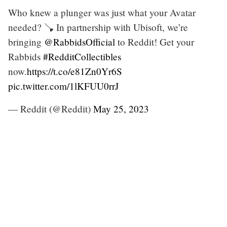
Who knew a plunger was just what your Avatar
needed? 🪠 In partnership with Ubisoft, we’re
bringing
@RabbidsOfficial
to Reddit! Get your
Rabbids
#RedditCollectibles
now.
https://t.co/e81Zn0Yr6S
pic.twitter.com/1lKFUU0rrJ
— Reddit (@Reddit)
May 25, 2023