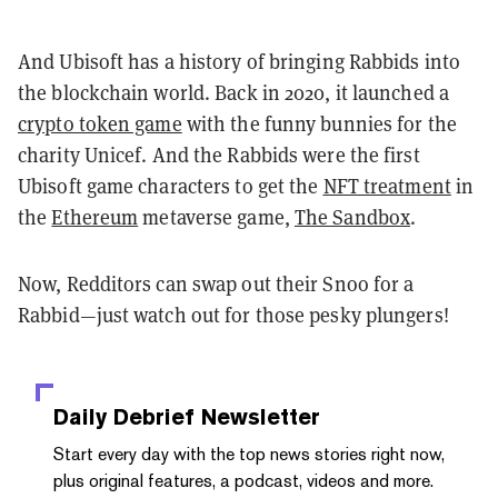
And Ubisoft has a history of bringing Rabbids into
the blockchain world. Back in 2020, it launched a
crypto token game
with the funny bunnies for the
charity Unicef. And the Rabbids were the first
Ubisoft game characters to get the
NFT treatment
in
the
Ethereum
metaverse game,
The Sandbox
.
Now, Redditors can swap out their Snoo for a
Rabbid—just watch out for those pesky plungers!
Daily Debrief
Newsletter
Start every day with the top news stories right now,
plus original features, a podcast, videos and more.