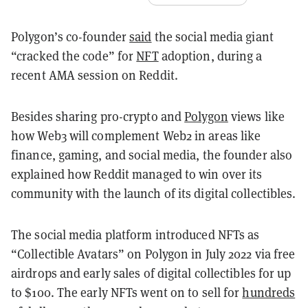
Polygon’s co-founder
said
the social media giant
“cracked the code” for
NFT
adoption, during a
recent AMA session on Reddit.
Besides sharing pro-crypto and
Polygon
views like
how Web3 will complement Web2 in areas like
finance, gaming, and social media, the founder also
explained how Reddit managed to win over its
community with the launch of its digital collectibles.
The social media platform introduced NFTs as
“Collectible Avatars” on Polygon in July 2022 via free
airdrops and early sales of digital collectibles for up
to $100. The early NFTs went on to sell for
hundreds