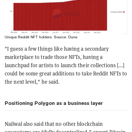
Unique Reddit NFT holders. Source:
Dune
.
"I guess a few things like having a secondary
marketplace to trade those NFTs, having a
launchpad for artists to launch their collections [...]
could be some great additions to take Reddit NFTs to
the next level," he said.
Positioning Polygon as a business layer
Nailwal also said that no other blockchain