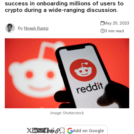
success in onboarding millions of users to
crypto during a wide-ranging discussion.
May 25, 2023
By
Nivesh Rustgi
3 min read
Image: Shutterstock
Add on Google