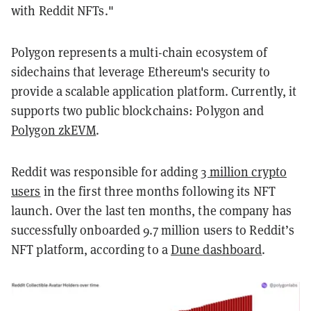
with Reddit NFTs."
Polygon represents a multi-chain ecosystem of
sidechains that leverage Ethereum's security to
provide a scalable application platform. Currently, it
supports two public blockchains: Polygon and
Polygon zkEVM
.
Reddit was responsible for adding
3 million crypto
users
in the first three months following its NFT
launch. Over the last ten months, the company has
successfully onboarded 9.7 million users to Reddit’s
NFT platform, according to a
Dune dashboard
.