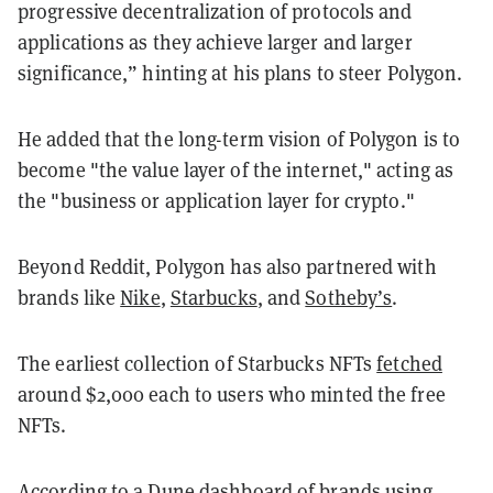
progressive decentralization of protocols and
applications as they achieve larger and larger
significance,” hinting at his plans to steer Polygon.
He added that the long-term vision of Polygon is to
become "the value layer of the internet," acting as
the "business or application layer for crypto."
Beyond Reddit, Polygon has also partnered with
brands like
Nike
,
Starbucks
, and
Sotheby’s
.
The earliest collection of Starbucks NFTs
fetched
around $2,000 each to users who minted the free
NFTs.
According to a Dune
dashboard
of brands using