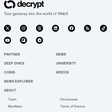
Your gateway into the world of Web3
PARTNER
NEWS
DEEP DIVES
UNIVERSITY
COINS
VIDEOS
NEWS EXPLORER
ABOUT
Team
Disclosures
Manifesto
Terms of Service