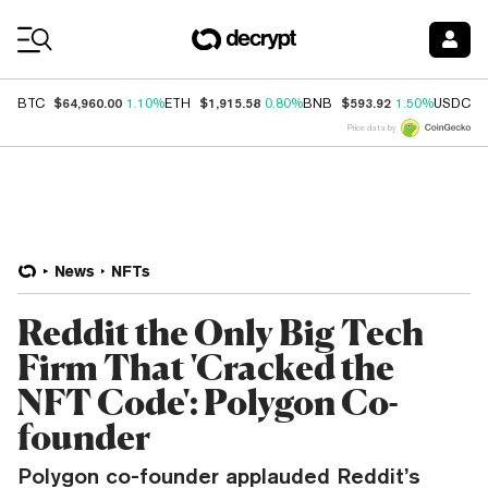
Coin Prices
$64,960.00
$1,915.58
$593.92
$
BTC
1.10%
ETH
0.80%
BNB
1.50%
USDC
Price data by
News
NFTs
Reddit the Only Big Tech
Firm That 'Cracked the
NFT Code': Polygon Co-
founder
Polygon co-founder applauded Reddit’s