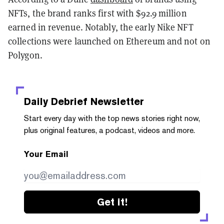
NFTs, the brand ranks first with $92.9 million
earned in revenue. Notably, the early Nike NFT
collections were launched on Ethereum and not on
Polygon.
Daily Debrief
Newsletter
Start every day with the top news stories right now,
plus original features, a podcast, videos and more.
Your Email
Get it!