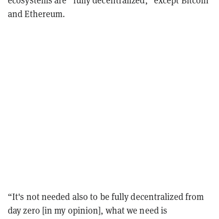
ecosystems are “fully decentralized,” except Bitcoin
and Ethereum.
“It's not needed also to be fully decentralized from
day zero [in my opinion], what we need is