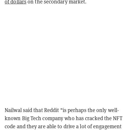
of dollars
on the secondary market.
Nailwal said that Reddit "is perhaps the only well-
known Big Tech company who has cracked the NFT
code and they are able to drive a lot of engagement