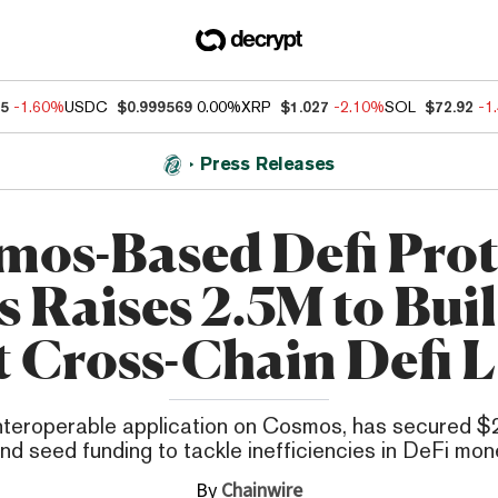
85
-1.60%
USDC
$0.999569
0.00%
XRP
$1.027
-2.10%
SOL
$72.92
-1
Press Releases
mos-Based Defi Prot
s Raises 2.5M to Buil
t Cross-Chain Defi 
nteroperable application on Cosmos, has secured $2.
nd seed funding to tackle inefficiencies in DeFi mon
By
Chainwire