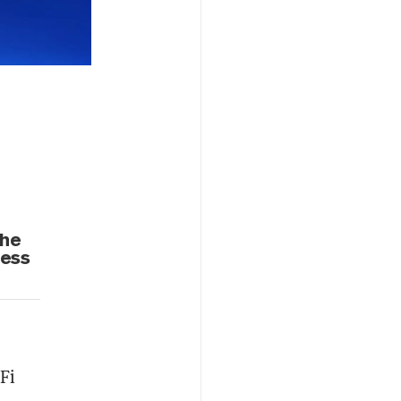
the
cess
Fi