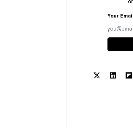
or
Your Emai