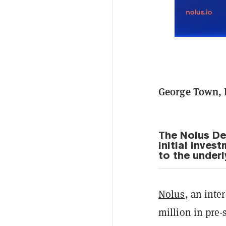
George Town, 
The Nolus De
initial inves
to the underl
Nolus
, an inte
million in pre-