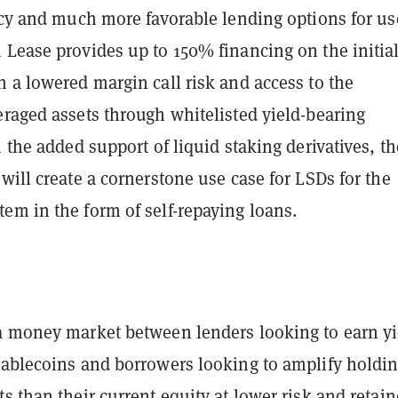
ncy and much more favorable lending options for us
 Lease provides up to 150% financing on the initia
 a lowered margin call risk and access to the
eraged assets through whitelisted yield-bearing
h the added support of liquid staking derivatives, th
will create a cornerstone use case for LSDs for the
em in the form of self-repaying loans.
a money market between lenders looking to earn yi
tablecoins and borrowers looking to amplify holdi
s than their current equity at lower risk and retai