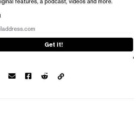
iginal features, a podcast, videos and more.
l
Get it!