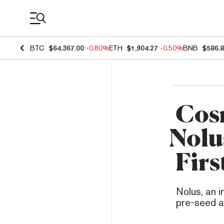
Coin Prices
BTC
$64,367.00
-0.80%
ETH
$1,904.27
-0.50%
BNB
$586.
Cos
Nolu
Firs
Nolus, an i
pre-seed a