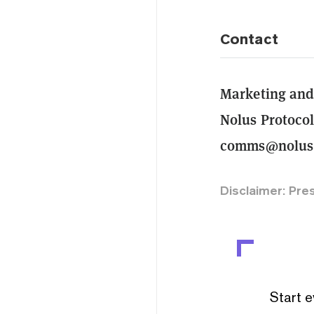
Contact
Marketing an
Nolus Protoco
comms@nolus
Disclaimer: Pre
Start e