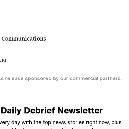
d Communications
l
.io
ss release sponsored by our commercial partners.
Daily Debrief
Newsletter
very day with the top news stories right now, plus