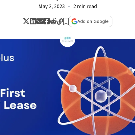
May 2, 2023
2 min read
Add on Google