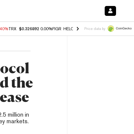
.40%
TRX
$0.326892
0.00%
FIGR_HELOC
$1.035
1.50%
HYPE
$55.65
Price data by
ocol
d the
Lease
5 million in
ey markets.