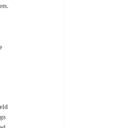
ers.
l
e
eld
ngs
ned