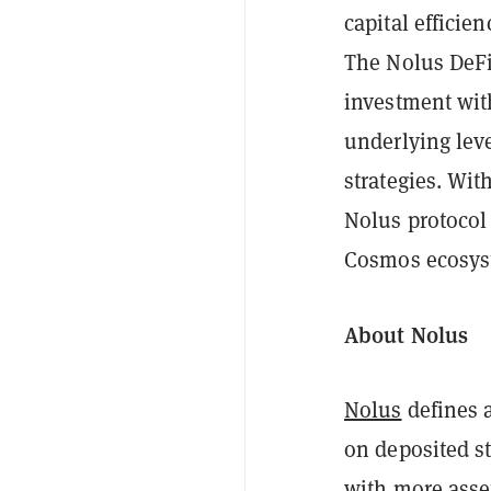
capital efficie
The Nolus DeFi
investment with
underlying lev
strategies. Wit
Nolus protocol 
Cosmos ecosyst
About Nolus
Nolus
defines 
on deposited s
with more asset