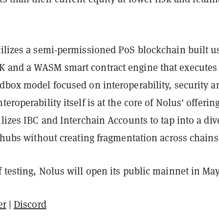
tilizes a semi-permissioned PoS blockchain built u
 and a WASM smart contract engine that executes
ndbox model focused on interoperability, security a
eroperability itself is at the core of Nolus' offerin
ilizes IBC and Interchain Accounts to tap into a div
y hubs without creating fragmentation across chains
 testing, Nolus will open its public mainnet in May
er
|
Discord