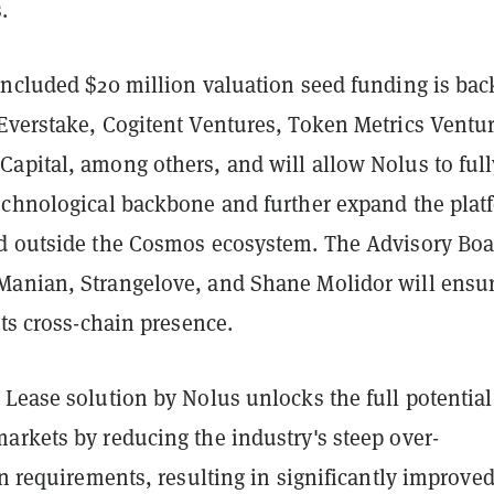
.
oncluded $20 million valuation seed funding is ba
Everstake, Cogitent Ventures, Token Metrics Ventur
apital, among others, and will allow Nolus to full
echnological backbone and further expand the plat
d outside the Cosmos ecosystem. The Advisory Boa
anian, Strangelove, and Shane Molidor will ensu
its cross-chain presence.
Lease solution by Nolus unlocks the full potential
arkets by reducing the industry's steep over-
on requirements, resulting in significantly improve