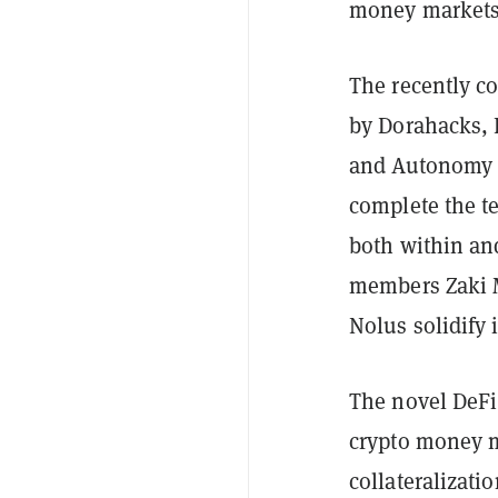
money markets
The recently c
by Dorahacks, 
and Autonomy C
complete the t
both within an
members Zaki M
Nolus solidify 
The novel DeFi 
crypto money m
collateralizati