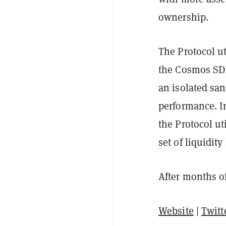
ownership.
The Protocol u
the Cosmos SDK
an isolated sa
performance. Int
the Protocol ut
set of liquidit
After months of
Website
|
Twitt