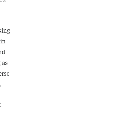
sing
 in
nd
g as
erse
.
.