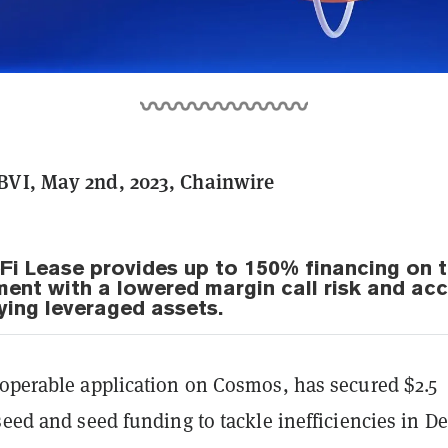
BVI, May 2nd, 2023, Chainwire
Fi Lease provides up to 150% financing on 
tment with a lowered margin call risk and ac
ying leveraged assets.
roperable application on Cosmos, has secured $2.5
seed and seed funding to tackle inefficiencies in De