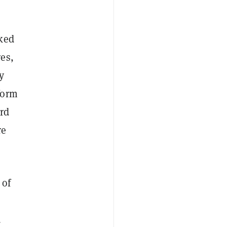
cked
es,
y
form
rd
re
 of
d