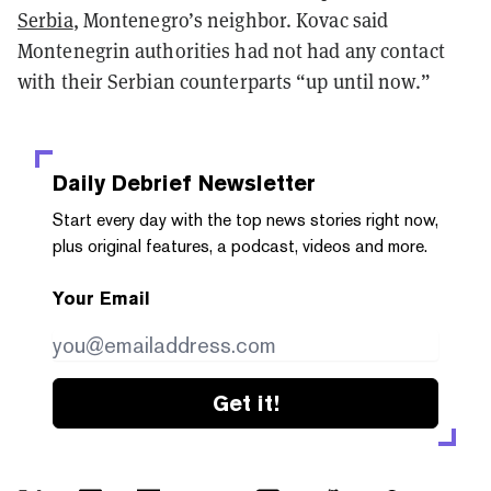
Serbia
, Montenegro’s neighbor. Kovac said
Montenegrin authorities had not had any contact
with their Serbian counterparts “up until now.”
Daily Debrief
Newsletter
Start every day with the top news stories right now,
plus original features, a podcast, videos and more.
Your Email
Get it!