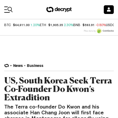
Coin Prices
$64,611.00
$1,905.35
$593.91
BTC
1.20%
ETH
2.30%
BNB
-0.80%
USDC
Price data by
News
Business
US, South Korea Seek Terra
Co-Founder Do Kwon’s
Extradition
The Terra co-founder Do Kwon and his
associate Han Chang Joon will first face