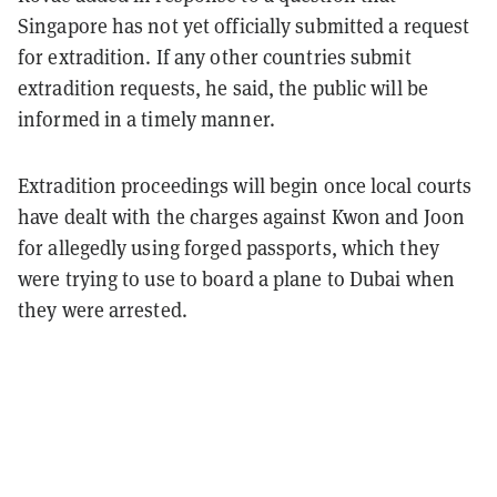
Singapore has not yet officially submitted a request
for extradition. If any other countries submit
extradition requests, he said, the public will be
informed in a timely manner.
Extradition proceedings will begin once local courts
have dealt with the charges against Kwon and Joon
for allegedly using forged passports, which they
were trying to use to board a plane to Dubai when
they were arrested.