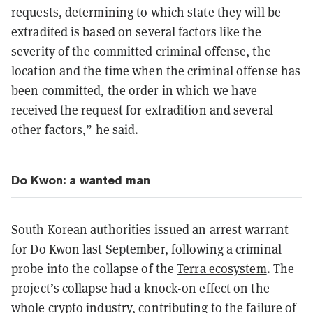
requests, determining to which state they will be
extradited is based on several factors like the
severity of the committed criminal offense, the
location and the time when the criminal offense has
been committed, the order in which we have
received the request for extradition and several
other factors,” he said.
Do Kwon: a wanted man
South Korean authorities
issued
an arrest warrant
for Do Kwon last September, following a criminal
probe into the collapse of the
Terra ecosystem
. The
project’s collapse had a knock-on effect on the
whole crypto industry, contributing to the failure of