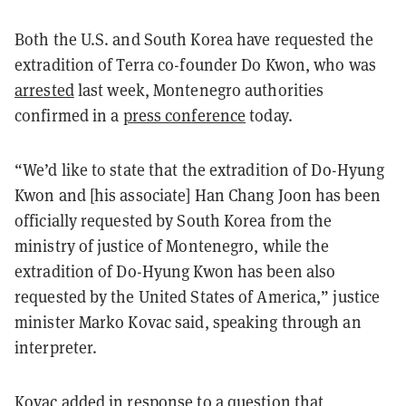
Both the U.S. and South Korea have requested the
extradition of Terra co-founder Do Kwon, who was
arrested
last week, Montenegro authorities
confirmed in a
press conference
today.
“We’d like to state that the extradition of Do-Hyung
Kwon and [his associate] Han Chang Joon has been
officially requested by South Korea from the
ministry of justice of Montenegro, while the
extradition of Do-Hyung Kwon has been also
requested by the United States of America,” justice
minister Marko Kovac said, speaking through an
interpreter.
Kovac added in response to a question that