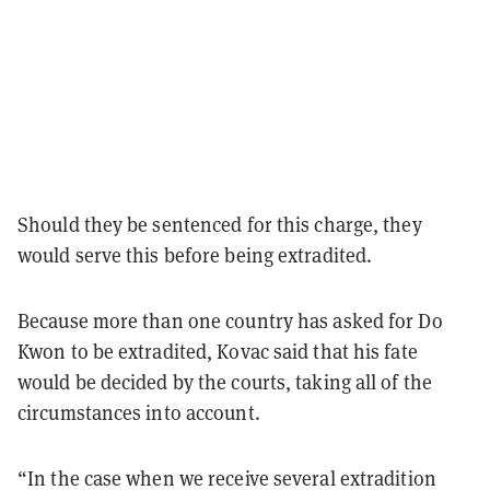
Should they be sentenced for this charge, they
would serve this before being extradited.
Because more than one country has asked for Do
Kwon to be extradited, Kovac said that his fate
would be decided by the courts, taking all of the
circumstances into account.
“In the case when we receive several extradition