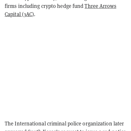
firms including crypto hedge fund
Three Arrows
Capital (3AC)
.
The International criminal police organization later