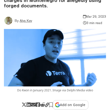
charges in Montenegro for allegedly using
forged documents.
Mar 29, 2023
By
Alys Key
3 min read
Do Kwon in January 2021. Image via Delphi Media video
Add on Google