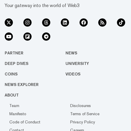
Your gateway into the world of Web3
PARTNER
NEWS
DEEP DIVES
UNIVERSITY
COINS
VIDEOS
NEWS EXPLORER
ABOUT
Team
Disclosures
Manifesto
Terms of Service
Code of Conduct
Privacy Policy
Contact
Careers