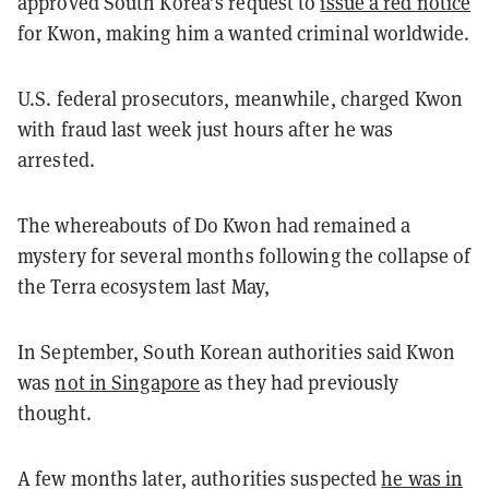
approved South Korea’s request to
issue a red notice
for Kwon, making him a wanted criminal worldwide.
U.S. federal prosecutors, meanwhile, charged Kwon
with fraud last week just hours after he was
arrested.
The whereabouts of Do Kwon had remained a
mystery for several months following the collapse of
the Terra ecosystem last May,
In September, South Korean authorities said Kwon
was
not in Singapore
as they had previously
thought.
A few months later, authorities suspected
he was in