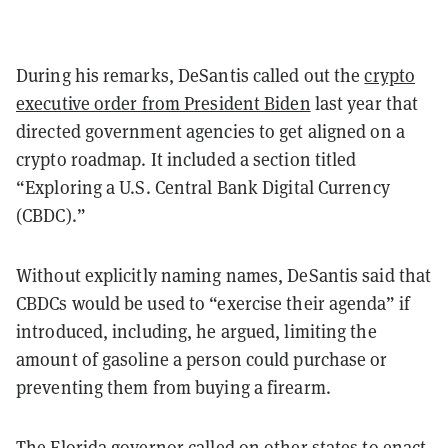
During his remarks, DeSantis called out the
crypto
executive order from President Biden
last year that
directed government agencies to get aligned on a
crypto roadmap. It included a section titled
“Exploring a U.S. Central Bank Digital Currency
(CBDC).”
Without explicitly naming names, DeSantis said that
CBDCs would be used to “exercise their agenda” if
introduced, including, he argued, limiting the
amount of gasoline a person could purchase or
preventing them from buying a firearm.
The Florida governor called on other states to enact