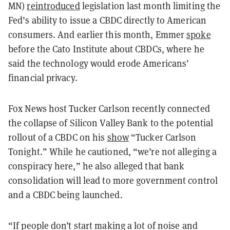
MN)
reintroduced
legislation last month limiting the
Fed’s ability to issue a CBDC directly to American
consumers. And earlier this month, Emmer
spoke
before the Cato Institute about CBDCs, where he
said the technology would erode Americans’
financial privacy.
Fox News host Tucker Carlson recently connected
the collapse of Silicon Valley Bank to the potential
rollout of a CBDC on his
show
“Tucker Carlson
Tonight.” While he cautioned, “we’re not alleging a
conspiracy here,” he also alleged that bank
consolidation will lead to more government control
and a CBDC being launched.
“If people don’t start making a lot of noise and