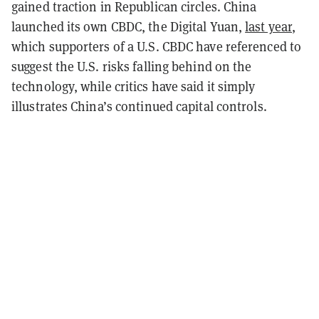
gained traction in Republican circles. China
launched its own CBDC, the Digital Yuan,
last year
,
which supporters of a U.S. CBDC have referenced to
suggest the U.S. risks falling behind on the
technology, while critics have said it simply
illustrates China’s continued capital controls.