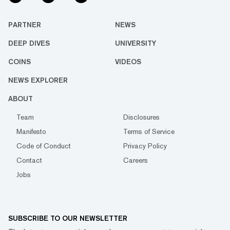
PARTNER
NEWS
DEEP DIVES
UNIVERSITY
COINS
VIDEOS
NEWS EXPLORER
ABOUT
Team
Disclosures
Manifesto
Terms of Service
Code of Conduct
Privacy Policy
Contact
Careers
Jobs
SUBSCRIBE TO OUR NEWSLETTER