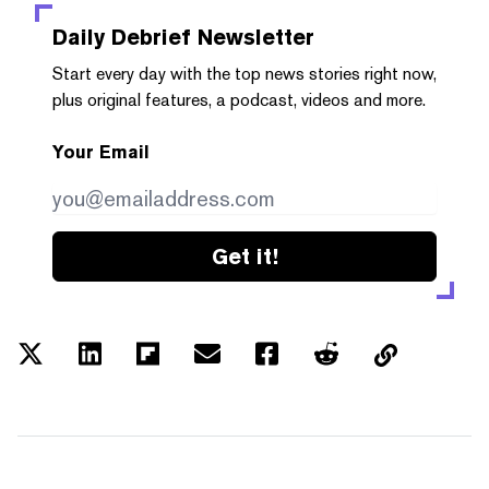
Daily Debrief
Newsletter
Start every day with the top news stories right now,
plus original features, a podcast, videos and more.
Your Email
Get it!