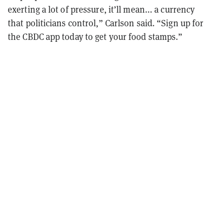
exerting a lot of pressure, it’ll mean... a currency
that politicians control,” Carlson said. “Sign up for
the CBDC app today to get your food stamps.”