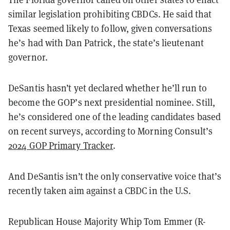
similar legislation prohibiting CBDCs. He said that
Texas seemed likely to follow, given conversations
he’s had with Dan Patrick, the state’s lieutenant
governor.
DeSantis hasn’t yet declared whether he’ll run to
become the GOP’s next presidential nominee. Still,
he’s considered one of the leading candidates based
on recent surveys, according to Morning Consult’s
2024 GOP Primary Tracker
.
And DeSantis isn’t the only conservative voice that’s
recently taken aim against a CBDC in the U.S.
Republican House Majority Whip Tom Emmer (R-