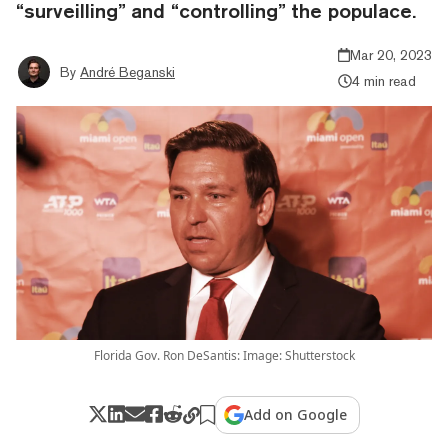
“surveilling” and “controlling” the populace.
Mar 20, 2023
By
André Beganski
4 min read
Florida Gov. Ron DeSantis: Image: Shutterstock
Add on Google