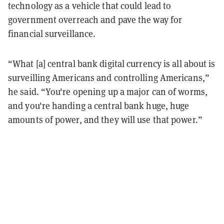
technology as a vehicle that could lead to
government overreach and pave the way for
financial surveillance.
“What [a] central bank digital currency is all about is
surveilling Americans and controlling Americans,”
he said. “You're opening up a major can of worms,
and you're handing a central bank huge, huge
amounts of power, and they will use that power.”