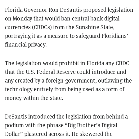
Florida Governor Ron DeSantis proposed legislation
on Monday that would ban central bank digital
currencies (CBDCs) from the Sunshine State,
portraying it as a measure to safeguard Floridians’
financial privacy.
The legislation would prohibit in Florida any CBDC
that the U.S. Federal Reserve could introduce and
any created by a foreign government, outlawing the
technology entirely from being used as a form of
money within the state.
DeSantis introduced the legislation from behind a
podium with the phrase “Big Brother’s Digital
Dollar” plastered across it. He skewered the