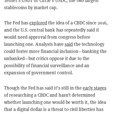
Tether’s USDT or Circle’s USDC, the two largest
stablecoins by market cap.
The Fed has
explored
the idea of a CBDC since 2016,
and the U.S. central bank has repeatedly said it
would need approval from congress before
launching one. Analysts have
said
the technology
could foster more financial inclusion—banking the
unbanked—but critics oppose it due to the
possibility of financial surveillance and an
expansion of government control.
Though the Fed has said it’s still in the
early stages
of researching a CBDC and hasn’t determined
whether launching one would be worth it, the idea
that a digital dollar is a threat to civil liberties has