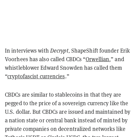
In interviews with
Decrypt,
ShapeShift founder Erik
Voorhees has also called CBDCs “
Orwellian
,” and
whistleblower Edward Snowden has called them
“
cryptofascist currencies
.”
CBDCs are similar to stablecoins in that they are
pegged to the price of a sovereign currency like the
U.S. dollar. But CBDCs are issued and maintained by
a nation state or central bank instead of minted by
private companies on decentralized networks like