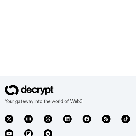
Your gateway into the world of Web3