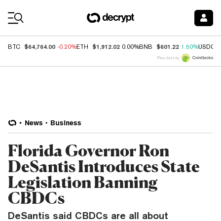
Coin Prices
$64,764.00
$1,912.02
$601.22
BTC
-0.20%
ETH
0.00%
BNB
1.50%
USDC
Price data by
News
Business
Florida Governor Ron
DeSantis Introduces State
Legislation Banning
CBDCs
DeSantis said CBDCs are all about