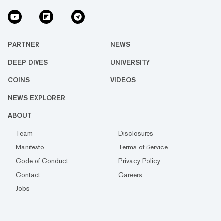
PARTNER
NEWS
DEEP DIVES
UNIVERSITY
COINS
VIDEOS
NEWS EXPLORER
ABOUT
Team
Disclosures
Manifesto
Terms of Service
Code of Conduct
Privacy Policy
Contact
Careers
Jobs