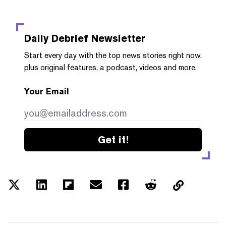
Daily Debrief
Newsletter
Start every day with the top news stories right now,
plus original features, a podcast, videos and more.
Your Email
Get it!