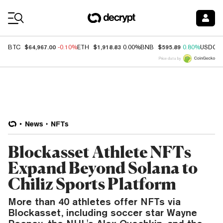
Coin Prices
$64,967.00
$1,918.83
$595.89
BTC
-0.10%
ETH
0.00%
BNB
0.80%
USDC
Price data by
News
NFTs
Blockasset Athlete NFTs
Expand Beyond Solana to
Chiliz Sports Platform
More than 40 athletes offer NFTs via
Blockasset, including soccer star Wayne