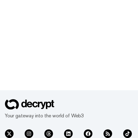
Your gateway into the world of Web3