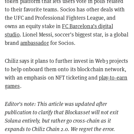
token platform that lets users vote in polls related
to their favorite teams. Socios has other deals with
the UFC and Professional Fighters League, and
owns an equity stake in
FC Barcelona’s digital
studio
. Lionel Messi, soccer’s biggest star, is a global
brand
ambassador
for Socios.
Chiliz says it plans to further invest in Web3 projects
to help onboard them onto its blockchain network,
with an emphasis on NFT ticketing and
play-to-earn
games
.
Editor's note: This article was updated after
publication to clarify that Blockasset will not exit
Solana entirely, but rather go cross-chain as it
expands to Chiliz Chain 2.0. We regret the error.