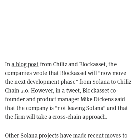
In
a blog post
from Chiliz and Blockasset, the
companies wrote that Blockasset will "now move
the next development phase" from Solana to Chiliz
Chain 2.0. However, in
a tweet
, Blockasset co-
founder and product manager Mike Dickens said
that the company is "not leaving Solana" and that
the firm will take a cross-chain approach.
Other Solana projects have made recent moves to