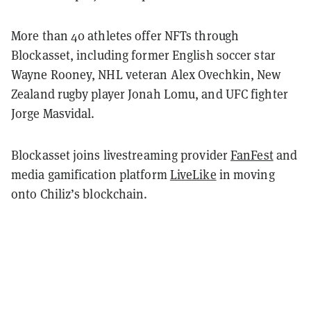
More than 40 athletes offer NFTs through
Blockasset, including former English soccer star
Wayne Rooney, NHL veteran Alex Ovechkin, New
Zealand rugby player Jonah Lomu, and UFC fighter
Jorge Masvidal.
Blockasset joins livestreaming provider
FanFest
and
media gamification platform
LiveLike
in moving
onto Chiliz’s blockchain.