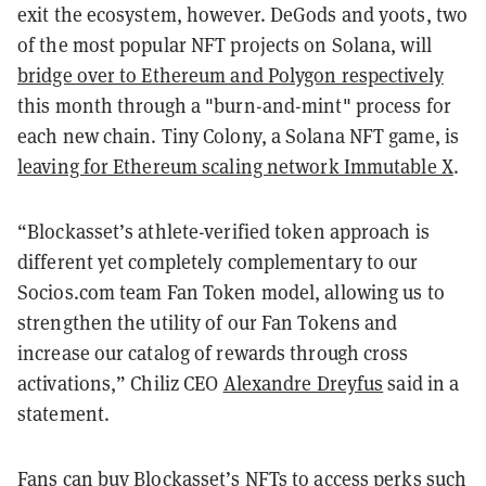
exit the ecosystem, however. DeGods and y00ts, two
of the most popular NFT projects on Solana, will
bridge over to Ethereum and Polygon respectively
this month through a "burn-and-mint" process for
each new chain. Tiny Colony, a Solana NFT game, is
leaving for Ethereum scaling network Immutable X
.
“Blockasset’s athlete-verified token approach is
different yet completely complementary to our
Socios.com team Fan Token model, allowing us to
strengthen the utility of our Fan Tokens and
increase our catalog of rewards through cross
activations,” Chiliz CEO
Alexandre Dreyfus
said in a
statement.
Fans can buy Blockasset’s NFTs to access perks such