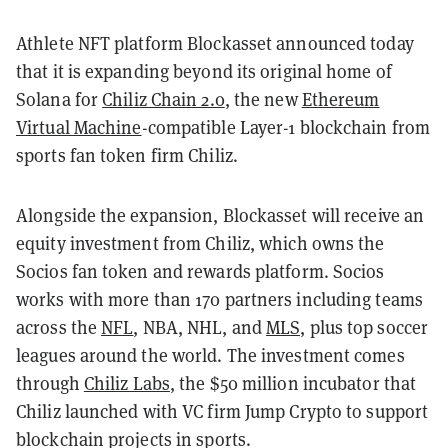
Athlete NFT platform Blockasset announced today
that it is expanding beyond its original home of
Solana for
Chiliz Chain 2.0
,
the new
Ethereum
Virtual Machine
-compatible Layer-1 blockchain from
sports fan token firm Chiliz.
Alongside the expansion, Blockasset will receive an
equity investment from Chiliz, which owns the
Socios fan token and rewards platform. Socios
works with more than 170 partners including teams
across the
NFL
, NBA, NHL, and
MLS,
plus top soccer
leagues around the world. The investment comes
through
Chiliz Labs
, the $50 million incubator that
Chiliz launched with VC firm Jump Crypto to support
blockchain projects in sports.