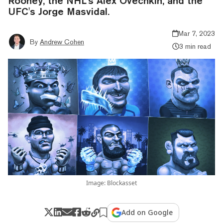
Rooney, the NHL's Alex Ovechkin, and the
UFC's Jorge Masvidal.
Mar 7, 2023
By
Andrew Cohen
3 min read
Image: Blockasset
Add on Google