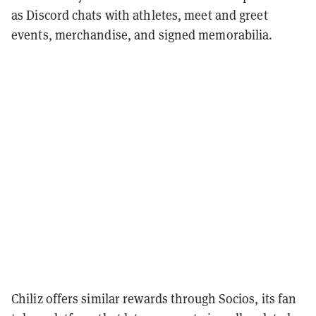
as Discord chats with athletes, meet and greet
events, merchandise, and signed memorabilia.
Chiliz offers similar rewards through Socios, its fan