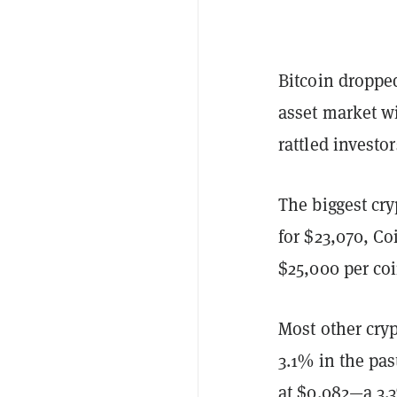
Bitcoin dropped
asset market wi
rattled investo
The biggest cr
for $23,070, Co
$25,000 per coi
Most other cry
3.1% in the pas
at $0.082—a 3.