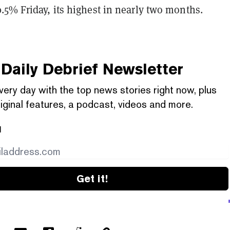
.5% Friday, its highest in nearly two months.
Daily Debrief
Newsletter
very day with the top news stories right now, plus
iginal features, a podcast, videos and more.
l
Get it!