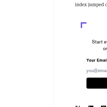
index jumped 0
Start e
or
Your Emai