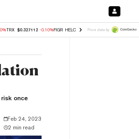
90%
TRX
$0.327112
-0.10%
FIGR_HELOC
$1.035
0.20%
HYPE
$55.76
Price data by
lation
 risk once
Feb 24, 2023
2 min read