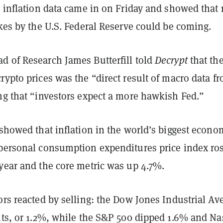
y inflation data came in on Friday and showed that
ikes by the U.S. Federal Reserve could be coming.
d of Research James Butterfill told
Decrypt
that th
rypto prices was the “direct result of macro data f
ng that “investors expect a more hawkish Fed.”
 showed that inflation in the world’s biggest econo
 personal consumption expenditures price index ro
 year and the core metric was up 4.7%.
ors reacted by selling: the Dow Jones Industrial Av
ints, or 1.2%, while the S&P 500 dipped 1.6% and N