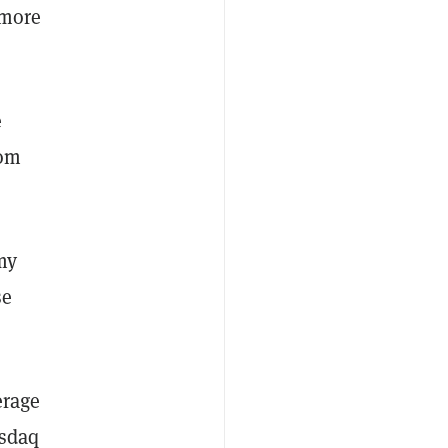
 more
e
rom
my
se
erage
asdaq