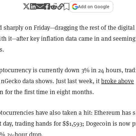
Add on Google
 sharply on Friday—dragging the rest of the digital
th it—after key inflation data came in and seeming
rs.
yptocurrency is currently down 3% in 24 hours, trad
inGecko data shows. Just last week, it
broke above
n for the first time in eight months.
ptocurrencies have also taken a hit: Ethereum has 
t day, trading hands for $$1,593; Dogecoin is now p
3% 24-hour drop.