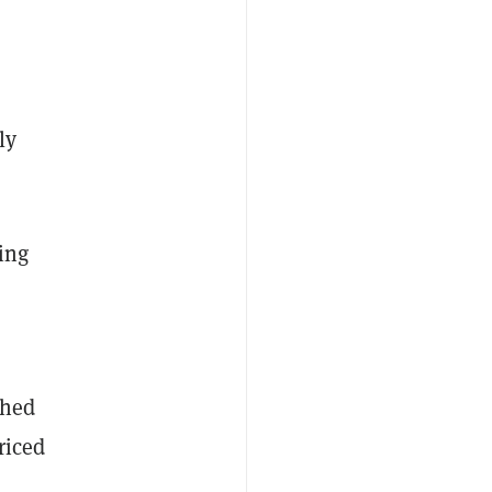
ly
ing
shed
riced