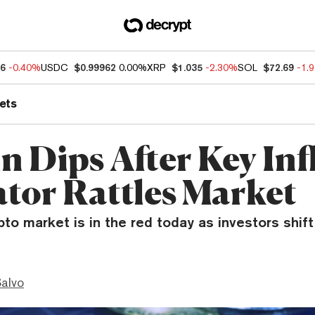
86
-0.40%
USDC
$0.99962
0.00%
XRP
$1.035
-2.30%
SOL
$72.69
-1.
ets
n Dips After Key Inf
ator Rattles Market
pto market is in the red today as investors shift
Salvo