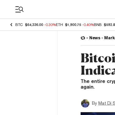
Coin Prices
BTC
$64,336.00
-0.30%
ETH
$1,900.75
-0.40%
BNB
$592.
News
Mark
Bitcoi
Indic
The entire cry
again.
By
Mat Di 