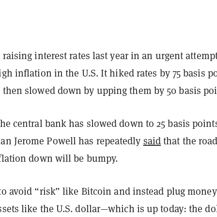
 raising interest rates last year in an urgent attempt
gh inflation in the U.S. It hiked rates by 75 basis p
d then slowed down by upping them by 50 basis po
 the central bank has slowed down to 25 basis poin
an Jerome Powell has repeatedly
said
that the roa
nflation down will be bumpy.
to avoid “risk” like Bitcoin and instead plug money
sets like the U.S. dollar—which is up today: the do