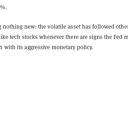
2%.
g nothing new: the volatile asset has followed othe
 like tech stocks whenever there are signs the Fed 
 with its aggressive monetary policy.