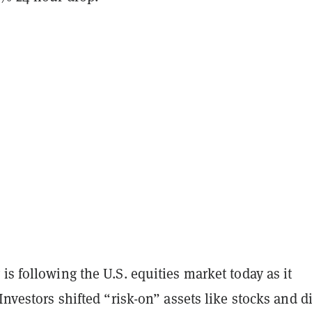
is following the U.S. equities market today as it
 Investors shifted “risk-on” assets like stocks and di