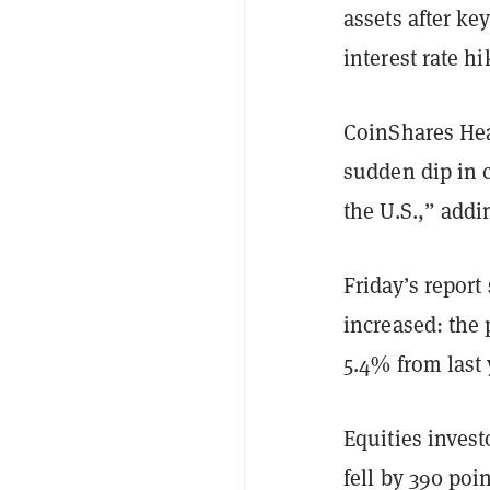
assets after ke
interest rate h
CoinShares Hea
sudden dip in c
the U.S.,” addi
Friday’s report
increased: the
5.4% from last
Equities invest
fell by 390 po