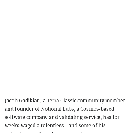
Jacob Gadikian, a Terra Classic community member
and founder of Notional Labs, a Cosmos-based
software company and validating service, has for
weeks waged a relentless—and some of his