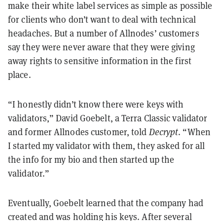
make their white label services as simple as possible
for clients who don’t want to deal with technical
headaches. But a number of Allnodes’ customers
say they were never aware that they were giving
away rights to sensitive information in the first
place.
“I honestly didn’t know there were keys with
validators,” David Goebelt, a Terra Classic validator
and former Allnodes customer, told
Decrypt
. “When
I started my validator with them, they asked for all
the info for my bio and then started up the
validator.”
Eventually, Goebelt learned that the company had
created and was holding his keys. After several