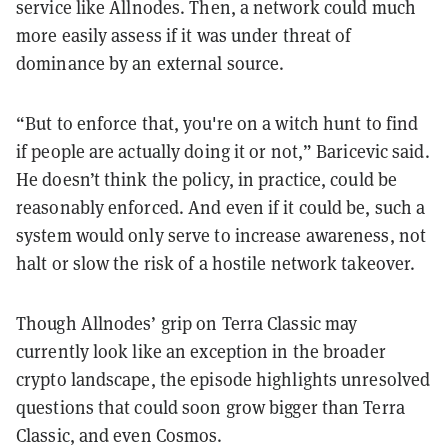
service like Allnodes. Then, a network could much
more easily assess if it was under threat of
dominance by an external source.
“But to enforce that, you're on a witch hunt to find
if people are actually doing it or not,” Baricevic said.
He doesn’t think the policy, in practice, could be
reasonably enforced. And even if it could be, such a
system would only serve to increase awareness, not
halt or slow the risk of a hostile network takeover.
Though Allnodes’ grip on Terra Classic may
currently look like an exception in the broader
crypto landscape, the episode highlights unresolved
questions that could soon grow bigger than Terra
Classic, and even Cosmos.