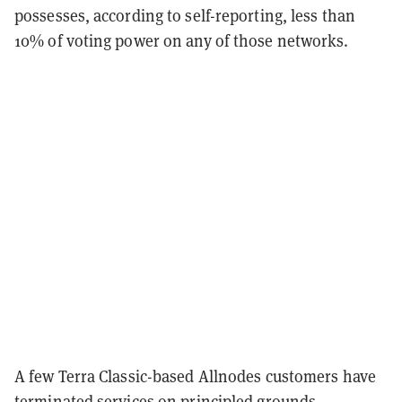
possesses, according to self-reporting, less than
10% of voting power on any of those networks.
A few Terra Classic-based Allnodes customers have
terminated services on principled grounds,