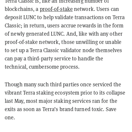
Terra Classic is, like an increasing number of
blockchains, a
proof-of-stake
network. Users can
deposit LUNC to help validate transactions on Terra
Classic; in return, users accrue rewards in the form
of newly generated LUNC. And, like with any other
proof-of-stake network, those unwilling or unable
to set up a Terra Classic validator node themselves
can pay a third-party service to handle the
technical, cumbersome process.
Though many such third parties once serviced the
vibrant Terra staking ecosystem prior to its collapse
last May, most major staking services ran for the
exits as soon as Terra’s brand turned toxic. Save
one.