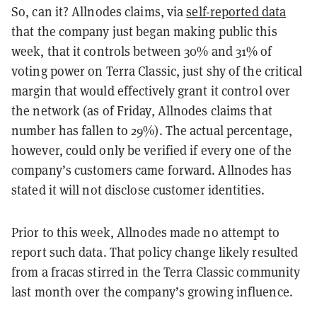
So, can it? Allnodes claims, via
self-reported data
that the company just began making public this
week, that it controls between 30% and 31% of
voting power on Terra Classic, just shy of the critical
margin that would effectively grant it control over
the network (as of Friday, Allnodes claims that
number has fallen to 29%). The actual percentage,
however, could only be verified if every one of the
company’s customers came forward. Allnodes has
stated it will not disclose customer identities.
Prior to this week, Allnodes made no attempt to
report such data. That policy change likely resulted
from a fracas stirred in the Terra Classic community
last month over the company’s growing influence.