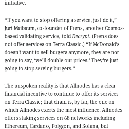
initiative.
“If you want to stop offering a service, just do it,”
Juri Maibaum, co-founder of Frens, another Cosmos-
based validating service, told
Decrypt.
(Frens does
not offer services on Terra Classic.) “If McDonald's
doesn’t want to sell burgers anymore, they are not
going to say, ‘we’ll double our prices.’ They’re just
going to stop serving burgers.”
The unspoken reality is that Allnodes has a clear
financial incentive to continue to offer its services
on Terra Classic; that chain is, by far, the one on
which Allnodes exerts the most influence. Allnodes
offers staking services on 68 networks including
Ethereum, Cardano, Polygon, and Solana, but