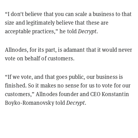
“I don't believe that you can scale a business to that
size and legitimately believe that these are
acceptable practices,” he told
Decrypt
.
Allnodes, for its part, is adamant that it would never
vote on behalf of customers.
“If we vote, and that goes public, our business is
finished. So it makes no sense for us to vote for our
customers,” Allnodes founder and CEO Konstantin
Boyko-Romanovsky told
Decrypt
.