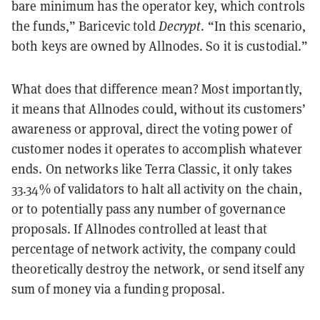
bare minimum has the operator key, which controls
the funds,” Baricevic told
Decrypt
. “In this scenario,
both keys are owned by Allnodes. So it is custodial.”
What does that difference mean? Most importantly,
it means that Allnodes could, without its customers’
awareness or approval, direct the voting power of
customer nodes it operates to accomplish whatever
ends. On networks like Terra Classic, it only takes
33.34% of validators to halt all activity on the chain,
or to potentially pass any number of governance
proposals. If Allnodes controlled at least that
percentage of network activity, the company could
theoretically destroy the network, or send itself any
sum of money via a funding proposal.