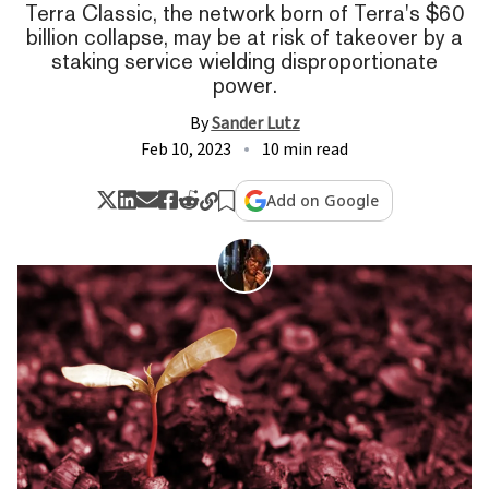
Terra Classic, the network born of Terra's $60
billion collapse, may be at risk of takeover by a
staking service wielding disproportionate
power.
By
Sander Lutz
Feb 10, 2023
10 min read
Add on Google