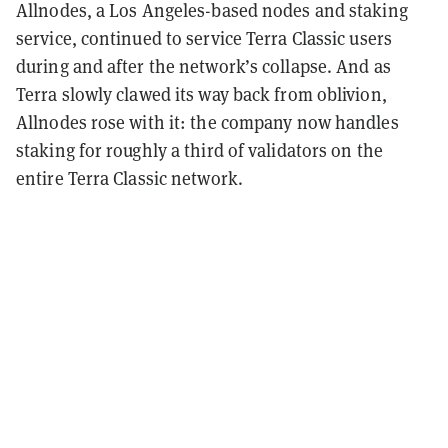
Allnodes, a Los Angeles-based nodes and staking
service, continued to service Terra Classic users
during and after the network’s collapse. And as
Terra slowly clawed its way back from oblivion,
Allnodes rose with it: the company now handles
staking for roughly a third of validators on the
entire Terra Classic network.