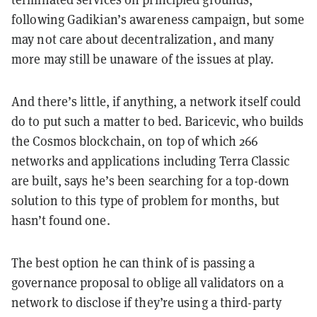
following Gadikian’s awareness campaign, but some
may not care about decentralization, and many
more may still be unaware of the issues at play.
And there’s little, if anything, a network itself could
do to put such a matter to bed. Baricevic, who builds
the Cosmos blockchain, on top of which 266
networks and applications including Terra Classic
are built, says he’s been searching for a top-down
solution to this type of problem for months, but
hasn’t found one.
The best option he can think of is passing a
governance proposal to oblige all validators on a
network to disclose if they’re using a third-party