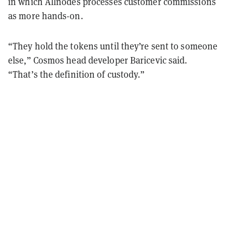
in which Allnodes processes customer commissions
as more hands-on.
“They hold the tokens until they’re sent to someone
else,” Cosmos head developer Baricevic said.
“That’s the definition of custody.”