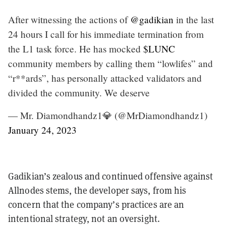
After witnessing the actions of
@gadikian
in the last
24 hours I call for his immediate termination from
the L1 task force. He has mocked
$LUNC
community members by calling them “lowlifes” and
“r**ards”, has personally attacked validators and
divided the community. We deserve
— Mr. Diamondhandz1💎 (@MrDiamondhandz1)
January 24, 2023
Gadikian’s zealous and continued offensive against
Allnodes stems, the developer says, from his
concern that the company’s practices are an
intentional strategy, not an oversight.