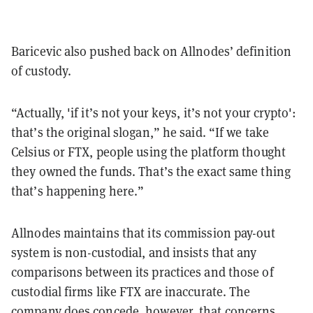
Baricevic also pushed back on Allnodes’ definition
of custody.
“Actually, 'if it’s not your keys, it’s not your crypto':
that’s the original slogan,” he said. “If we take
Celsius or FTX, people using the platform thought
they owned the funds. That’s the exact same thing
that’s happening here.”
Allnodes maintains that its commission pay-out
system is non-custodial, and insists that any
comparisons between its practices and those of
custodial firms like FTX are inaccurate. The
company does concede, however, that concerns