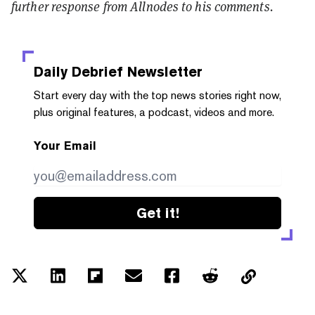
further response from Allnodes to his comments.
Daily Debrief
Newsletter
Start every day with the top news stories right now,
plus original features, a podcast, videos and more.
Your Email
Get it!