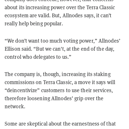
about its increasing power over the Terra Classic
ecosystem are valid. But, Allnodes says, it can’t
really help being popular.
“We don’t want too much voting power,” Allnodes’
Ellison said. “But we can't, at the end of the day,
control who delegates to us.”
The company is, though, increasing its staking
commissions on Terra Classic, a move it says will
“deincentivize” customers to use their services,
therefore loosening Allnodes’ grip over the
network.
Some are skeptical about the earnestness of that