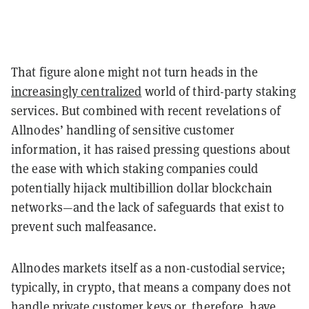
That figure alone might not turn heads in the
increasingly centralized
world of third-party staking
services. But combined with recent revelations of
Allnodes’ handling of sensitive customer
information, it has raised pressing questions about
the ease with which staking companies could
potentially hijack multibillion dollar blockchain
networks—and the lack of safeguards that exist to
prevent such malfeasance.
Allnodes markets itself as a non-custodial service;
typically, in crypto, that means a company does not
handle private customer keys or, therefore, have