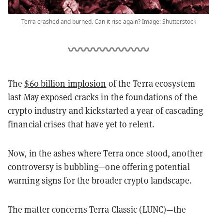
Terra crashed and burned. Can it rise again? Image: Shutterstock
The
$60 billion implosion
of the Terra ecosystem
last May exposed cracks in the foundations of the
crypto industry and kickstarted a year of cascading
financial crises that have yet to relent.
Now, in the ashes where Terra once stood, another
controversy is bubbling—one offering potential
warning signs for the broader crypto landscape.
The matter concerns Terra Classic (LUNC)—the