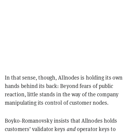
In that sense, though, Allnodes is holding its own
hands behind its back: Beyond fears of public
reaction, little stands in the way of the company
manipulating its control of customer nodes.
Boyko-Romanovsky insists that Allnodes holds
customers’ validator keys
and
operator keys to