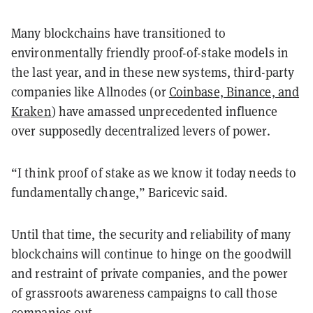
Many blockchains have transitioned to
environmentally friendly proof-of-stake models in
the last year, and in these new systems, third-party
companies like Allnodes (or
Coinbase, Binance, and
Kraken
) have amassed unprecedented influence
over supposedly decentralized levers of power.
“I think proof of stake as we know it today needs to
fundamentally change,” Baricevic said.
Until that time, the security and reliability of many
blockchains will continue to hinge on the goodwill
and restraint of private companies, and the power
of grassroots awareness campaigns to call those
companies out.