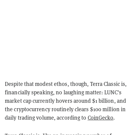
Despite that modest ethos, though, Terra Classic is,
financially speaking, no laughing matter: LUNC’s
market cap currently hovers around $1 billion, and
the cryptocurrency routinely clears $100 million in
daily trading volume, according to
CoinGecko
.