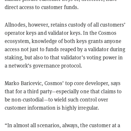
direct access to customer funds.
Allnodes, however, retains custody of all customers’
operator keys and validator keys. In the Cosmos
ecosystem, knowledge of both keys grants anyone
access not just to funds reaped by a validator during
staking, but also to that validator’s voting power in
a network’s governance protocol.
Marko Baricevic, Cosmos’ top core developer, says
that for a third party—especially one that claims to
be non-custodial—to wield such control over
customer information is highly irregular.
“In almost all scenarios, always, the customer at a