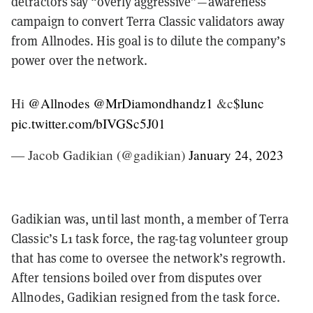
detractors say “overly aggressive”—awareness
campaign to convert Terra Classic validators away
from Allnodes. His goal is to dilute the company’s
power over the network.
Hi
@Allnodes
@MrDiamondhandz1
&c
$lunc
pic.twitter.com/bIVGSc5J01
— Jacob Gadikian (@gadikian)
January 24, 2023
Gadikian was, until last month, a member of Terra
Classic’s L1 task force, the rag-tag volunteer group
that has come to oversee the network’s regrowth.
After tensions boiled over from disputes over
Allnodes, Gadikian resigned from the task force.