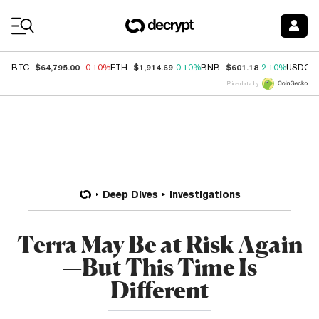
Coin Prices
$64,795.00
$1,914.69
$601.18
BTC
-0.10%
ETH
0.10%
BNB
2.10%
USDC
Price data by
Deep Dives
Investigations
Terra May Be at Risk Again
—But This Time Is
Different