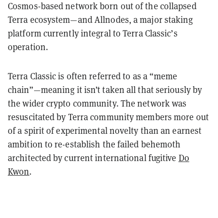
Cosmos-based network born out of the collapsed
Terra ecosystem—and Allnodes, a major staking
platform currently integral to Terra Classic’s
operation.
Terra Classic is often referred to as a “meme
chain”—meaning it isn’t taken all that seriously by
the wider crypto community. The network was
resuscitated by Terra community members more out
of a spirit of experimental novelty than an earnest
ambition to re-establish the failed behemoth
architected by current international fugitive
Do
Kwon
.