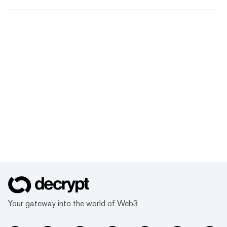
Your gateway into the world of Web3