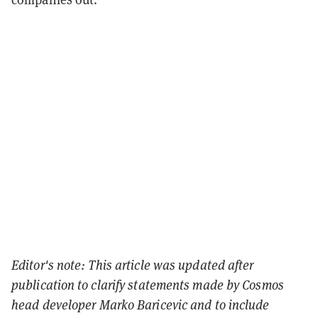
Editor's note: This article was updated after
publication to clarify statements made by Cosmos
head developer
Marko Baricevic and to include