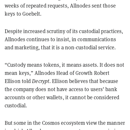
weeks of repeated requests, Allnodes sent those
keys to Goebelt.
Despite increased scrutiny of its custodial practices,
Allnodes continues to insist, in communications
and marketing, that it is a non-custodial service.
“Custody means tokens, it means assets. It does not
mean keys,” Allnodes Head of Growth Robert
Ellison told
Decrypt
. Ellison believes that because
the company does not have access to users’ bank
accounts or other wallets, it cannot be considered
custodial.
But some in the Cosmos ecosystem view the manner