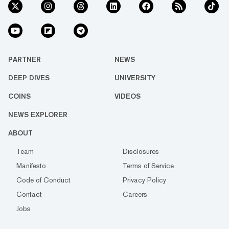
PARTNER
NEWS
DEEP DIVES
UNIVERSITY
COINS
VIDEOS
NEWS EXPLORER
ABOUT
Team
Disclosures
Manifesto
Terms of Service
Code of Conduct
Privacy Policy
Contact
Careers
Jobs