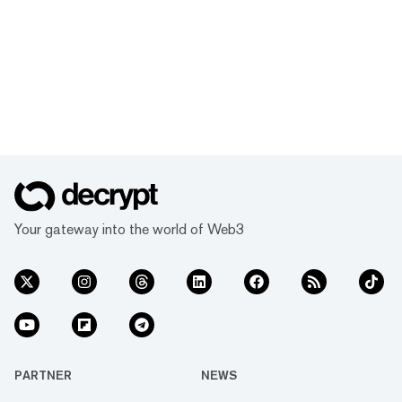
Your gateway into the world of Web3
PARTNER
NEWS