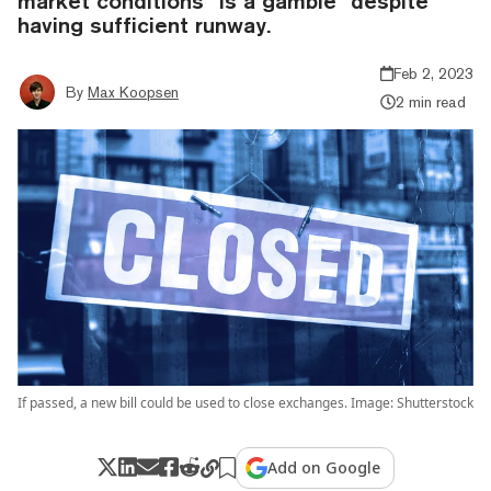
market conditions “is a gamble” despite
having sufficient runway.
Feb 2, 2023
By
Max Koopsen
2 min read
If passed, a new bill could be used to close exchanges. Image: Shutterstock
Add on Google