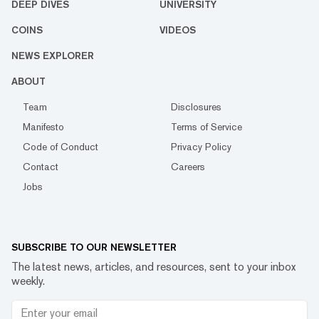
DEEP DIVES
UNIVERSITY
COINS
VIDEOS
NEWS EXPLORER
ABOUT
Team
Disclosures
Manifesto
Terms of Service
Code of Conduct
Privacy Policy
Contact
Careers
Jobs
SUBSCRIBE TO OUR NEWSLETTER
The latest news, articles, and resources, sent to your inbox
weekly.