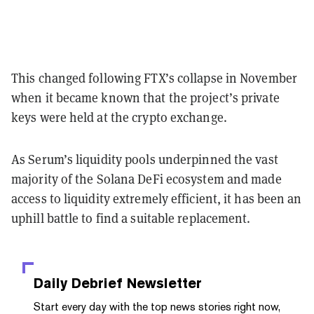
This changed following FTX’s collapse in November
when it became known that the project’s private
keys were held at the crypto exchange.
As Serum’s liquidity pools underpinned the vast
majority of the Solana DeFi ecosystem and made
access to liquidity extremely efficient, it has been an
uphill battle to find a suitable replacement.
Daily Debrief
Newsletter
Start every day with the top news stories right now,