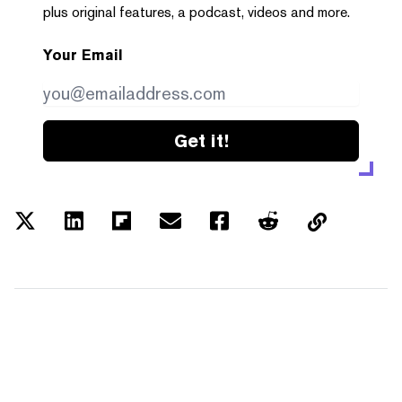
plus original features, a podcast, videos and more.
Your Email
Get it!