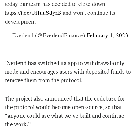
today our team has decided to close down
https://t.co/UiTuuSdyrB
and won’t continue its
development
— Everlend (@EverlendFinance)
February 1, 2023
Everlend has switched its app to withdrawal-only
mode and encourages users with deposited funds to
remove them from the protocol.
The project also announced that the codebase for
the protocol would become open-source, so that
“anyone could use what we’ve built and continue
the work.”