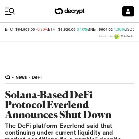
Coin Prices
$64,909.00
$1,920.05
$604.02
BTC
-0.20%
ETH
0.10%
BNB
1.30%
USDC
Price data by
News
DeFi
Solana-Based DeFi
Protocol Everlend
Announces Shut Down
The DeFi platform Everlend said that
continuing under current liquidity and