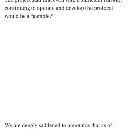
continuing to operate and develop the protocol
would be a “gamble.”
We are deeply saddened to announce that as of