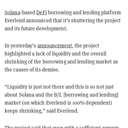
Solana
-based
DeFi
borrowing and lending platform
Everlend announced that it's shuttering the project
and its future development.
In yesterday’s
announcement
, the project
highlighted a lack of liquidity and the overall
shrinking of the borrowing and lending market as
the causes of its demise.
“Liquidity is just not there and this is so not just
about Solana and the B/L [borrowing and lending]
market (on which Everlend is 100% dependent)
keeps shrinking,” said Everlend.
The project said that even with a sufficient runway,