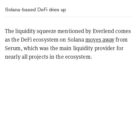
Solana-based DeFi dries up
The liquidity squeeze mentioned by Everlend comes
as the DeFi ecosystem on Solana
moves away
from
Serum, which was the main liquidity provider for
nearly all projects in the ecosystem.