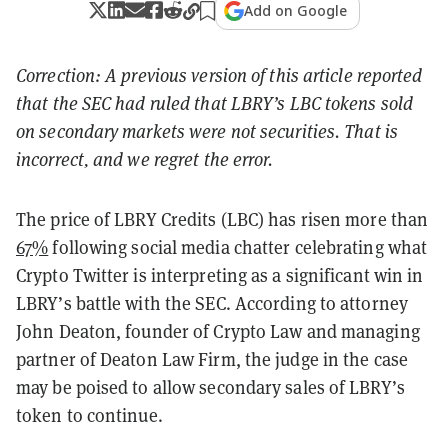
Add on Google
Correction: A previous version of this article reported
that the SEC had ruled that LBRY’s LBC tokens sold
on secondary markets were not securities. That is
incorrect, and we regret the error.
The price of LBRY Credits (LBC) has risen more than
67%
following social media chatter celebrating what
Crypto Twitter is interpreting as a significant win in
LBRY’s battle with the SEC. According to attorney
John Deaton, founder of Crypto Law and managing
partner of Deaton Law Firm, the judge in the case
may be poised to allow secondary sales of LBRY’s
token to continue.