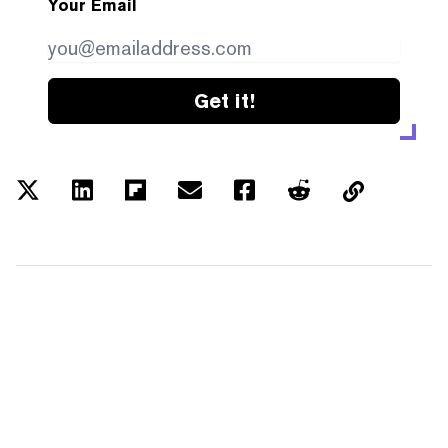
Your Email
Get it!