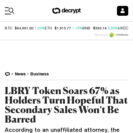
Coin Prices
$64,961.00
$1,915.77
$593.16
$
BTC
1.20%
ETH
1.10%
BNB
0.30%
USDC
Price data by
News
Business
LBRY Token Soars 67% as
Holders Turn Hopeful That
Secondary Sales Won’t Be
Barred
According to an unaffiliated attorney, the