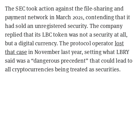
The SEC took action against the file-sharing and
payment network in March 2021, contending that it
had sold an unregistered security. The company
replied that its LBC token was not a security at all,
but a digital currency. The protocol operator
lost
that case
in November last year, setting what LBRY
said was a “dangerous precedent” that could lead to
all cryptocurrencies being treated as securities.