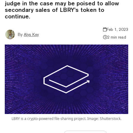
judge in the case may be poised to allow
secondary sales of LBRY’s token to
continue.
Feb 1, 2023
By
Alys Key
2 min read
LBRY is a crypto-powered file-sharing project. Image: Shutterstock.