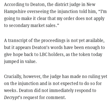
According to Deaton, the district judge in New
Hampshire overseeing the injunction told him, “I’m
going to make it clear that my order does not apply
to secondary market sales.”
A transcript of the proceedings is not yet available,
but it appears Deaton’s words have been enough to
give hope back to LBC holders, as the token today
jumped in value.
Crucially, however, the judge has made no ruling yet
on the injunction and is not expected to do so for
weeks. Deaton did not immediately respond to
Decrypt
’s request for comment.