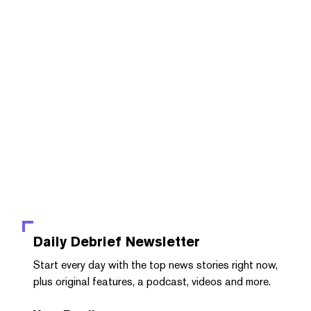
Daily Debrief
Newsletter
Start every day with the top news stories right now,
plus original features, a podcast, videos and more.