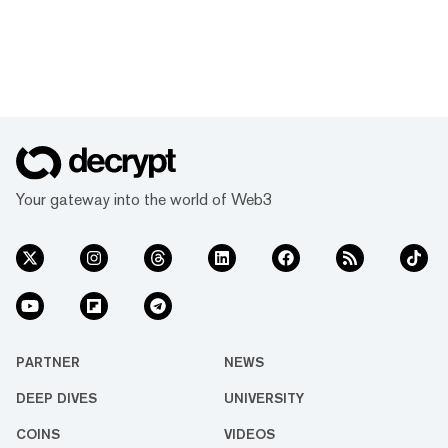
Your gateway into the world of Web3
PARTNER
NEWS
DEEP DIVES
UNIVERSITY
COINS
VIDEOS