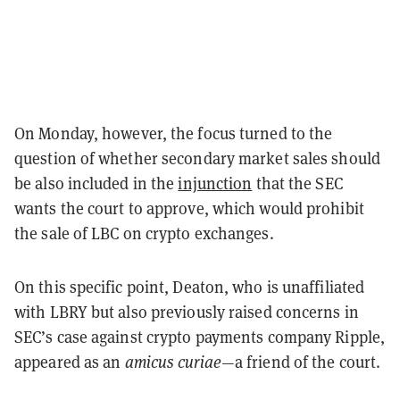
On Monday, however, the focus turned to the
question of whether secondary market sales should
be also included in the
injunction
that the SEC
wants the court to approve, which would prohibit
the sale of LBC on crypto exchanges.
On this specific point, Deaton, who is unaffiliated
with LBRY but also previously raised concerns in
SEC’s case against crypto payments company Ripple,
appeared as an
amicus curiae
—a friend of the court.