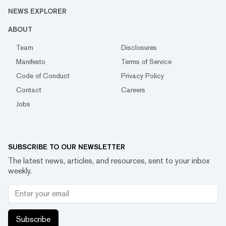
NEWS EXPLORER
ABOUT
Team
Disclosures
Manifesto
Terms of Service
Code of Conduct
Privacy Policy
Contact
Careers
Jobs
SUBSCRIBE TO OUR NEWSLETTER
The latest news, articles, and resources, sent to your inbox
weekly.
Subscribe