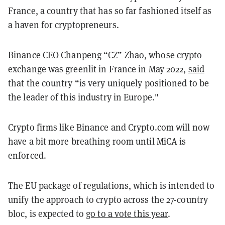
France, a country that has so far fashioned itself as
a haven for cryptopreneurs.
Binance
CEO Chanpeng “CZ” Zhao, whose crypto
exchange was greenlit in France in May 2022,
said
that the country “is very uniquely positioned to be
the leader of this industry in Europe."
Crypto firms like Binance and Crypto.com will now
have a bit more breathing room until MiCA is
enforced.
The EU package of regulations, which is intended to
unify the approach to crypto across the 27-country
bloc, is expected to
go to a vote this year
.