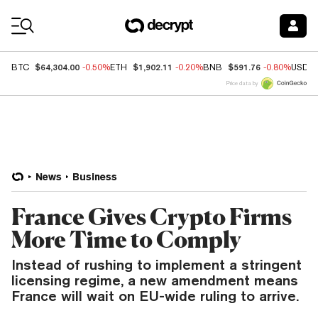
Coin Prices
$64,304.00
$1,902.11
$591.76
BTC
-0.50%
ETH
-0.20%
BNB
-0.80%
USDC
Price data by
News
Business
France Gives Crypto Firms
More Time to Comply
Instead of rushing to implement a stringent
licensing regime, a new amendment means
France will wait on EU-wide ruling to arrive.