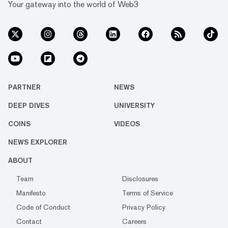
Your gateway into the world of Web3
PARTNER
NEWS
DEEP DIVES
UNIVERSITY
COINS
VIDEOS
NEWS EXPLORER
ABOUT
Team
Disclosures
Manifesto
Terms of Service
Code of Conduct
Privacy Policy
Contact
Careers