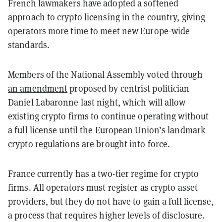
French lawmakers have adopted a softened
approach to crypto licensing in the country, giving
operators more time to meet new Europe-wide
standards.
Members of the National Assembly voted through
an amendment
proposed by centrist politician
Daniel Labaronne last night, which will allow
existing crypto firms to continue operating without
a full license until the European Union’s landmark
crypto regulations are brought into force.
France currently has a two-tier regime for crypto
firms. All operators must register as crypto asset
providers, but they do not have to gain a full license,
a process that requires higher levels of disclosure.