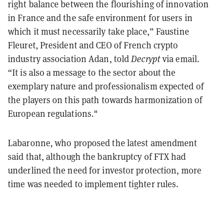
right balance between the flourishing of innovation
in France and the safe environment for users in
which it must necessarily take place,” Faustine
Fleuret, President and CEO of French crypto
industry association Adan, told
Decrypt
via email.
“It is also a message to the sector about the
exemplary nature and professionalism expected of
the players on this path towards harmonization of
European regulations."
Labaronne, who proposed the latest amendment
said that, although the bankruptcy of FTX had
underlined the need for investor protection, more
time was needed to implement tighter rules.