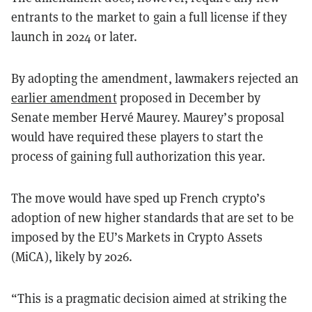
entrants to the market to gain a full license if they
launch in 2024 or later.
By adopting the amendment, lawmakers rejected an
earlier amendment
proposed in December by
Senate member Hervé Maurey. Maurey’s proposal
would have required these players to start the
process of gaining full authorization this year.
The move would have sped up French crypto’s
adoption of new higher standards that are set to be
imposed by the EU’s Markets in Crypto Assets
(MiCA), likely by 2026.
“This is a pragmatic decision aimed at striking the