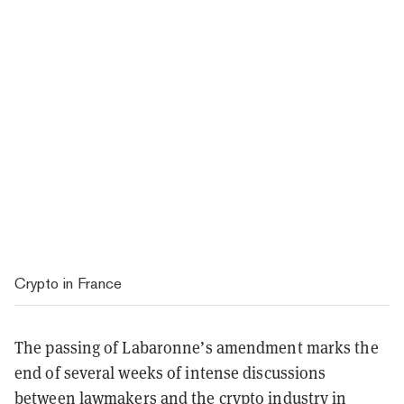
Crypto in France
The passing of Labaronne’s amendment marks the
end of several weeks of intense discussions
between lawmakers and the crypto industry in