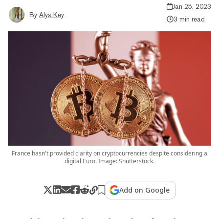
Jan 25, 2023
By
Alys Key
3 min read
France hasn't provided clarity on cryptocurrencies despite considering a
digital Euro. Image: Shutterstock.
Add on Google