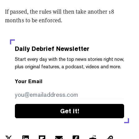
If passed, the rules will then take another 18
months to be enforced.
Daily Debrief
Newsletter
Start every day with the top news stories right now,
plus original features, a podcast, videos and more.
Your Email
Get it!