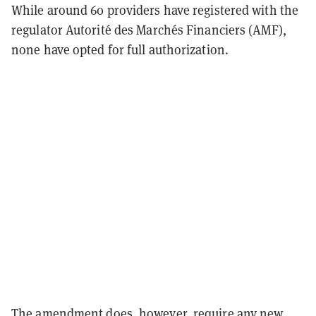
While around 60 providers have registered with the
regulator Autorité des Marchés Financiers (AMF),
none have opted for full authorization.
The amendment does, however, require any new