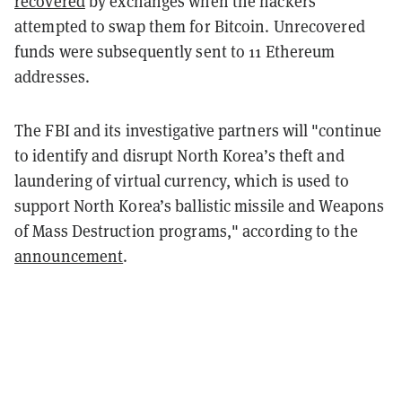
recovered
by exchanges when the hackers
attempted to swap them for Bitcoin. Unrecovered
funds were subsequently sent to 11 Ethereum
addresses.
The FBI and its investigative partners will "continue
to identify and disrupt North Korea’s theft and
laundering of virtual currency, which is used to
support North Korea’s ballistic missile and Weapons
of Mass Destruction programs," according to the
announcement
.