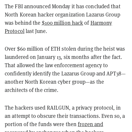
The FBI announced Monday it has concluded that
North Korean hacker organization Lazarus Group
was behind the
$100 million hack
of
Harmony
Protocol
last June.
Over $60 million of ETH stolen during the heist was
laundered on January 13, six months after the fact.
That allowed the law enforcement agency to
confidently identify the Lazarus Group and
APT38—
another North Korean cyber group—as the
architects of the crime.
The hackers used RAILGUN, a privacy protocol, in
an attempt to obscure their transactions. Even so, a
portion of the funds were then
frozen and