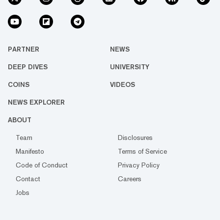
PARTNER
NEWS
DEEP DIVES
UNIVERSITY
COINS
VIDEOS
NEWS EXPLORER
ABOUT
Team
Disclosures
Manifesto
Terms of Service
Code of Conduct
Privacy Policy
Contact
Careers
Jobs