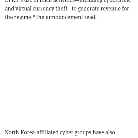
and virtual currency theft—to generate revenue for
the regime," the announcement read.
North Korea-affiliated cyber groups have also