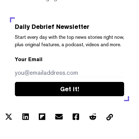
Daily Debrief
Newsletter
Start every day with the top news stories right now,
plus original features, a podcast, videos and more.
Your Email
Get it!