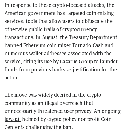
In response to these crypto-focused attacks, the
American government has targeted coin-mixing
services: tools that allow users to obfuscate the
otherwise public trails of cryptocurrency
transactions. In August, the Treasury Department
banned
Ethereum coin mixer Tornado Cash and
numerous wallet addresses associated with the
service, citing its use by Lazarus Group to launder
funds from previous hacks as justification for the
action.
The move was
widely decried
in the crypto
community as an illegal overreach that
unnecessarily threatened user privacy. An
ongoing
lawsuit
helmed by crypto policy nonprofit Coin
Center is challenging the ban.