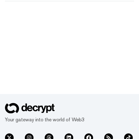
Your gateway into the world of Web3