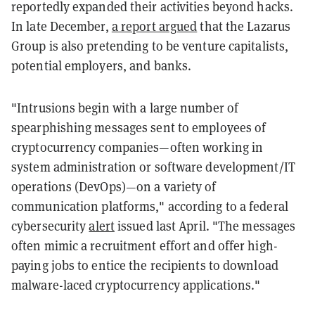
reportedly expanded their activities beyond hacks.
In late December,
a report argued
that the Lazarus
Group is also pretending to be venture capitalists,
potential employers, and banks.
"Intrusions begin with a large number of
spearphishing messages sent to employees of
cryptocurrency companies—often working in
system administration or software development/IT
operations (DevOps)—on a variety of
communication platforms," according to a federal
cybersecurity
alert
issued last April. "The messages
often mimic a recruitment effort and offer high-
paying jobs to entice the recipients to download
malware-laced cryptocurrency applications."