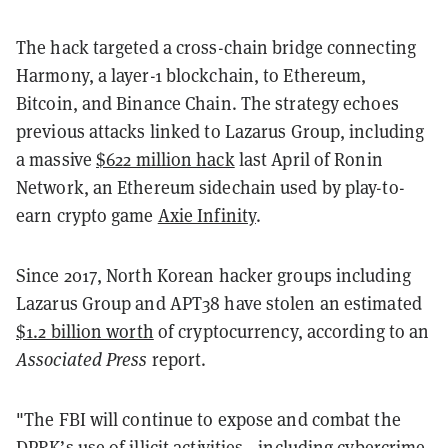
The hack targeted a cross-chain bridge connecting
Harmony, a layer-1 blockchain, to Ethereum,
Bitcoin, and Binance Chain. The strategy echoes
previous attacks linked to Lazarus Group, including
a massive
$622 million hack
last April of Ronin
Network, an Ethereum sidechain used by play-to-
earn crypto game
Axie Infinity
.
Since 2017, North Korean hacker groups including
Lazarus Group and APT38 have stolen an estimated
$1.2 billion worth
of cryptocurrency, according to an
Associated Press
report.
"The FBI will continue to expose and combat the
DPRK’s use of illicit activities—including cybercrime