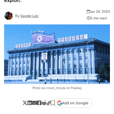
exploit.
Jan 24, 2023
By
Sander Lutz
3 min read
Photo via conan_mizuta on Pixabay
Add on Google