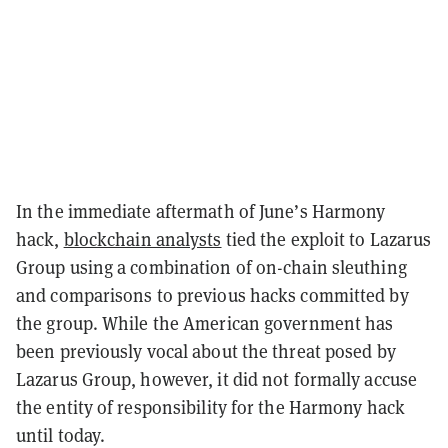
In the immediate aftermath of June’s Harmony
hack,
blockchain analysts
tied the exploit to Lazarus
Group using a combination of on-chain sleuthing
and comparisons to previous hacks committed by
the group. While the American government has
been previously vocal about the threat posed by
Lazarus Group, however, it did not formally accuse
the entity of responsibility for the Harmony hack
until today.