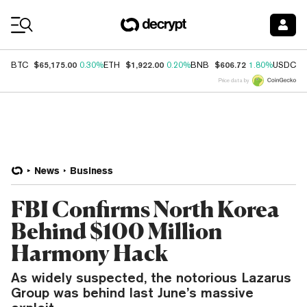
Coin Prices
$65,175.00
$1,922.00
$606.72
$
BTC
0.30%
ETH
0.20%
BNB
1.80%
USDC
Price data by
News
Business
FBI Confirms North Korea
Behind $100 Million
Harmony Hack
As widely suspected, the notorious Lazarus
Group was behind last June’s massive