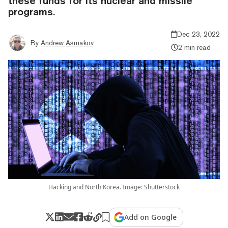
these funds for its nuclear and missile
programs.
Dec 23, 2022
By
Andrew Asmakov
2 min read
Hacking and North Korea. Image: Shutterstock
Add on Google