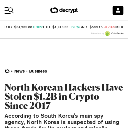
Coin Prices
$64,935.00
$1,916.33
$593.15
BTC
0.30%
ETH
0.20%
BNB
-0.20%
USDC
Price data by
News
Business
North Korean Hackers Have
Stolen $1.2B in Crypto
Since 2017
According to South Korea's main spy
agency, North Korea is suspected of using