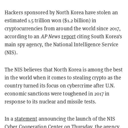
Hackers sponsored by North Korea have stolen an
estimated 1.5 trillion won ($1.2 billion) in
cryptocurrencies from around the world since 2017,
according to an
AP News
report
citing South Korea's
main spy agency, the National Intelligence Service
(NIS).
The NIS believes that North Korea is among the best
in the world when it comes to stealing crypto as the
country turned its focus on cybercrime after U.N.
economic sanctions were toughened in 2017 in
response to its nuclear and missile tests.
In a
statement
announcing the launch of the NIS
Cyber Cooperation Center on Thursday, the agency