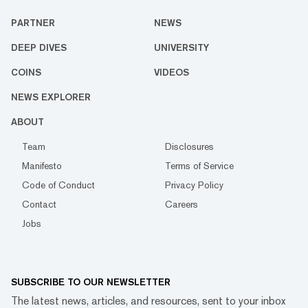
PARTNER
NEWS
DEEP DIVES
UNIVERSITY
COINS
VIDEOS
NEWS EXPLORER
ABOUT
Team
Disclosures
Manifesto
Terms of Service
Code of Conduct
Privacy Policy
Contact
Careers
Jobs
SUBSCRIBE TO OUR NEWSLETTER
The latest news, articles, and resources, sent to your inbox