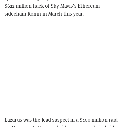
$622 million hack
of Sky Mavis’s Ethereum
sidechain Ronin in March this year.
Lazarus was the
lead suspect
in a
$100 million raid