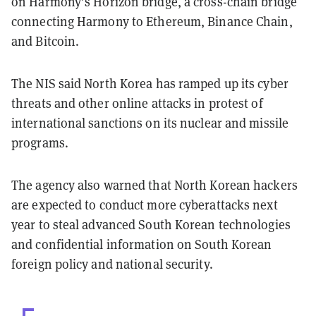
on Harmony’s Horizon bridge, a cross-chain bridge
connecting Harmony to Ethereum, Binance Chain,
and Bitcoin.
The NIS said North Korea has ramped up its cyber
threats and other online attacks in protest of
international sanctions on its nuclear and missile
programs.
The agency also warned that North Korean hackers
are expected to conduct more cyberattacks next
year to steal advanced South Korean technologies
and confidential information on South Korean
foreign policy and national security.