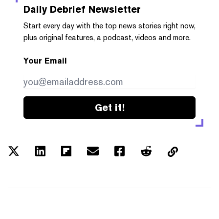
Daily Debrief
Newsletter
Start every day with the top news stories right now,
plus original features, a podcast, videos and more.
Your Email
Get it!