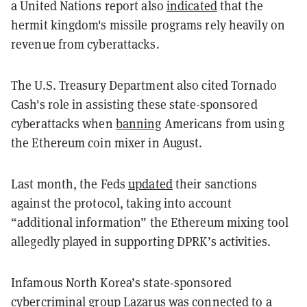
a United Nations report also
indicated
that the
hermit kingdom's missile programs rely heavily on
revenue from cyberattacks.
The U.S. Treasury Department also cited Tornado
Cash's role in assisting these state-sponsored
cyberattacks when
banning
Americans from using
the Ethereum coin mixer in August.
Last month, the Feds
updated
their sanctions
against the protocol, taking into account
“additional information” the Ethereum mixing tool
allegedly played in supporting DPRK’s activities.
Infamous North Korea’s state-sponsored
cybercriminal group Lazarus was connected to a