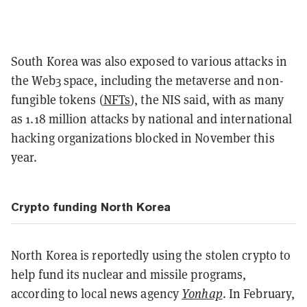
South Korea was also exposed to various attacks in
the Web3 space, including the metaverse and non-
fungible tokens (
NFTs
), the NIS said, with as many
as 1.18 million attacks by national and international
hacking organizations blocked in November this
year.
Crypto funding North Korea
North Korea is reportedly using the stolen crypto to
help fund its nuclear and missile programs,
according to local news agency
Yonhap
. In February,