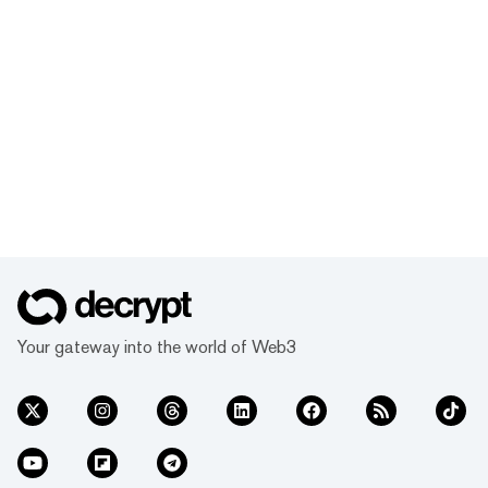
Your gateway into the world of Web3