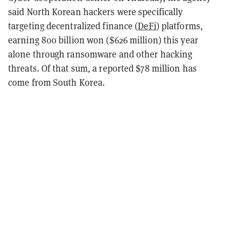
said North Korean hackers were specifically
targeting decentralized finance (
DeFi
) platforms,
earning 800 billion won ($626 million) this year
alone through ransomware and other hacking
threats. Of that sum, a reported $78 million has
come from South Korea.