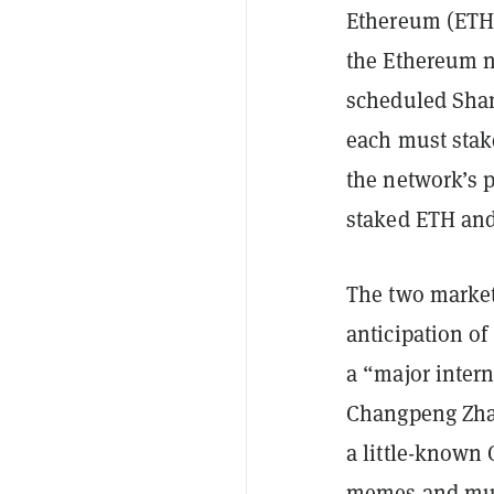
Ethereum (ETH)
the Ethereum 
scheduled Shan
each must stak
the network’s 
staked ETH and
The two market
anticipation o
a “major inter
Changpeng Zha
a little-known
memes
and m