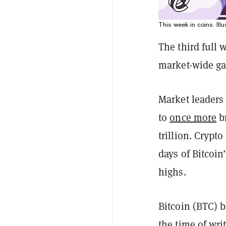
This week in coins. Illu
The third full 
market-wide gai
Market leaders
to
once more
br
trillion. Crypt
days of Bitcoin
highs.
Bitcoin (BTC) b
the time of wri