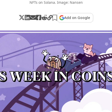
NFTs on Solana. Image: Nansen
Add on Google