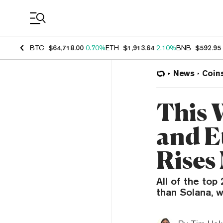
Coin Prices
BTC
$64,718.00
0.70%
ETH
$1,913.64
2.10%
BNB
$592.95
News
Coin
This 
and E
Rises
All of the top
than Solana, w