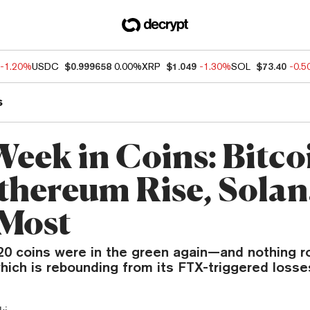
-1.20%
USDC
$0.999658
0.00%
XRP
$1.049
-1.30%
SOL
$73.40
-0.
s
Week in Coins: Bitco
thereum Rise, Sola
 Most
 20 coins were in the green again—and nothing r
hich is rebounding from its FTX-triggered losse