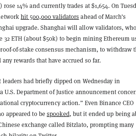
 rose 14% and currently trades at $1,654. On Tuesd
network
hit 500,000 validators
ahead of March’s
ghai upgrade. Shanghai will allow validators, wh
e 32 ETH (about $50k) to begin mining Ethereum u
proof-of-stake consensus mechanism, to withdraw t
 any rewards that have accrued so far.
 leaders had briefly dipped on Wednesday in
f a U.S. Department of Justice announcement conce
national cryptocurrency action.” Even Binance CEO
o appeared to be
spooked
, but it ended up being 
 Chinese exchange called Bitzlato, prompting many
uch
hilarity
on Twitter.