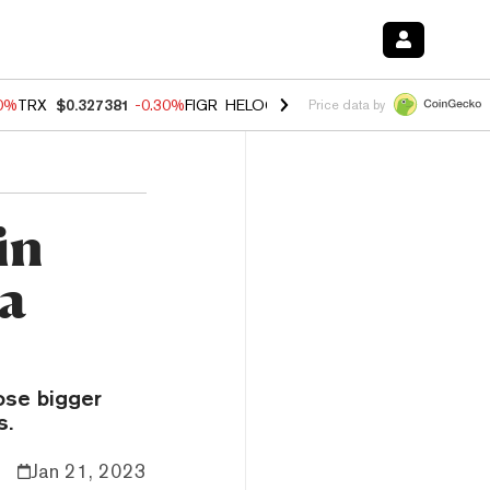
50%
TRX
$0.327381
-0.30%
FIGR_HELOC
$1.019
1.50%
HYPE
$55.79
Price data by
in
na
ose bigger
s.
Jan 21, 2023