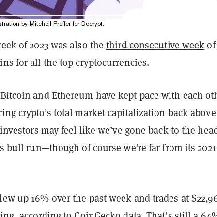
stration by Mitchell Preffer for Decrypt.
week of 2023 was also the
third consecutive week
of
ns for all the top cryptocurrencies.
 Bitcoin and Ethereum have kept pace with each ot
ing crypto’s total market capitalization back above
o investors may feel like we’ve gone back to the hea
’s bull run—though of course we’re far from its 2021
lew up 16% over the past week and trades at $22,96
ting, according to CoinGecko data. That’s still a 64