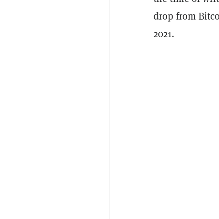
drop from Bitc
2021.