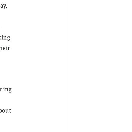
ay,
o
sing
heir
rning
about