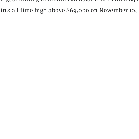
oin's all-time high above $69,000 on November 10,