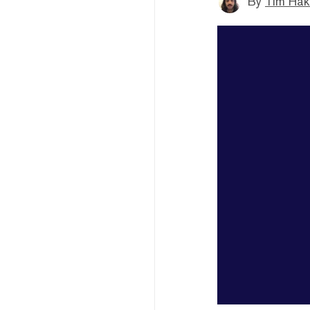
By
Tim Hak