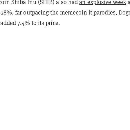
oin Shiba Inu (SHIB) also had
an explosive week
a
 28%, far outpacing the memecoin it parodies, Dog
added 7.4% to its price.