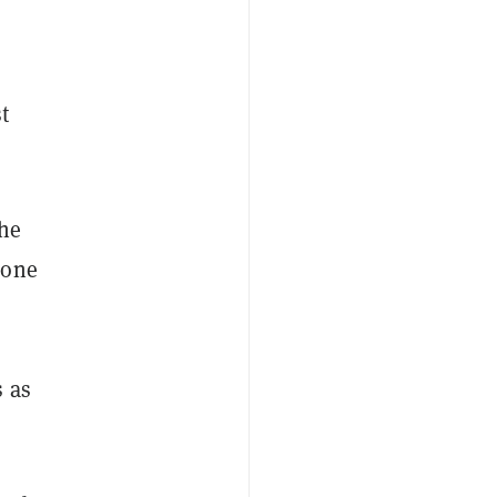
t
the
 one
s as