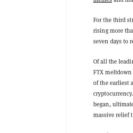
For the third s
rising more tha
seven days to r
Of all the lead
FTX meltdown i
of the earliest
cryptocurrency.
began, ultimat
massive relief 