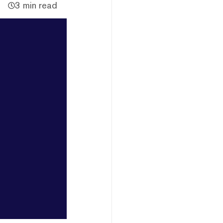
3 min read