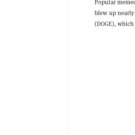
Popular memec
blew up nearly
(DOGE), which 