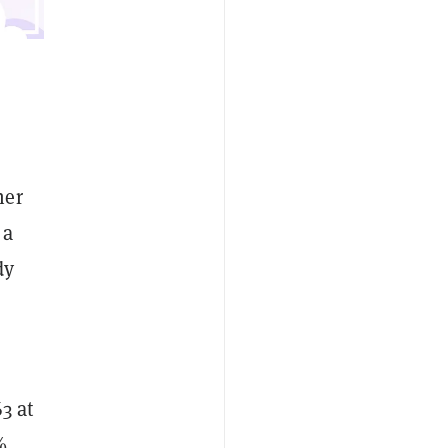
her
 a
dy
3 at
%