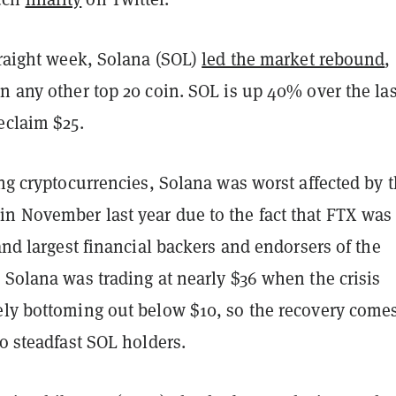
traight week, Solana (SOL)
led the market rebound
,
n any other top 20 coin. SOL is up 40% over the las
eclaim $25.
ing cryptocurrencies, Solana was worst affected by 
n November last year due to the fact that FTX was
 and largest financial backers and endorsers of the
 Solana was trading at nearly $36 when the crisis
ely bottoming out below $10, so the recovery come
to steadfast SOL holders.