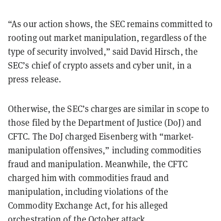
“As our action shows, the SEC remains committed to
rooting out market manipulation, regardless of the
type of security involved,” said David Hirsch, the
SEC’s chief of crypto assets and cyber unit, in a
press release.
Otherwise, the SEC’s charges are similar in scope to
those filed by the Department of Justice (DoJ) and
CFTC. The DoJ charged Eisenberg with “market-
manipulation offensives,” including commodities
fraud and manipulation. Meanwhile, the CFTC
charged him with commodities fraud and
manipulation, including violations of the
Commodity Exchange Act, for his alleged
orchestration of the October attack.