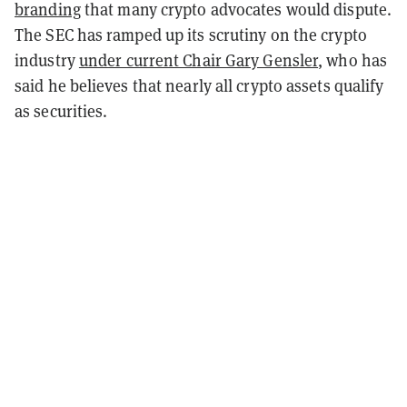
branding
that many crypto advocates would dispute.
The SEC has ramped up its scrutiny on the crypto
industry
under current Chair Gary Gensler
, who has
said he believes that nearly all crypto assets qualify
as securities.