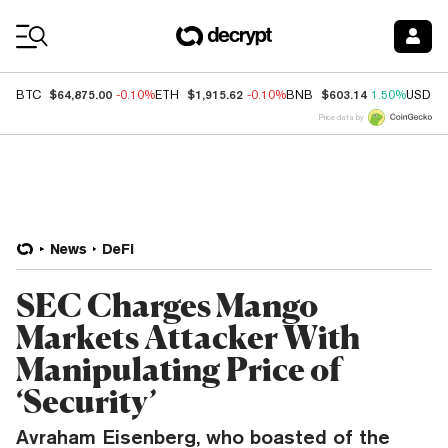
Coin Prices
$64,875.00
$1,915.62
$603.14
BTC
-0.10%
ETH
-0.10%
BNB
1.50%
USDC
Price data by
News
DeFi
SEC Charges Mango
Markets Attacker With
Manipulating Price of
‘Security’
Avraham Eisenberg, who boasted of the