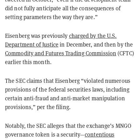
did not fully anticipate all the consequences of
setting parameters the way they are.”
Eisenberg was previously
charged by the U.S.
Department of Justice
in December, and then by the
Commodity and Futures Trading Commission
(CFTC)
earlier this month.
The SEC claims that Eisenberg “violated numerous
provisions of the federal securities laws, including
certain anti-fraud and anti-market manipulation
provisions,” per the filing.
Notably, the SEC alleges that the exchange’s MNGO
governance token is a security—
contentious