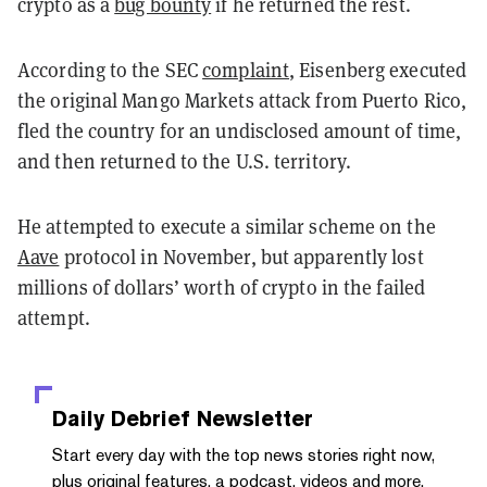
crypto as a
bug bounty
if he returned the rest.
According to the SEC
complaint
, Eisenberg executed
the original Mango Markets attack from Puerto Rico,
fled the country for an undisclosed amount of time,
and then returned to the U.S. territory.
He attempted to execute a similar scheme on the
Aave
protocol in November, but apparently lost
millions of dollars’ worth of crypto in the failed
attempt.
Daily Debrief
Newsletter
Start every day with the top news stories right now,
plus original features, a podcast, videos and more.