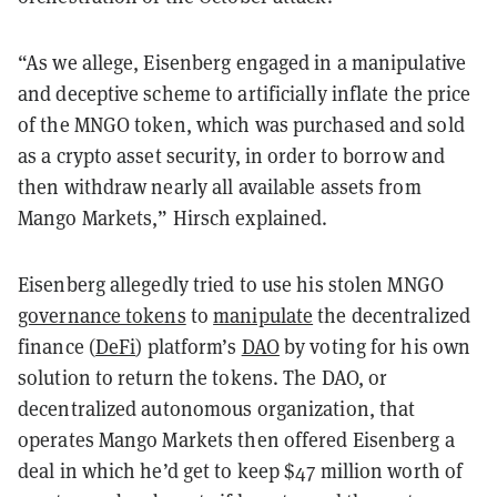
“As we allege, Eisenberg engaged in a manipulative
and deceptive scheme to artificially inflate the price
of the MNGO token, which was purchased and sold
as a crypto asset security, in order to borrow and
then withdraw nearly all available assets from
Mango Markets,” Hirsch explained.
Eisenberg allegedly tried to use his stolen MNGO
governance tokens
to
manipulate
the decentralized
finance (
DeFi
) platform’s
DAO
by voting for his own
solution to return the tokens. The DAO, or
decentralized autonomous organization, that
operates Mango Markets then offered Eisenberg a
deal in which he’d get to keep $47 million worth of