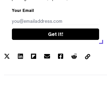
Your Email
Get it!