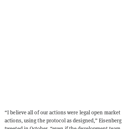
“I believe all of our actions were legal open market
actions, using the protocol as designed,” Eisenberg
tweeted in October, “even if the development team