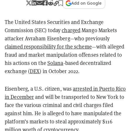
Add on Google
The United States Securities and Exchange
Commission (SEC) today
charged
Mango Markets
attacker Avraham Eisenberg—who previously
claimed responsibility for the scheme
—with alleged
fraud and market manipulation offenses related to
his actions on the
Solana
-based decentralized
exchange (
DEX
) in October 2022.
Eisenberg, a U.S. citizen, was
arrested in Puerto Rico
in December
and will be transported to New York to
face the various criminal and civil charges filed
against him. He is alleged to have manipulated the
platform’s markets to steal approximately $116
million worth of cryptocurrency.