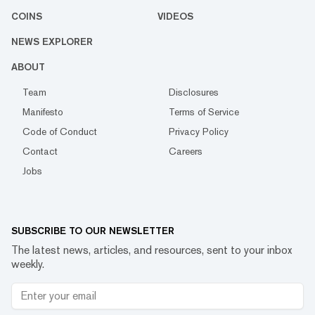
COINS
VIDEOS
NEWS EXPLORER
ABOUT
Team
Disclosures
Manifesto
Terms of Service
Code of Conduct
Privacy Policy
Contact
Careers
Jobs
SUBSCRIBE TO OUR NEWSLETTER
The latest news, articles, and resources, sent to your inbox
weekly.