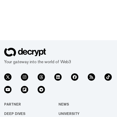
Your gateway into the world of Web3
PARTNER
NEWS
DEEP DIVES
UNIVERSITY