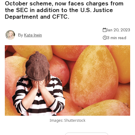
October scheme, now faces charges from
the SEC in addition to the U.S. Justice
Department and CFTC.
Jan 20, 2023
By
Kate Irwin
3 min read
Images: Shutterstock