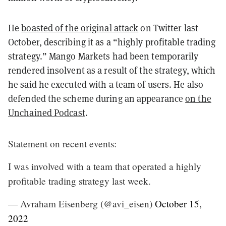
He
boasted of the original attack
on Twitter last
October, describing it as a “highly profitable trading
strategy.” Mango Markets had been temporarily
rendered insolvent as a result of the strategy, which
he said he executed with a team of users. He also
defended the scheme during an appearance
on the
Unchained Podcast
.
Statement on recent events:
I was involved with a team that operated a highly
profitable trading strategy last week.
— Avraham Eisenberg (@avi_eisen)
October 15,
2022